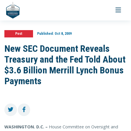
Toggle
navigati
Post
Published:
Oct 8, 2009
New SEC Document Reveals
Treasury and the Fed Told About
$3.6 Billion Merrill Lynch Bonus
Payments
WASHINGTON. D.C. –
House Committee on Oversight and