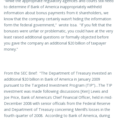
“While the appropriate regulatory agencies and courts still need
to determine if Bank of America inappropriately withheld
information about bonus payments from it shareholders, we
know that the company certainly wasn’t hiding the information
form the federal government,” wrote Issa. “If you felt that the
bonuses were unfair or problematic, you could have at the very
least raised additional questions or formally objected before
you gave the company an additional $20 billion of taxpayer
money.”
From the SEC Brief: “The Department of Treasury invested an
additional $20 billion in Bank of America in January 2009
pursuant to the Targeted Investment Program (TIP”)…The TIP
investment was made following discussions [Ken] Lewis and
Joe Price, Bank of America’s Chief Financial Officer, held in mid-
December 2008 with senior officials from the Federal Reserve
and Department of Treasury concerning Merrill’s losses in the
fourth quarter of 2008. According to Bank of America, during