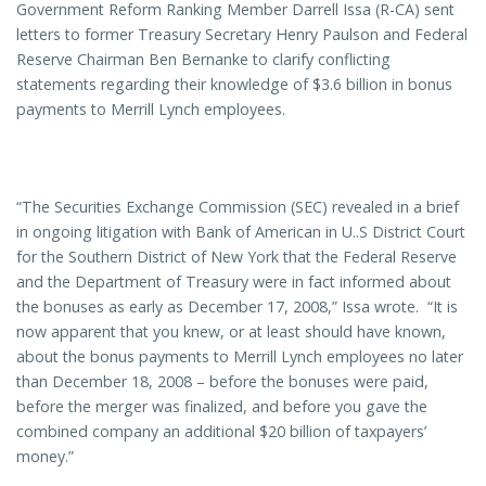
Government Reform Ranking Member Darrell Issa (R-CA) sent
letters to former Treasury Secretary Henry Paulson and Federal
Reserve Chairman Ben Bernanke to clarify conflicting
statements regarding their knowledge of $3.6 billion in bonus
payments to Merrill Lynch employees.
“The Securities Exchange Commission (SEC) revealed in a brief
in ongoing litigation with Bank of American in U..S District Court
for the Southern District of New York that the Federal Reserve
and the Department of Treasury were in fact informed about
the bonuses as early as December 17, 2008,” Issa wrote. “It is
now apparent that you knew, or at least should have known,
about the bonus payments to Merrill Lynch employees no later
than December 18, 2008 – before the bonuses were paid,
before the merger was finalized, and before you gave the
combined company an additional $20 billion of taxpayers’
money.”