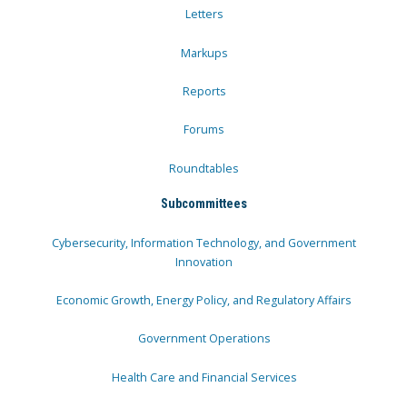
Letters
Markups
Reports
Forums
Roundtables
Subcommittees
Cybersecurity, Information Technology, and Government
Innovation
Economic Growth, Energy Policy, and Regulatory Affairs
Government Operations
Health Care and Financial Services