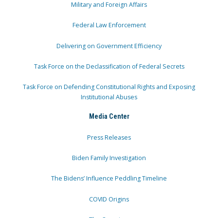
Military and Foreign Affairs
Federal Law Enforcement
Delivering on Government Efficiency
Task Force on the Declassification of Federal Secrets
Task Force on Defending Constitutional Rights and Exposing
Institutional Abuses
Media Center
Press Releases
Biden Family Investigation
The Bidens’ Influence Peddling Timeline
COVID Origins