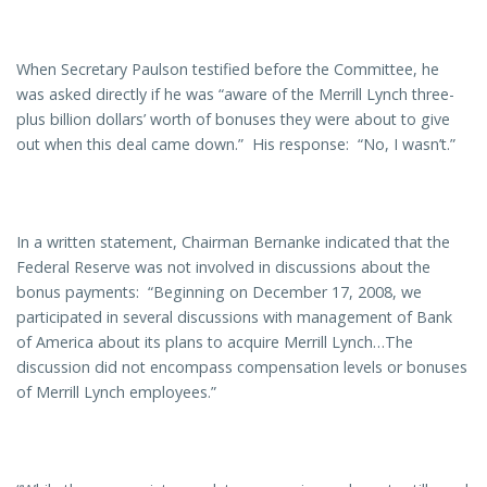
When Secretary Paulson testified before the Committee, he
was asked directly if he was “aware of the Merrill Lynch three-
plus billion dollars’ worth of bonuses they were about to give
out when this deal came down.” His response: “No, I wasn’t.”
In a written statement, Chairman Bernanke indicated that the
Federal Reserve was not involved in discussions about the
bonus payments: “Beginning on December 17, 2008, we
participated in several discussions with management of Bank
of America about its plans to acquire Merrill Lynch…The
discussion did not encompass compensation levels or bonuses
of Merrill Lynch employees.”