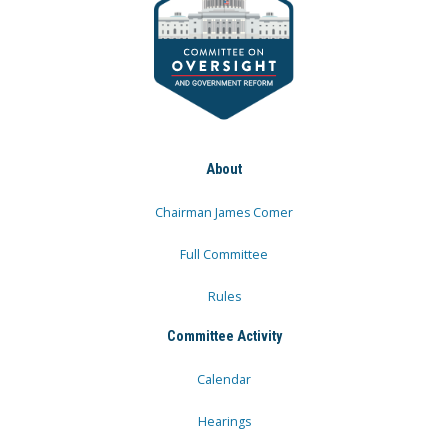
About
Chairman James Comer
Full Committee
Rules
Committee Activity
Calendar
Hearings