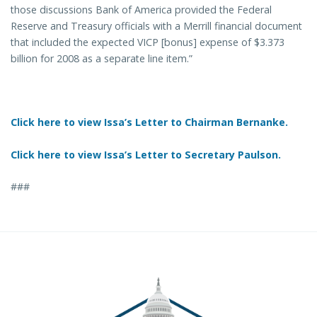
those discussions Bank of America provided the Federal
Reserve and Treasury officials with a Merrill financial document
that included the expected VICP [bonus] expense of $3.373
billion for 2008 as a separate line item.”
Click here to view Issa’s Letter to Chairman Bernanke.
Click here to view Issa’s Letter to Secretary Paulson.
###