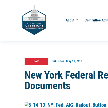
About
Committee Acti
Post
Published:
May 17, 2010
New York Federal R
Documents