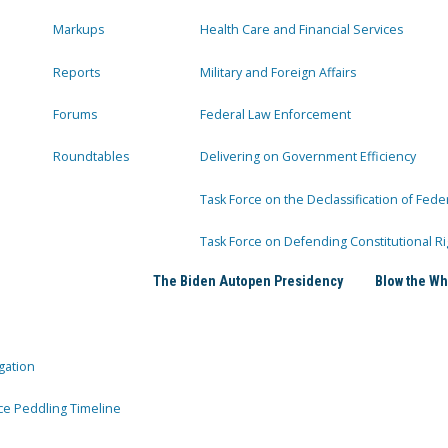
Markups
Health Care and Financial Services
Reports
Military and Foreign Affairs
Forums
Federal Law Enforcement
Roundtables
Delivering on Government Efficiency
Task Force on the Declassification of Fede
Task Force on Defending Constitutional Ri
The Biden Autopen Presidency
Blow the Wh
gation
ce Peddling Timeline