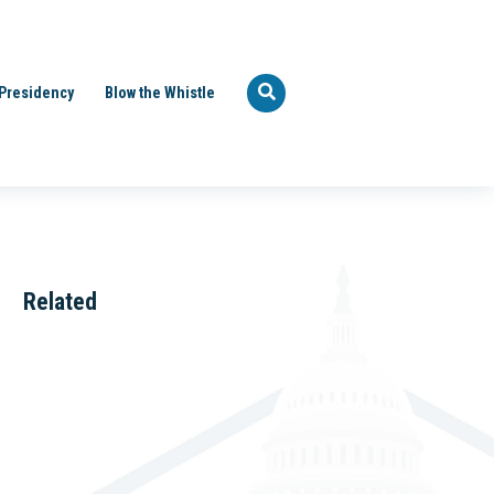
Presidency
Blow the Whistle
Related