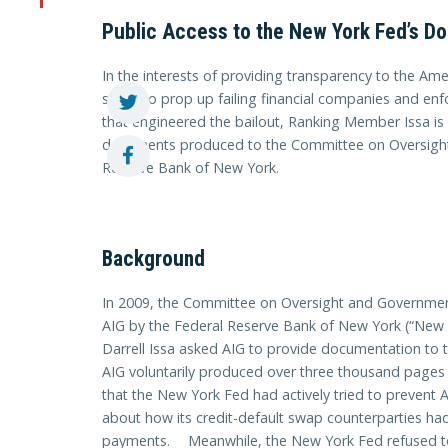
Public Access to the New York Fed’s D
In the interests of providing transparency to the A
spent to prop up failing financial companies and enf
that engineered the bailout, Ranking Member Issa is 
documents produced to the Committee on Oversigh
Reserve Bank of New York.
Background
In 2009, the Committee on Oversight and Government
AIG by the Federal Reserve Bank of New York (“Ne
Darrell Issa asked AIG to provide documentation to t
AIG voluntarily produced over three thousand pag
that the New York Fed had actively tried to prevent A
about how its credit-default swap counterparties h
payments. Meanwhile, the New York Fed refused to 