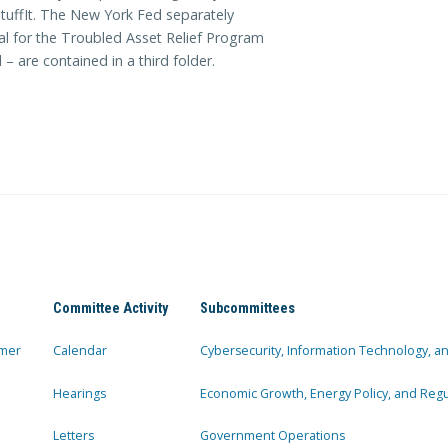
tuffIt. The New York Fed separately
l for the Troubled Asset Relief Program
are contained in a third folder.
Committee Activity
Subcommittees
mer
Calendar
Cybersecurity, Information Technology, 
Hearings
Economic Growth, Energy Policy, and Regul
Letters
Government Operations