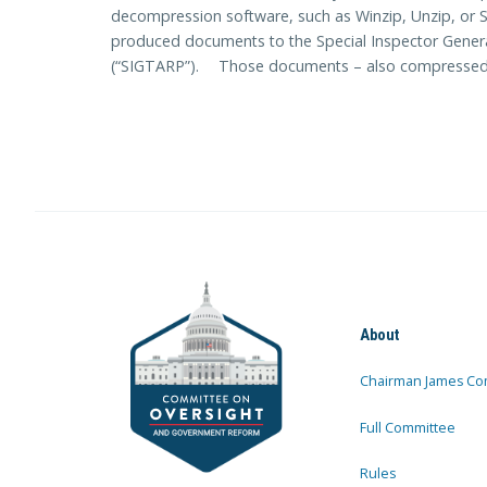
decompression software, such as Winzip, Unzip, or S
produced documents to the Special Inspector Genera
(“SIGTARP”). Those documents – also compressed – 
About
Chairman James Co
Full Committee
Rules