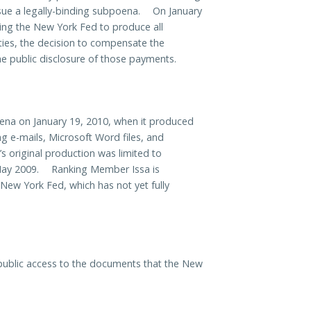
ue a legally-binding subpoena. On January
ng the New York Fed to produce all
ies, the decision to compensate the
the public disclosure of those payments.
ena on January 19, 2010, when it produced
 e-mails, Microsoft Word files, and
riginal production was limited to
ay 2009. Ranking Member Issa is
 New York Fed, which has not yet fully
public access to the documents that the New