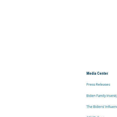
Media Center
Press Releases
Biden Family Investi
The Bidens’ Influen