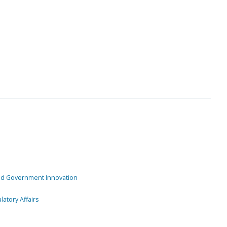
and Government Innovation
atory Affairs