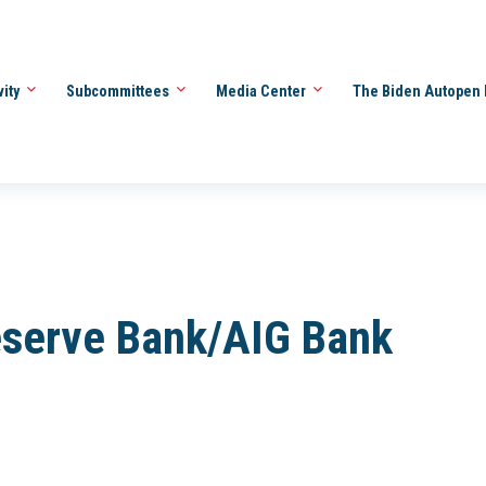
vity
Subcommittees
Media Center
The Biden Autopen 
eserve Bank/AIG Bank