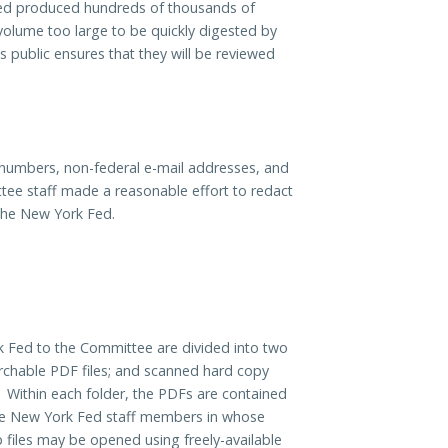
ed produced hundreds of thousands of
olume too large to be quickly digested by
public ensures that they will be reviewed
e numbers, non-federal e-mail addresses, and
ttee staff made a reasonable effort to redact
the New York Fed.
Fed to the Committee are divided into two
earchable PDF files; and scanned hard copy
Within each folder, the PDFs are contained
 the New York Fed staff members in whose
ip files may be opened using freely-available