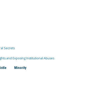
ral Secrets
ghts and Exposing Institutional Abuses
istle
Minority