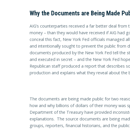
Why the Documents are Being Made Pub
AIG’s counterparties received a far better deal from
money – than they would have received if AIG had 
conceal this fact, New York Fed officials managed all
and intentionally sought to prevent the public from 
documents produced by the New York Fed tell the sto
and executed in secret – and the New York Fed hop
Republican staff produced a report that describes 
production and explains what they reveal about the
The documents are being made public for two reason
how and why billions of dollars of their money was 
Department of the Treasury have provided inconsist
explanations. The source documents are being made
groups, reporters, financial historians, and the public