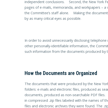
independent conclusions. Second, the New York F
pages of e-mails, memoranda, and workpapers – a v
the Committee’s staff alone. Making the documents 
by as many critical eyes as possible.
In order to avoid unnecessarily disclosing telephon
other personally-identifiable information, the Commi
such information from the documents produced by 
How the Documents are Organized
The documents that were produced by the New York 
folders: e-mails and electronic files, produced as s
documents, produced as non-searchable PDF files. 
in compressed .zip files labeled with the names of
files and electronic archives they were found. The .z