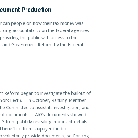
ocument Production
merican people on how their tax money was
orcing accountability on the federal agencies
providing the public with access to the
t and Government Reform by the Federal
 Reform began to investigate the bailout of
w York Fed”). In October, Ranking Member
he Committee to assist its investigation, and
es of documents. AIG’s documents showed
IG from publicly revealing important details
ad benefited from taxpayer-funded
voluntarily provide documents, so Ranking