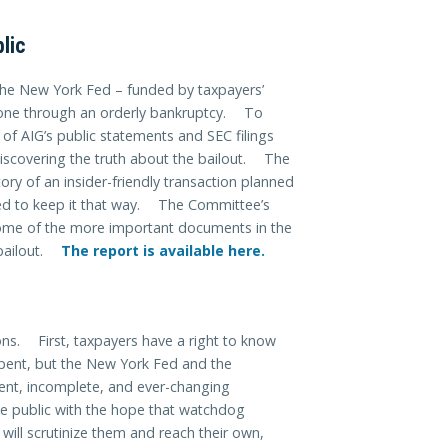
lic
 the New York Fed – funded by taxpayers’
gone through an orderly bankruptcy. To
 of AIG’s public statements and SEC filings
discovering the truth about the bailout. The
ry of an insider-friendly transaction planned
ed to keep it that way. The Committee’s
some of the more important documents in the
 bailout.
The report is available here.
s. First, taxpayers have a right to know
spent, but the New York Fed and the
ent, incomplete, and ever-changing
 public with the hope that watchdog
 will scrutinize them and reach their own,