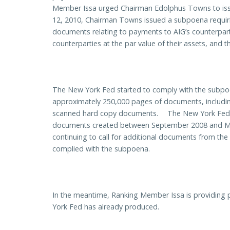
Member Issa urged Chairman Edolphus Towns to iss
12, 2010, Chairman Towns issued a subpoena requiri
documents relating to payments to AIG’s counterpart
counterparties at the par value of their assets, and 
The New York Fed started to comply with the subpo
approximately 250,000 pages of documents, including
scanned hard copy documents. The New York Fed’s o
documents created between September 2008 and M
continuing to call for additional documents from the
complied with the subpoena.
In the meantime, Ranking Member Issa is providing 
York Fed has already produced.