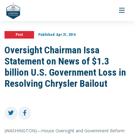
Toggle
navigati
Post
Published:
Apr 21, 2016
Oversight Chairman Issa
Statement on News of $1.3
billion U.S. Government Loss in
Resolving Chrysler Bailout
(WASHINGTON)—House Oversight and Government Reform