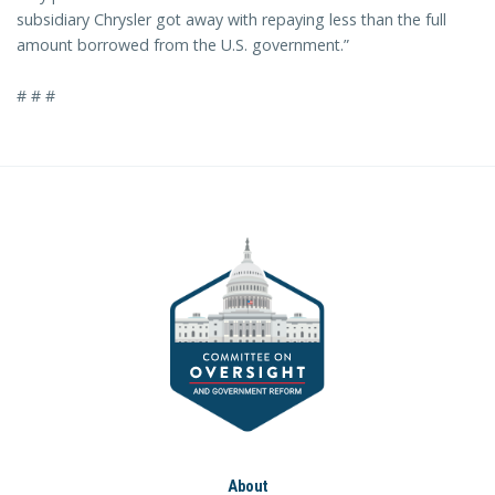
subsidiary Chrysler got away with repaying less than the full
amount borrowed from the U.S. government.”
# # #
About