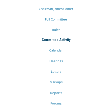
Chairman James Comer
Full Committee
Rules
Committee Activity
Calendar
Hearings
Letters
Markups
Reports
Forums