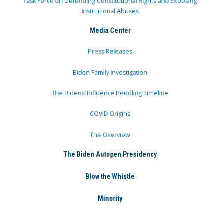
Task Force on Defending Constitutional Rights and Exposing
Institutional Abuses
Media Center
Press Releases
Biden Family Investigation
The Bidens’ Influence Peddling Timeline
COVID Origins
The Overview
The Biden Autopen Presidency
Blow the Whistle
Minority