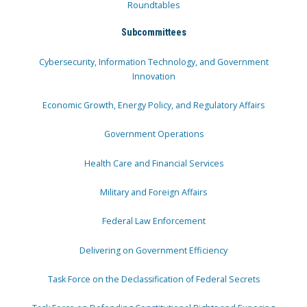
Roundtables
Subcommittees
Cybersecurity, Information Technology, and Government
Innovation
Economic Growth, Energy Policy, and Regulatory Affairs
Government Operations
Health Care and Financial Services
Military and Foreign Affairs
Federal Law Enforcement
Delivering on Government Efficiency
Task Force on the Declassification of Federal Secrets