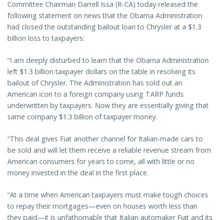
Committee Chairman Darrell Issa (R-CA) today released the
following statement on news that the Obama Administration
had closed the outstanding bailout loan to Chrysler at a $1.3
billion loss to taxpayers:
“I am deeply disturbed to learn that the Obama Administration
left $1.3 billion taxpayer dollars on the table in resolving its
bailout of Chrysler. The Administration has sold out an
American icon to a foreign company using TARP funds
underwritten by taxpayers. Now they are essentially giving that
same company $1.3 billion of taxpayer money.
“This deal gives Fiat another channel for Italian-made cars to
be sold and will let them receive a reliable revenue stream from
American consumers for years to come, all with little or no
money invested in the deal in the first place.
“At a time when American taxpayers must make tough choices
to repay their mortgages—even on houses worth less than
they paid—it is unfathomable that Italian automaker Fiat and its