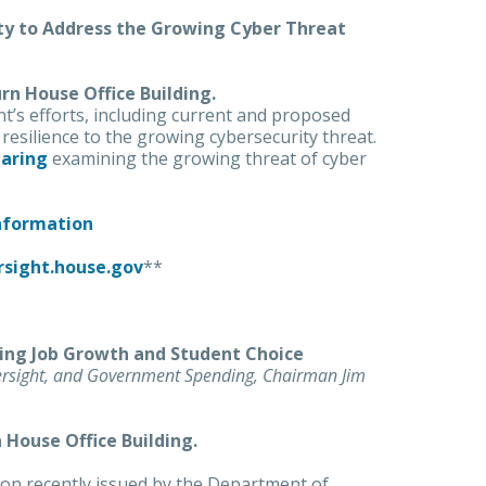
ity to Address the Growing Cyber Threat
urn House Office Building.
t’s efforts, including current and proposed
 resilience to the growing cybersecurity threat.
aring
examining the growing threat of cyber
Information
rsight.house.gov
**
ing Job Growth and Student Choice
ersight, and Government Spending, Chairman Jim
n House Office Building.
tion recently issued by the Department of