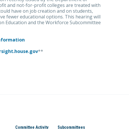
fit and not-for-profit colleges are treated with
 could have on job creation and on students,
ve fewer educational options. This hearing will
 on Education and the Workforce Subcommittee
Information
rsight.house.gov
**
Committee Activity
Subcommittees