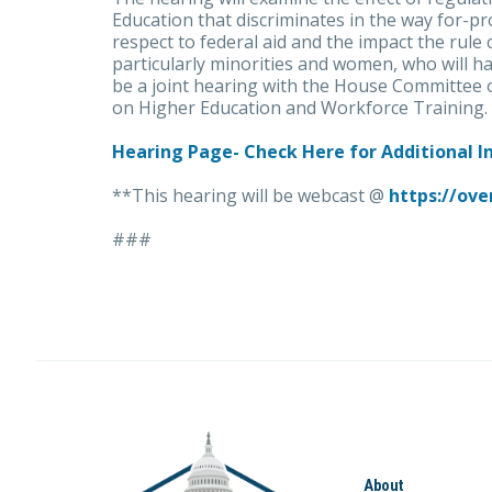
Education that discriminates in the way for-pro
respect to federal aid and the impact the rule
particularly minorities and women, who will ha
be a joint hearing with the House Committee
on Higher Education and Workforce Training.
Hearing Page- Check Here for Additional 
**This hearing will be webcast @
https://ove
###
About