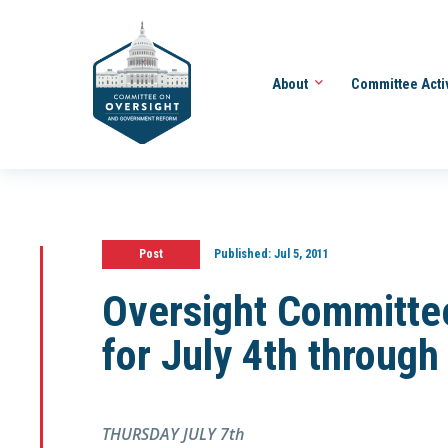
About
Committee Acti
Post
Published:
Jul 5, 2011
Oversight Committe
for July 4th through
THURSDAY JULY 7th