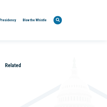
Presidency
Blow the Whistle
Related