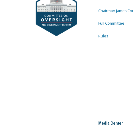
Chairman James Co
Full Committee
Rules
Media Center