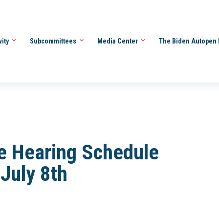
vity
Subcommittees
Media Center
The Biden Autopen 
e Hearing Schedule
 July 8th