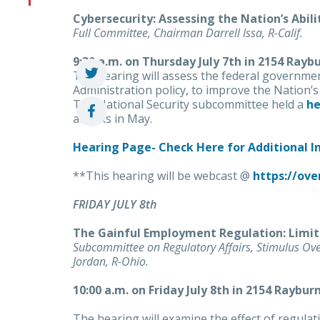
Cybersecurity: Assessing the Nation’s Abil
Full Committee, Chairman Darrell Issa, R-Calif.
9:30 a.m. on Thursday July 7th in 2154 Rayb
The hearing will assess the federal governmen
Administration policy, to improve the Nation’s
The National Security subcommittee held a
he
attacks in May.
Hearing Page- Check Here for Additional 
**This hearing will be webcast @
https://ove
FRIDAY JULY 8th
The Gainful Employment Regulation: Limit
Subcommittee on Regulatory Affairs, Stimulus Ov
Jordan, R-Ohio.
10:00 a.m. on Friday July 8th in 2154 Raybur
The hearing will examine the effect of regula