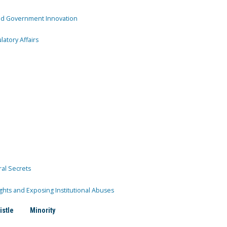
and Government Innovation
atory Affairs
ral Secrets
ghts and Exposing Institutional Abuses
istle
Minority