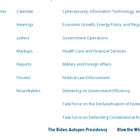
mer
Calendar
Cybersecurity, Information Technology, 
Hearings
Economic Growth, Energy Policy, and Regul
Letters
Government Operations
Markups
Health Care and Financial Services
Reports
Military and Foreign Affairs
Forums
Federal Law Enforcement
Roundtables
Delivering on Government Efficiency
Task Force on the Declassification of Fede
Task Force on Defending Constitutional Ri
The Biden Autopen Presidency
Blow the Wh