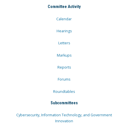
Committee Activity
Calendar
Hearings
Letters
Markups
Reports
Forums
Roundtables
Subcommittees
Cybersecurity, Information Technology, and Government
Innovation