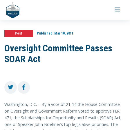
Toggle
navigati
Post
Published:
Mar 10, 2011
Oversight Committee Passes
SOAR Act
Washington, D.C. – By a vote of 21-14 the House Committee
on Oversight and Government Reform voted to approve H.R.
471, the Scholarships for Opportunity and Results (SOAR) Act,
one of Speaker John Boehner’s top legislative priorities. The