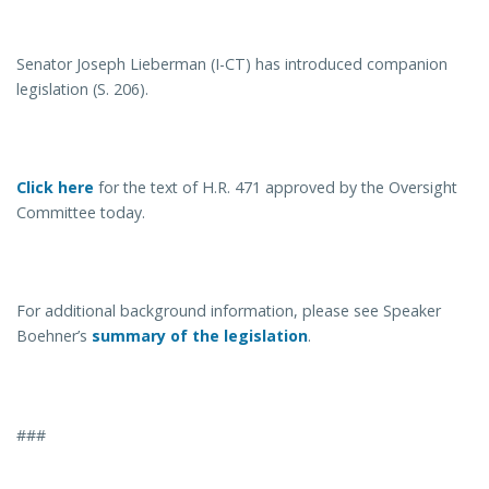
Senator Joseph Lieberman (I-CT) has introduced companion
legislation (S. 206).
Click here
for the text of H.R. 471 approved by the Oversight
Committee today.
For additional background information, please see Speaker
Boehner’s
summary of the legislation
.
###