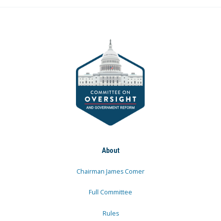
About
Chairman James Comer
Full Committee
Rules