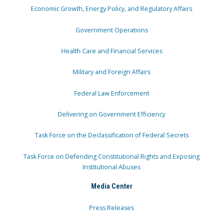
Economic Growth, Energy Policy, and Regulatory Affairs
Government Operations
Health Care and Financial Services
Military and Foreign Affairs
Federal Law Enforcement
Delivering on Government Efficiency
Task Force on the Declassification of Federal Secrets
Task Force on Defending Constitutional Rights and Exposing
Institutional Abuses
Media Center
Press Releases