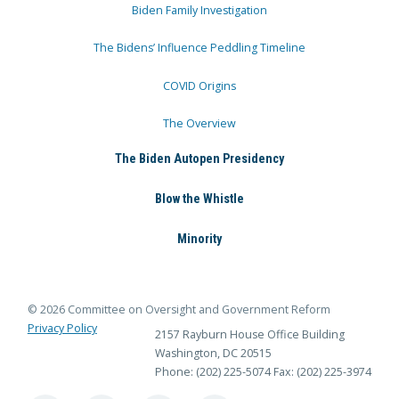
Biden Family Investigation
The Bidens’ Influence Peddling Timeline
COVID Origins
The Overview
The Biden Autopen Presidency
Blow the Whistle
Minority
© 2026 Committee on Oversight and Government Reform
Privacy Policy
2157 Rayburn House Office Building
Washington, DC 20515
Phone: (202) 225-5074
Fax: (202) 225-3974