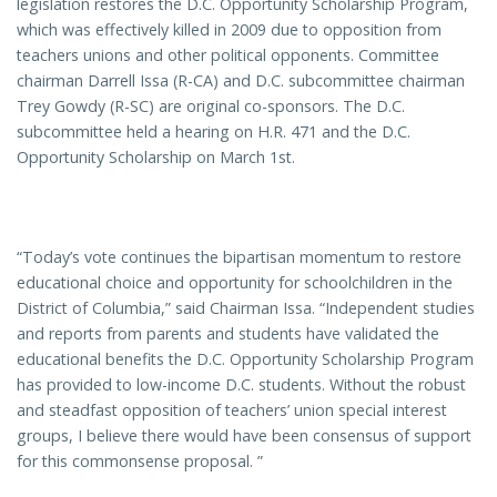
legislation restores the D.C. Opportunity Scholarship Program,
which was effectively killed in 2009 due to opposition from
teachers unions and other political opponents. Committee
chairman Darrell Issa (R-CA) and D.C. subcommittee chairman
Trey Gowdy (R-SC) are original co-sponsors. The D.C.
subcommittee held a hearing on H.R. 471 and the D.C.
Opportunity Scholarship on March 1st.
“Today’s vote continues the bipartisan momentum to restore
educational choice and opportunity for schoolchildren in the
District of Columbia,” said Chairman Issa. “Independent studies
and reports from parents and students have validated the
educational benefits the D.C. Opportunity Scholarship Program
has provided to low-income D.C. students. Without the robust
and steadfast opposition of teachers’ union special interest
groups, I believe there would have been consensus of support
for this commonsense proposal. ”