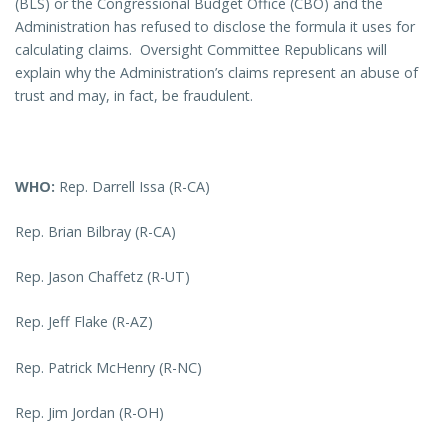
(BLS) or the Congressional Budget Office (CBO) and the
Administration has refused to disclose the formula it uses for
calculating claims. Oversight Committee Republicans will
explain why the Administration’s claims represent an abuse of
trust and may, in fact, be fraudulent.
WHO:
Rep. Darrell Issa (R-CA)
Rep. Brian Bilbray (R-CA)
Rep. Jason Chaffetz (R-UT)
Rep. Jeff Flake (R-AZ)
Rep. Patrick McHenry (R-NC)
Rep. Jim Jordan (R-OH)