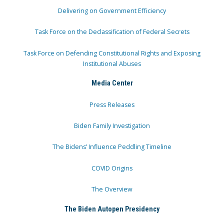
Delivering on Government Efficiency
Task Force on the Declassification of Federal Secrets
Task Force on Defending Constitutional Rights and Exposing
Institutional Abuses
Media Center
Press Releases
Biden Family Investigation
The Bidens’ Influence Peddling Timeline
COVID Origins
The Overview
The Biden Autopen Presidency