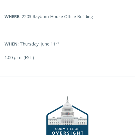
WHERE:
2203 Rayburn House Office Building
th
WHEN:
Thursday, June 11
1:00 p.m. (EST)