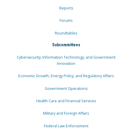
Reports
Forums
Roundtables
Subcommittees
Cybersecurity, Information Technology, and Government
Innovation
Economic Growth, Energy Policy, and Regulatory Affairs
Government Operations
Health Care and Financial Services
Military and Foreign Affairs
Federal Law Enforcement