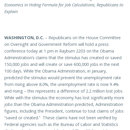
Economics in Hiding Formula for Job Calculations; Republicans to
Explain
WASHINGTON
,
D.C.
– Republicans on the House Committee
on Oversight and Government Reform will hold a press
conference today at 1 pm in Rayburn 2203 on the Obama
Administration’s claims that the stimulus has created or saved
150,000 jobs and will create or save 600,000 jobs in the next
100 days. While the Obama Administration, in January,
predicted the stimulus would prevent the unemployment rate
from rising above 8.0%, the unemployment rate is now 9.4%
and rising – this represents a difference of 2.2 million lost jobs.
While with the stimulus the economy has lost significantly more
jobs than the Obama Administration predicted, Administration
figures, including the President, continue to tout claims of jobs
“saved or created.” These claims have not been verified by
Federal agencies such as the Bureau of Labor and Statistics