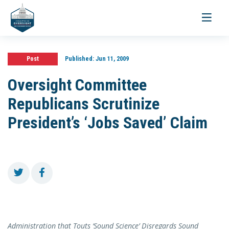
Toggle
navigati
Post
Published:
Jun 11, 2009
Oversight Committee
Republicans Scrutinize
President’s ‘Jobs Saved’ Claim
Administration that Touts ‘Sound Science’ Disregards Sound