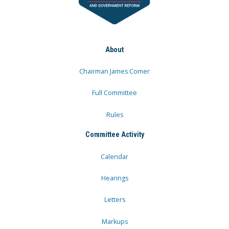
About
Chairman James Comer
Full Committee
Rules
Committee Activity
Calendar
Hearings
Letters
Markups