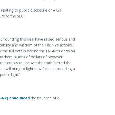
relating to public disclosure of AIG’s
ure to the SEC.
surrounding this deal have raised serious and
tability and wisdom of the FRBNY’s actions,”
 the full details behind the FRBNY’s decision
y them billions of dollars of taxpayer
 attempts to uncover the truth behind the
a will bring to light new facts surrounding a
blic light.”
D-NY) announced
the issuance of a