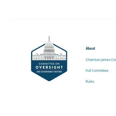
About
Chairman James Co
Full Committee
Rules