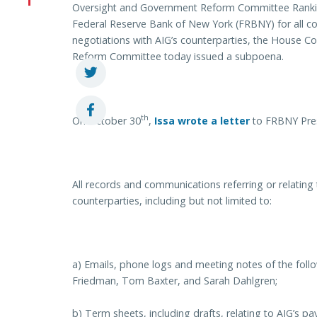
Oversight and Government Reform Committee Rankin
Federal Reserve Bank of New York (FRBNY) for all c
negotiations with AIG’s counterparties, the House
Reform Committee today issued a subpoena.
th
On October 30
,
Issa wrote a letter
to FRBNY Pres
All records and communications referring or relating
counterparties, including but not limited to:
a) Emails, phone logs and meeting notes of the foll
Friedman, Tom Baxter, and Sarah Dahlgren;
b) Term sheets, including drafts, relating to AIG’s p