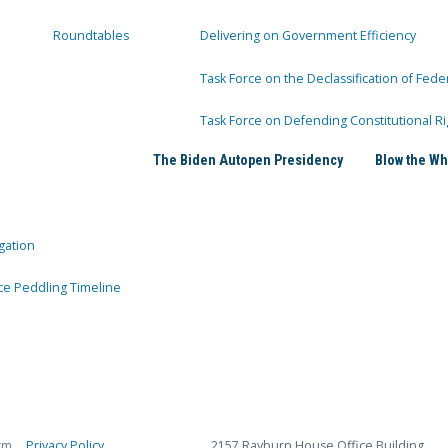
Roundtables
Delivering on Government Efficiency
Task Force on the Declassification of Fede
Task Force on Defending Constitutional Ri
The Biden Autopen Presidency
Blow the Wh
gation
ce Peddling Timeline
rm
Privacy Policy
2157 Rayburn House Office Building