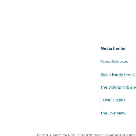
Media Center
Press Releases
Biden Family Investi
The Bidens’ Influen
COVID Origins
The Overview
© 2026 Committee on Oversight and Government Refo