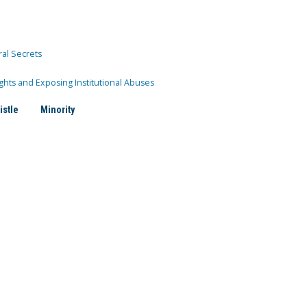
ral Secrets
ghts and Exposing Institutional Abuses
istle
Minority