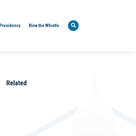
Presidency
Blow the Whistle
Related