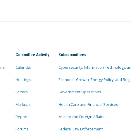
Committee Activity
Subcommittees
mer
Calendar
Cybersecurity, Information Technology, 
Hearings
Economic Growth, Energy Policy, and Regul
Letters
Government Operations
Markups
Health Care and Financial Services
Reports
Military and Foreign Affairs
Forums
Federal Law Enforcement