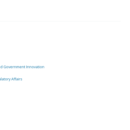
and Government Innovation
atory Affairs