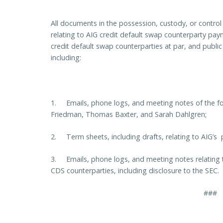
All documents in the possession, custody, or contro
relating to AIG credit default swap counterparty pa
credit default swap counterparties at par, and publi
including:
1. Emails, phone logs, and meeting notes of the f
Friedman, Thomas Baxter, and Sarah Dahlgren;
2. Term sheets, including drafts, relating to AIG’s
3. Emails, phone logs, and meeting notes relating to
CDS counterparties, including disclosure to the SEC.
###