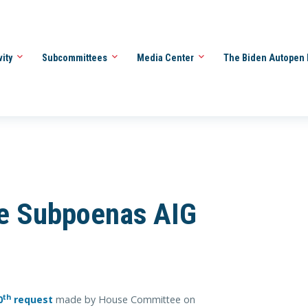
vity
Subcommittees
Media Center
The Biden Autopen 
e Subpoenas AIG
th
0
request
made by House Committee on