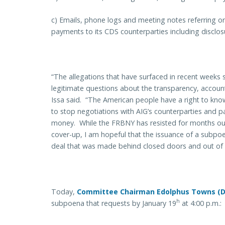
c) Emails, phone logs and meeting notes referring or 
payments to its CDS counterparties including disclos
“The allegations that have surfaced in recent weeks 
legitimate questions about the transparency, accoun
Issa said. “The American people have a right to know
to stop negotiations with AIG’s counterparties and pa
money. While the FRBNY has resisted for months our
cover-up, I am hopeful that the issuance of a subpoen
deal that was made behind closed doors and out of pu
Today,
Committee Chairman Edolphus Towns (
h
subpoena that requests by January 19
at 4:00 p.m.: