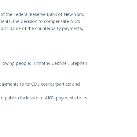
l of the Federal Reserve Bank of New York,
yments, the decision to compensate AIG’s
c disclosure of the counterparty payments,
ollowing people: Timothy Geithner, Stephen
 payments to its CDS counterparties; and
 public disclosure of AIG’s payments to its