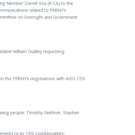
g Member Darrell Issa (R-CA) to the
ommunications related to FRBNY’s
 Committee on Oversight and Government
ident William Dudley requesting:
 to the FRBNY’s negotiations with AIG’s CDS
owing people: Timothy Geithner, Stephen
ayments to its CDS counterparties;