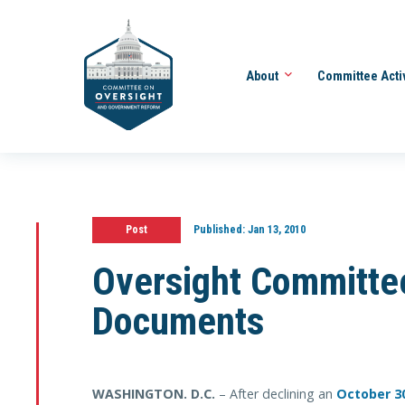
About
Committee Acti
Post
Published:
Jan 13, 2010
Oversight Committe
Documents
WASHINGTON
. D.C.
– After declining an
October 3