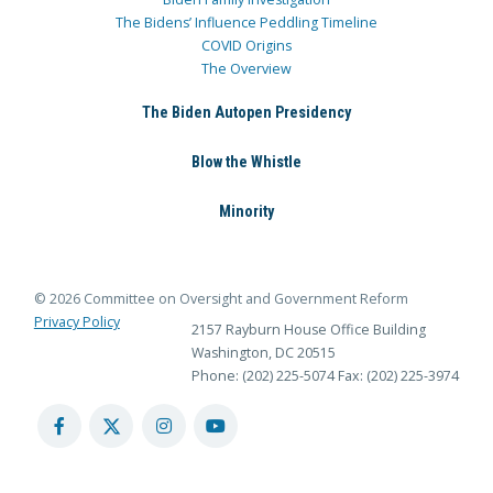
The Bidens’ Influence Peddling Timeline
COVID Origins
The Overview
The Biden Autopen Presidency
Blow the Whistle
Minority
© 2026 Committee on Oversight and Government Reform
Privacy Policy
2157 Rayburn House Office Building
Washington, DC 20515
Phone: (202) 225-5074
Fax: (202) 225-3974