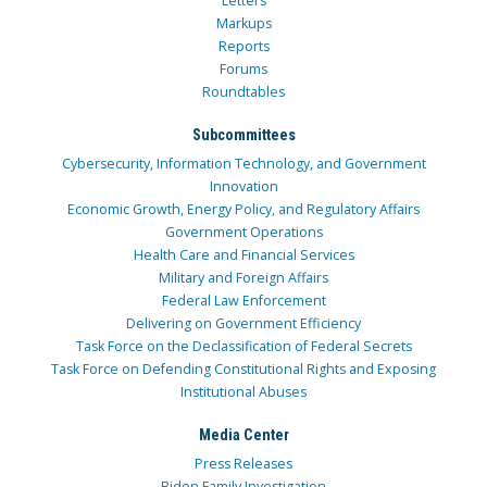
Letters
Markups
Reports
Forums
Roundtables
Subcommittees
Cybersecurity, Information Technology, and Government
Innovation
Economic Growth, Energy Policy, and Regulatory Affairs
Government Operations
Health Care and Financial Services
Military and Foreign Affairs
Federal Law Enforcement
Delivering on Government Efficiency
Task Force on the Declassification of Federal Secrets
Task Force on Defending Constitutional Rights and Exposing
Institutional Abuses
Media Center
Press Releases
Biden Family Investigation