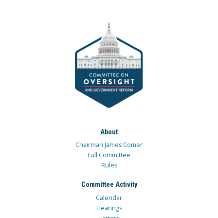
About
Chairman James Comer
Full Committee
Rules
Committee Activity
Calendar
Hearings