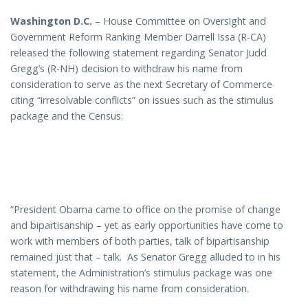
Washington D.C.
– House Committee on Oversight and
Government Reform Ranking Member Darrell Issa (R-CA)
released the following statement regarding Senator Judd
Gregg’s (R-NH) decision to withdraw his name from
consideration to serve as the next Secretary of Commerce
citing “irresolvable conflicts” on issues such as the stimulus
package and the Census:
“President Obama came to office on the promise of change
and bipartisanship – yet as early opportunities have come to
work with members of both parties, talk of bipartisanship
remained just that – talk. As Senator Gregg alluded to in his
statement, the Administration’s stimulus package was one
reason for withdrawing his name from consideration.