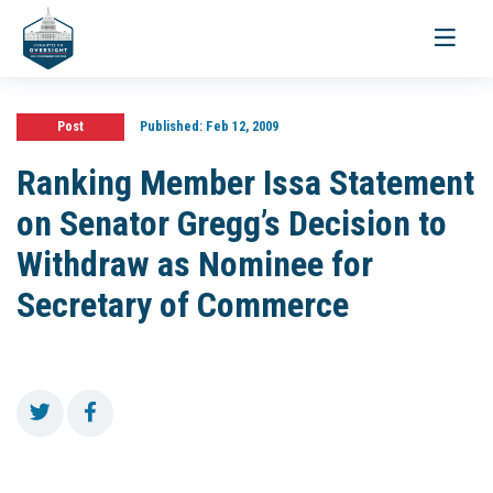
Toggle
navigati
Post
Published:
Feb 12, 2009
Ranking Member Issa Statement
on Senator Gregg’s Decision to
Withdraw as Nominee for
Secretary of Commerce