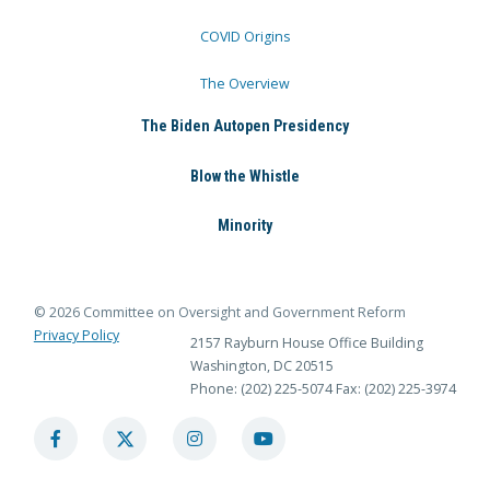
COVID Origins
The Overview
The Biden Autopen Presidency
Blow the Whistle
Minority
© 2026 Committee on Oversight and Government Reform
Privacy Policy
2157 Rayburn House Office Building
Washington, DC 20515
Phone: (202) 225-5074
Fax: (202) 225-3974