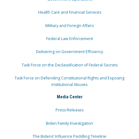
Health Care and Financial Services
Military and Foreign Affairs
Federal Law Enforcement
Delivering on Government Efficiency
Task Force on the Declassification of Federal Secrets
Task Force on Defending Constitutional Rights and Exposing
Institutional Abuses
Media Center
Press Releases
Biden Family Investigation
The Bidens’ Influence Peddling Timeline