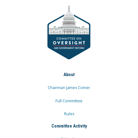
About
Chairman James Comer
Full Committee
Rules
Committee Activity