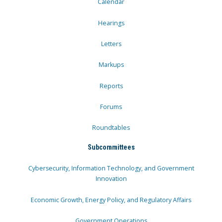
Calendar
Hearings
Letters
Markups
Reports
Forums
Roundtables
Subcommittees
Cybersecurity, Information Technology, and Government
Innovation
Economic Growth, Energy Policy, and Regulatory Affairs
Government Operations