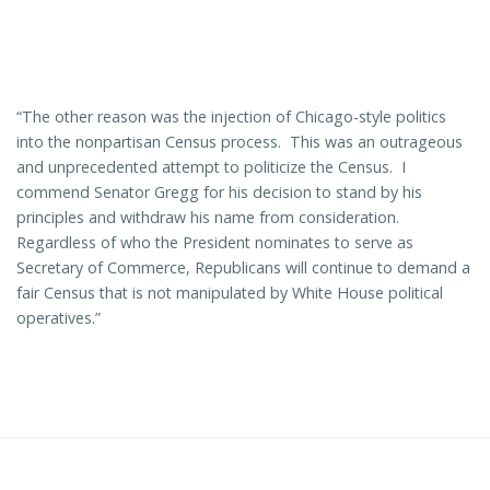
“The other reason was the injection of Chicago-style politics
into the nonpartisan Census process. This was an outrageous
and unprecedented attempt to politicize the Census. I
commend Senator Gregg for his decision to stand by his
principles and withdraw his name from consideration.
Regardless of who the President nominates to serve as
Secretary of Commerce, Republicans will continue to demand a
fair Census that is not manipulated by White House political
operatives.”