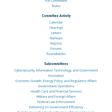
Full Committee
Rules
Committee Activity
Calendar
Hearings
Letters
Markups
Reports
Forums
Roundtables
Subcommittees
Cybersecurity, Information Technology, and Government
Innovation
Economic Growth, Energy Policy, and Regulatory Affairs
Government Operations
Health Care and Financial Services
Military and Foreign Affairs
Federal Law Enforcement
Delivering on Government Efficiency