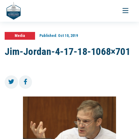
Toggle
navigati
Media
Published:
Oct 10, 2019
Jim-Jordan-4-17-18-1068×701