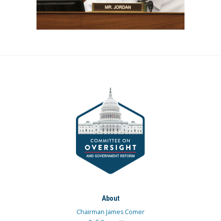
About
Chairman James Comer