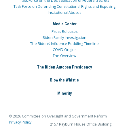
Task Force on the Declassification of Federal Secrets
Task Force on Defending Constitutional Rights and Exposing
Institutional Abuses
Media Center
Press Releases
Biden Family Investigation
The Bidens’ Influence Peddling Timeline
COVID Origins
The Overview
The Biden Autopen Presidency
Blow the Whistle
Minority
© 2026 Committee on Oversight and Government Reform
Privacy Policy
2157 Rayburn House Office Building