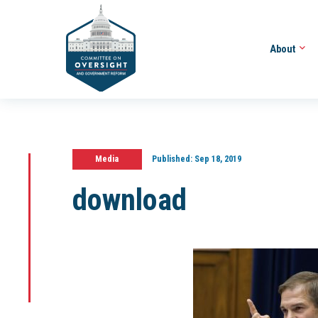
About
Media
Published:
Sep 18, 2019
download