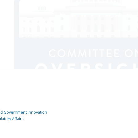
and Government Innovation
atory Affairs