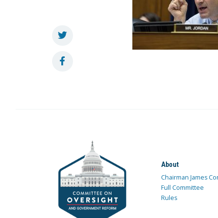
About
Chairman James Co
Full Committee
Rules