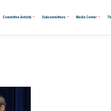
Committee Activity
Subcommittees
Media Center
Th