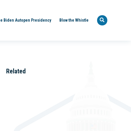
e Biden Autopen Presidency
Blow the Whistle
Related