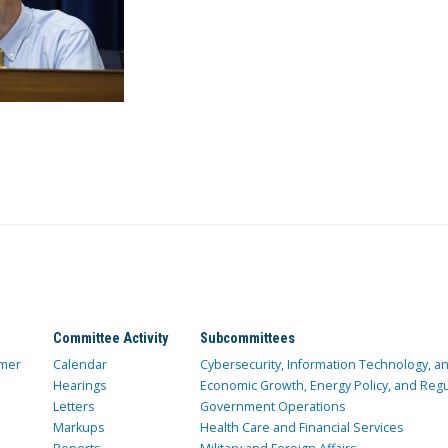
Committee Activity
Subcommittees
mer
Calendar
Cybersecurity, Information Technology, 
Hearings
Economic Growth, Energy Policy, and Regul
Letters
Government Operations
Markups
Health Care and Financial Services