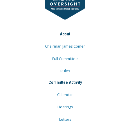
About
Chairman James Comer
Full Committee
Rules
Committee Activity
Calendar
Hearings
Letters