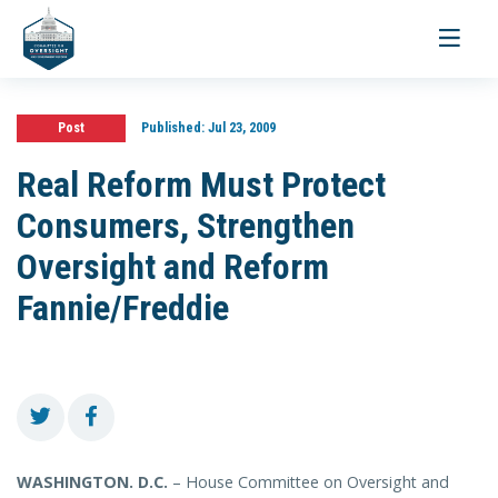
Toggle
navigati
Post
Published:
Jul 23, 2009
Real Reform Must Protect
Consumers, Strengthen
Oversight and Reform
Fannie/Freddie
WASHINGTON
. D.C.
– House Committee on Oversight and