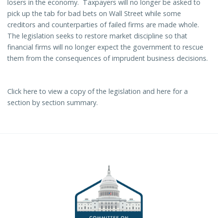
losers in the economy. Taxpayers will no longer be asked to
pick up the tab for bad bets on Wall Street while some
creditors and counterparties of failed firms are made whole.
The legislation seeks to restore market discipline so that
financial firms will no longer expect the government to rescue
them from the consequences of imprudent business decisions.
Click
here
to view a copy of the legislation and
here
for
a
section by section summary.