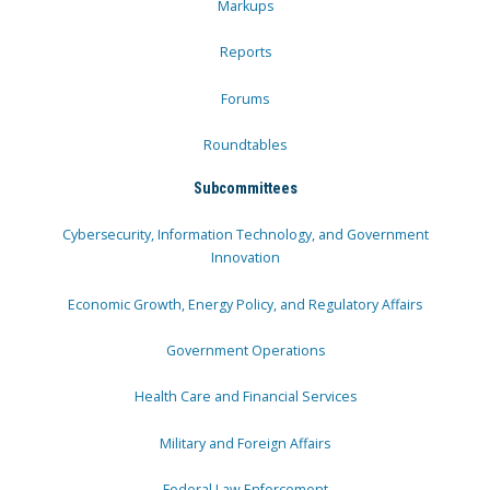
Markups
Reports
Forums
Roundtables
Subcommittees
Cybersecurity, Information Technology, and Government
Innovation
Economic Growth, Energy Policy, and Regulatory Affairs
Government Operations
Health Care and Financial Services
Military and Foreign Affairs
Federal Law Enforcement