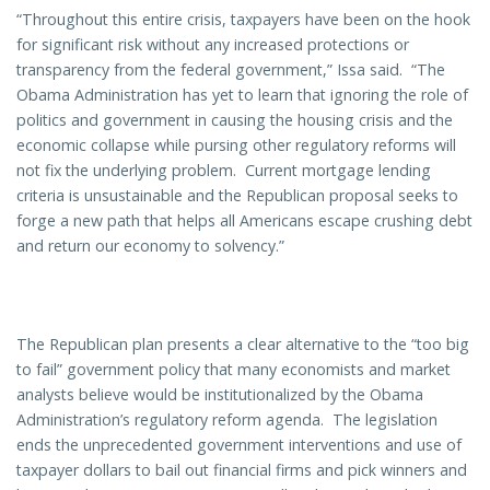
“Throughout this entire crisis, taxpayers have been on the hook
for significant risk without any increased protections or
transparency from the federal government,” Issa said. “The
Obama Administration has yet to learn that ignoring the role of
politics and government in causing the housing crisis and the
economic collapse while pursing other regulatory reforms will
not fix the underlying problem. Current mortgage lending
criteria is unsustainable and the Republican proposal seeks to
forge a new path that helps all Americans escape crushing debt
and return our economy to solvency.”
The Republican plan presents a clear alternative to the “too big
to fail” government policy that many economists and market
analysts believe would be institutionalized by the Obama
Administration’s regulatory reform agenda. The legislation
ends the unprecedented government interventions and use of
taxpayer dollars to bail out financial firms and pick winners and