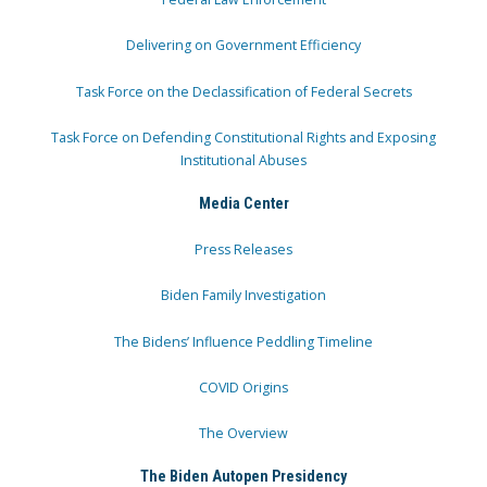
Delivering on Government Efficiency
Task Force on the Declassification of Federal Secrets
Task Force on Defending Constitutional Rights and Exposing
Institutional Abuses
Media Center
Press Releases
Biden Family Investigation
The Bidens’ Influence Peddling Timeline
COVID Origins
The Overview
The Biden Autopen Presidency