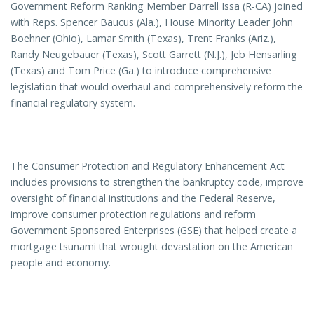
Government Reform Ranking Member Darrell Issa (R-CA) joined
with Reps. Spencer Baucus (Ala.), House Minority Leader John
Boehner (Ohio), Lamar Smith (Texas), Trent Franks (Ariz.),
Randy Neugebauer (Texas), Scott Garrett (N.J.), Jeb Hensarling
(Texas) and Tom Price (Ga.) to introduce comprehensive
legislation that would overhaul and comprehensively reform the
financial regulatory system.
The Consumer Protection and Regulatory Enhancement Act
includes provisions to strengthen the bankruptcy code, improve
oversight of financial institutions and the Federal Reserve,
improve consumer protection regulations and reform
Government Sponsored Enterprises (GSE) that helped create a
mortgage tsunami that wrought devastation on the American
people and economy.