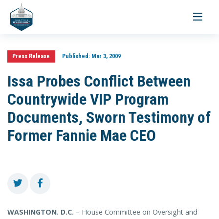
Toggle
navigati
Press Release
Published:
Mar 3, 2009
Issa Probes Conflict Between
Countrywide VIP Program
Documents, Sworn Testimony of
Former Fannie Mae CEO
WASHINGTON
. D.C.
– House Committee on Oversight and