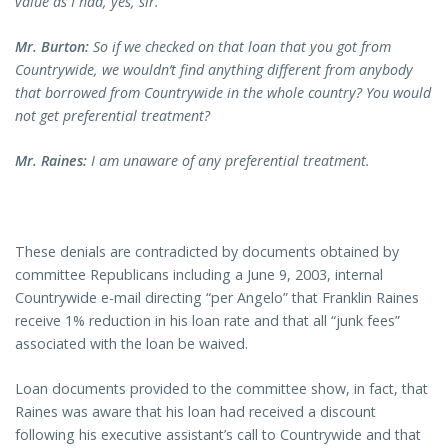
value as I had, yes, sir.
Mr. Burton:
So if we checked on that loan that you got from
Countrywide, we wouldn’t find anything different from anybody
that borrowed from Countrywide in the whole country? You would
not get preferential treatment?
Mr. Raines:
I am unaware of any preferential treatment.
These denials are contradicted by documents obtained by
committee Republicans including a June 9, 2003, internal
Countrywide e-mail directing “per Angelo” that Franklin Raines
receive 1% reduction in his loan rate and that all “junk fees”
associated with the loan be waived.
Loan documents provided to the committee show, in fact, that
Raines was aware that his loan had received a discount
following his executive assistant’s call to Countrywide and that