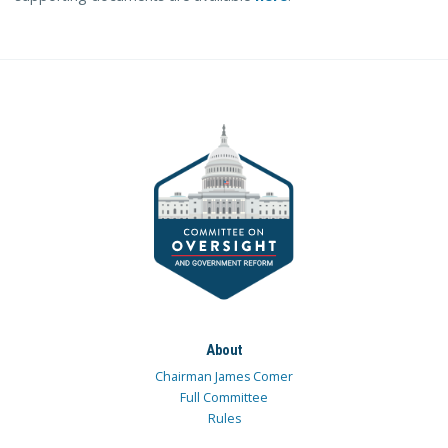
About
Chairman James Comer
Full Committee
Rules