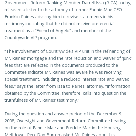
Government Reform Ranking Member Darrell Issa (R-CA) today,
released a letter to the attorney of former Fannie Mae CEO
Franklin Raines advising him to revise statements in his
testimony indicating that he did not receive preferential
treatment as a “Friend of Angelo” and member of the
Countrywide VIP program.
“The involvement of Countrywide’s VIP unit in the refinancing of
Mr. Raines’ mortgage and the rate reduction and waiver of ‘junk’
fees that are reflected in the documents produced to the
Committee indicate Mr. Raines was aware he was receiving
special treatment, including a reduced interest rate and waived
fees,” says the letter from Issa to Raines’ attorney. “Information
obtained by the Committee, therefore, calls into question the
truthfulness of Mr. Raines’ testimony.”
During the question and answer period of the December 9,
2008, Oversight and Government Reform Committee hearing
on the role of Fannie Mae and Freddie Mac in the Housing
Meltdown, Rep. Dan Burton asked Mr. Raines about his