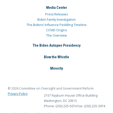
Media Center
Press Releases
Biden Family Investigation
The Bidens’ Influence Peddling Timeline
COVID Origins
The Overview
The Biden Autopen Presidency
Blow the Whistle
Minority
© 2026 Committee on Oversight and Government Reform
Privacy Policy
2157 Rayburn House Office Building
Washington, DC 20515
Phone: (202) 225-5074
Fax: (202) 225-3974