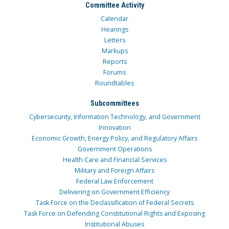
Committee Activity
Calendar
Hearings
Letters
Markups
Reports
Forums
Roundtables
Subcommittees
Cybersecurity, Information Technology, and Government
Innovation
Economic Growth, Energy Policy, and Regulatory Affairs
Government Operations
Health Care and Financial Services
Military and Foreign Affairs
Federal Law Enforcement
Delivering on Government Efficiency
Task Force on the Declassification of Federal Secrets
Task Force on Defending Constitutional Rights and Exposing
Institutional Abuses