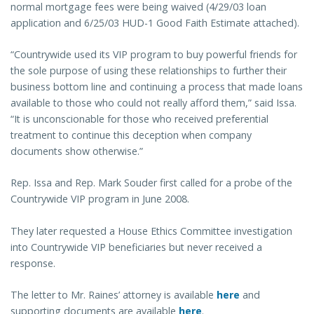
normal mortgage fees were being waived (4/29/03 loan
application and 6/25/03 HUD-1 Good Faith Estimate attached).
“Countrywide used its VIP program to buy powerful friends for
the sole purpose of using these relationships to further their
business bottom line and continuing a process that made loans
available to those who could not really afford them,” said Issa.
“It is unconscionable for those who received preferential
treatment to continue this deception when company
documents show otherwise.”
Rep. Issa and Rep. Mark Souder first called for a probe of the
Countrywide VIP program in June 2008.
They later requested a House Ethics Committee investigation
into Countrywide VIP beneficiaries but never received a
response.
The letter to Mr. Raines’ attorney is available
here
and
supporting documents are available
here
.