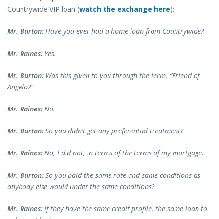
Countrywide VIP loan (
watch the exchange here
):
Mr. Burton:
Have you ever had a home loan from Countrywide?
Mr. Raines:
Yes.
Mr. Burton:
Was this given to you through the term, “Friend of
Angelo?”
Mr. Raines:
No.
Mr. Burton:
So you didn’t get any preferential treatment?
Mr. Raines:
No, I did not, in terms of the terms of my mortgage.
Mr. Burton:
So you paid the same rate and same conditions as
anybody else would under the same conditions?
Mr. Raines:
If they have the same credit profile, the same loan to