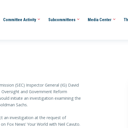
Committee Activity
Subcommittees
Media Center
Th
ission (SEC) Inspector General (IG) David
 Oversight and Government Reform
uld initiate an investigation examining the
 Goldman Sachs.
 an investigation at the request of
 on Fox News’ Your World with Neil Cavuto.