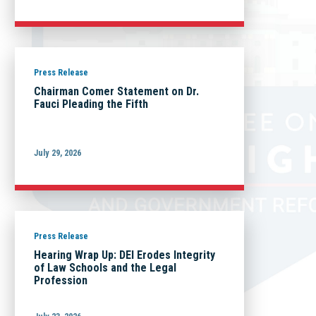
Press Release
Chairman Comer Statement on Dr.
Fauci Pleading the Fifth
July 29, 2026
Press Release
Hearing Wrap Up: DEI Erodes Integrity
of Law Schools and the Legal
Profession