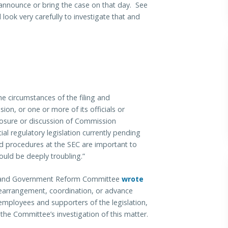
announce or bring the case on that day. See
 look very carefully to investigate that and
he circumstances of the filing and
on, or one or more of its officials or
osure or discussion of Commission
ial regulatory legislation currently pending
nd procedures at the SEC are important to
would be deeply troubling.”
ht and Government Reform Committee
wrote
earrangement, coordination, or advance
employees and supporters of the legislation,
he Committee’s investigation of this matter.