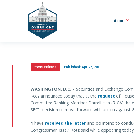
About
Press Release
Published:
Apr 26, 2010
WASHINGTON
. D.C.
– Securities and Exchange Comm
Kotz announced today that at the
request
of House
Committee Ranking Member Darrell Issa (R-CA), he wo
SEC’s decision to move forward with action against
“I have
received the letter
and do intend to conduct
Congressman Issa,” Kotz said while appearing today