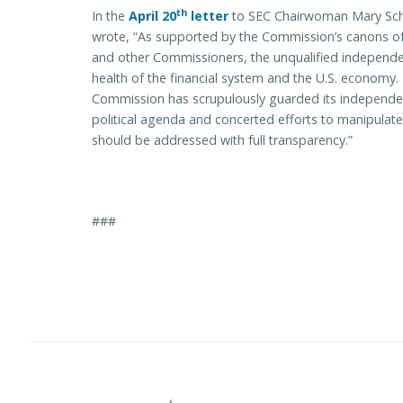
th
In the
April 20
letter
to SEC Chairwoman Mary Scha
wrote, “As supported by the Commission’s canons of 
and other Commissioners, the unqualified independence
health of the financial system and the U.S. economy
Commission has scrupulously guarded its independen
political agenda and concerted efforts to manipulate
should be addressed with full transparency.”
###