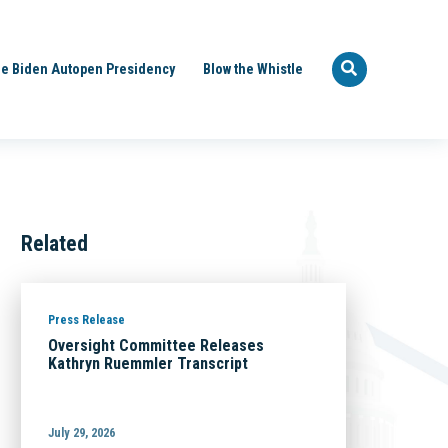
e Biden Autopen Presidency
Blow the Whistle
Related
Press Release
Oversight Committee Releases
Kathryn Ruemmler Transcript
July 29, 2026