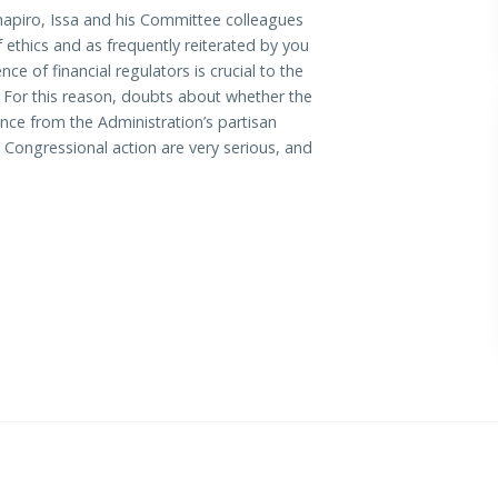
piro, Issa and his Committee colleagues
ethics and as frequently reiterated by you
 of financial regulators is crucial to the
. For this reason, doubts about whether the
ce from the Administration’s partisan
 Congressional action are very serious, and