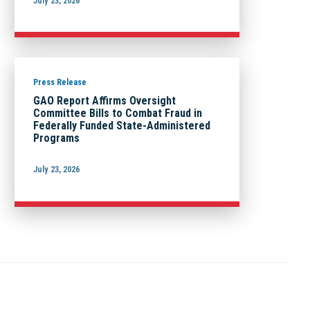
July 23, 2026
Press Release
GAO Report Affirms Oversight
Committee Bills to Combat Fraud in
Federally Funded State-Administered
Programs
July 23, 2026