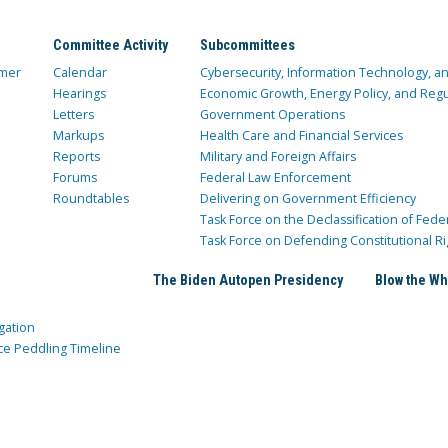
Committee Activity
Subcommittees
mer
Calendar
Cybersecurity, Information Technology, 
Hearings
Economic Growth, Energy Policy, and Regul
Letters
Government Operations
Markups
Health Care and Financial Services
Reports
Military and Foreign Affairs
Forums
Federal Law Enforcement
Roundtables
Delivering on Government Efficiency
Task Force on the Declassification of Fede
Task Force on Defending Constitutional Ri
The Biden Autopen Presidency
Blow the Wh
gation
ce Peddling Timeline