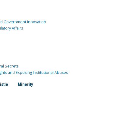
and Government Innovation
atory Affairs
ral Secrets
ghts and Exposing Institutional Abuses
istle
Minority