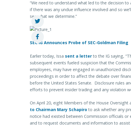
“We need to understand what led to the decision to 
if there was any undue influence involved and so we’ll
see what we determine.”
SEC IG Announces Probe of SEC-Goldman Filing
Earlier today, Issa
sent a letter
to the IG saying, “T
subsequent events fueled suspicion that the Commissi
employees, may have engaged in unauthorized discl
proceedings in order to affect the debate over financ
before the United States Senate. Disclosure rules a
efforts to prevent insider trading and any violation 
On April 20, eight Members of the House Oversig
to Chairman Mary Schapiro
to ask whether any pr
notice had existed between Commission officials or 
and to request documents and information to assist t