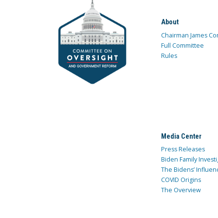
About
Chairman James Co
Full Committee
Rules
Media Center
Press Releases
Biden Family Investi
The Bidens’ Influen
COVID Origins
The Overview