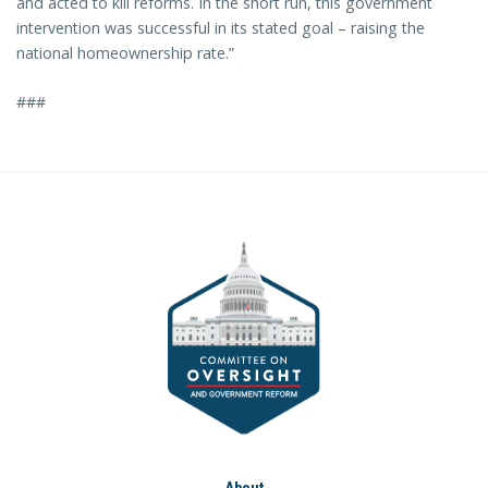
and acted to kill reforms. In the short run, this government
intervention was successful in its stated goal – raising the
national homeownership rate.”
###
About