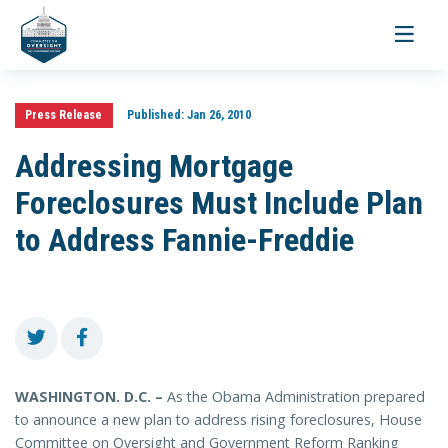
Toggle
navigati
Press Release
Published:
Jan 26, 2010
Addressing Mortgage
Foreclosures Must Include Plan
to Address Fannie-Freddie
WASHINGTON. D.C. –
As the Obama Administration prepared
to announce a new plan to address rising foreclosures, House
Committee on Oversight and Government Reform Ranking