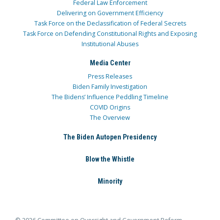
Federal Law Enforcement
Delivering on Government Efficiency
Task Force on the Declassification of Federal Secrets
Task Force on Defending Constitutional Rights and Exposing
Institutional Abuses
Media Center
Press Releases
Biden Family Investigation
The Bidens’ Influence Peddling Timeline
COVID Origins
The Overview
The Biden Autopen Presidency
Blow the Whistle
Minority