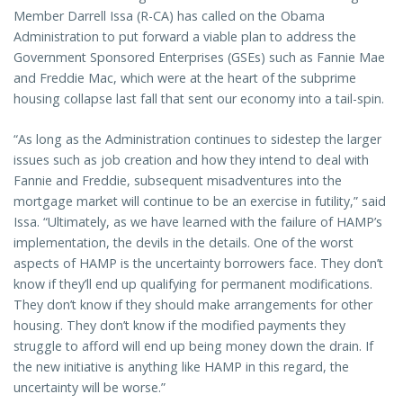
Member Darrell Issa (R-CA) has called on the Obama
Administration to put forward a viable plan to address the
Government Sponsored Enterprises (GSEs) such as Fannie Mae
and Freddie Mac, which were at the heart of the subprime
housing collapse last fall that sent our economy into a tail-spin.
“As long as the Administration continues to sidestep the larger
issues such as job creation and how they intend to deal with
Fannie and Freddie, subsequent misadventures into the
mortgage market will continue to be an exercise in futility,” said
Issa. “Ultimately, as we have learned with the failure of HAMP’s
implementation, the devils in the details. One of the worst
aspects of HAMP is the uncertainty borrowers face. They don’t
know if they’ll end up qualifying for permanent modifications.
They don’t know if they should make arrangements for other
housing. They don’t know if the modified payments they
struggle to afford will end up being money down the drain. If
the new initiative is anything like HAMP in this regard, the
uncertainty will be worse.”