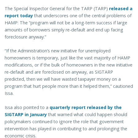
The Special Inspector General for the TARP (TARP)
released a
report today
that underscores one of the central problems of
HAMP: The “program will not be a long-term success if large
amounts of borrowers simply re-default and end up facing
foreclosure anyway.”
“If the Administration’s new initiative for unemployed
homeowners is temporary, just like the vast majority of HAMP
modifications, or if the bulk of homeowners in the new initiative
re-default and are foreclosed on anyway, as SIGTARP
predicted, then we will have wasted taxpayer money on a
program that hurt people more than it helped them,” cautioned
Issa.
Issa also pointed to a
quarterly report released by the
SIGTARP in January
that warned what could happen should
policymakers continued to ignore the role that government
intervention has played in contributing to and prolonging the
economic crisis.