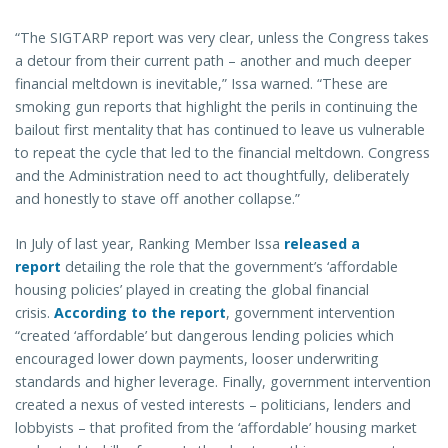
“The SIGTARP report was very clear, unless the Congress takes
a detour from their current path – another and much deeper
financial meltdown is inevitable,” Issa warned. “These are
smoking gun reports that highlight the perils in continuing the
bailout first mentality that has continued to leave us vulnerable
to repeat the cycle that led to the financial meltdown. Congress
and the Administration need to act thoughtfully, deliberately
and honestly to stave off another collapse.”
In July of last year, Ranking Member Issa
released a
report
detailing the role that the government’s ‘affordable
housing policies’ played in creating the global financial
crisis.
According to the report
, government intervention
“created ‘affordable’ but dangerous lending policies which
encouraged lower down payments, looser underwriting
standards and higher leverage. Finally, government intervention
created a nexus of vested interests – politicians, lenders and
lobbyists – that profited from the ‘affordable’ housing market