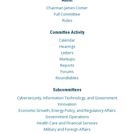
Chairman James Comer
Full Committee
Rules
Committee Activity
Calendar
Hearings
Letters
Markups
Reports
Forums
Roundtables
Subcommittees
Cybersecurity, Information Technology, and Government
Innovation
Economic Growth, Energy Policy, and Regulatory Affairs
Government Operations
Health Care and Financial Services
Military and Foreign Affairs