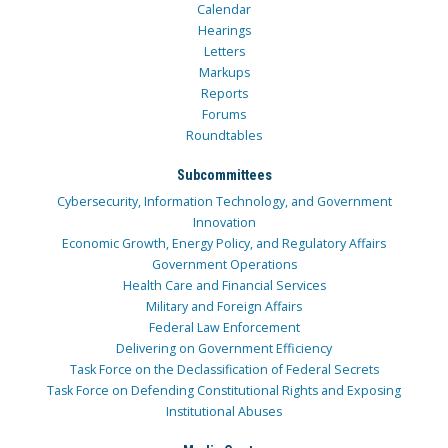
Calendar
Hearings
Letters
Markups
Reports
Forums
Roundtables
Subcommittees
Cybersecurity, Information Technology, and Government
Innovation
Economic Growth, Energy Policy, and Regulatory Affairs
Government Operations
Health Care and Financial Services
Military and Foreign Affairs
Federal Law Enforcement
Delivering on Government Efficiency
Task Force on the Declassification of Federal Secrets
Task Force on Defending Constitutional Rights and Exposing
Institutional Abuses