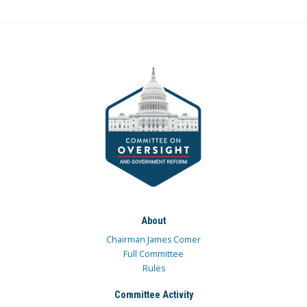
About
Chairman James Comer
Full Committee
Rules
Committee Activity