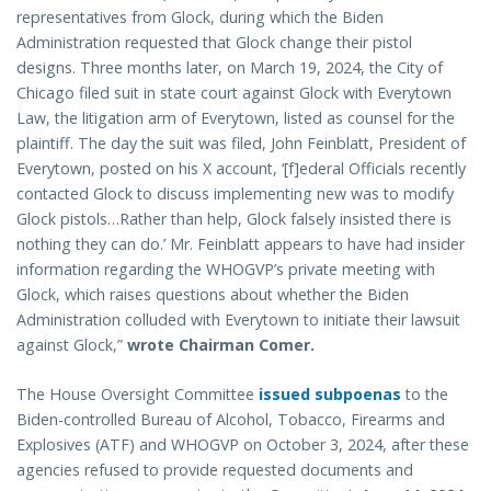
representatives from Glock, during which the Biden
Administration requested that Glock change their pistol
designs. Three months later, on March 19, 2024, the City of
Chicago filed suit in state court against Glock with Everytown
Law, the litigation arm of Everytown, listed as counsel for the
plaintiff. The day the suit was filed, John Feinblatt, President of
Everytown, posted on his X account, ‘[f]ederal Officials recently
contacted Glock to discuss implementing new was to modify
Glock pistols…Rather than help, Glock falsely insisted there is
nothing they can do.’ Mr. Feinblatt appears to have had insider
information regarding the WHOGVP’s private meeting with
Glock, which raises questions about whether the Biden
Administration colluded with Everytown to initiate their lawsuit
against Glock,”
wrote Chairman Comer.
The House Oversight Committee
issued subpoenas
to the
Biden-controlled Bureau of Alcohol, Tobacco, Firearms and
Explosives (ATF) and WHOGVP on October 3, 2024, after these
agencies refused to provide requested documents and