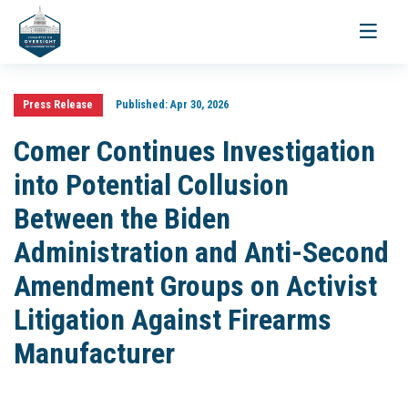
Toggle
navigati
Press Release
Published:
Apr 30, 2026
Comer Continues Investigation
into Potential Collusion
Between the Biden
Administration and Anti-Second
Amendment Groups on Activist
Litigation Against Firearms
Manufacturer