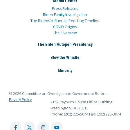
Media Center
Press Releases
Biden Family Investigation
The Bidens’ Influence Peddling Timeline
COVID Origins
The Overview
The Biden Autopen Presidency
Blow the Whistle
Minority
© 2026 Committee on Oversight and Government Reform
Privacy Policy
2157 Rayburn House Office Building
Washington, DC 20515
Phone: (202) 225-5074
Fax: (202) 225-3974