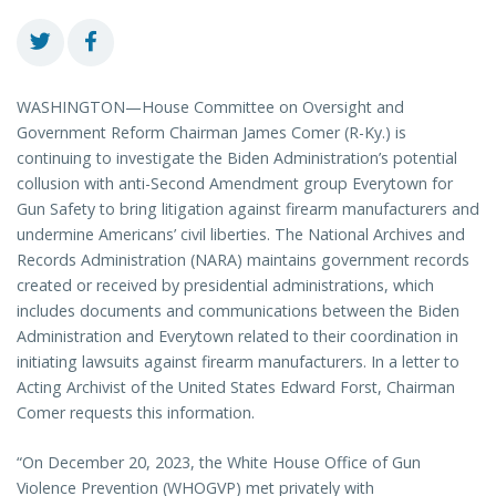
WASHINGTON—House Committee on Oversight and
Government Reform Chairman James Comer (R-Ky.) is
continuing to investigate the Biden Administration’s potential
collusion with anti-Second Amendment group Everytown for
Gun Safety to bring litigation against firearm manufacturers and
undermine Americans’ civil liberties. The National Archives and
Records Administration (NARA) maintains government records
created or received by presidential administrations, which
includes documents and communications between the Biden
Administration and Everytown related to their coordination in
initiating lawsuits against firearm manufacturers. In a letter to
Acting Archivist of the United States Edward Forst, Chairman
Comer requests this information.
“On December 20, 2023, the White House Office of Gun
Violence Prevention (WHOGVP) met privately with