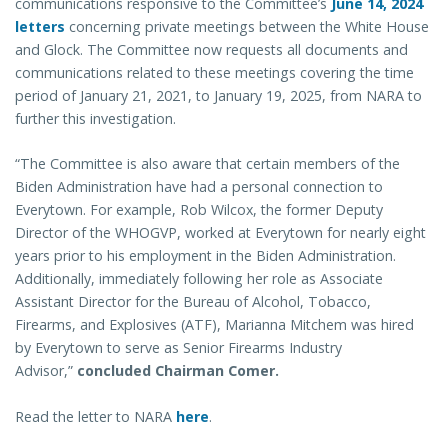
communications responsive to the Committee’s
June 14, 2024
letters
concerning private meetings between the White House
and Glock. The Committee now requests all documents and
communications related to these meetings covering the time
period of January 21, 2021, to January 19, 2025, from NARA to
further this investigation.
“The Committee is also aware that certain members of the
Biden Administration have had a personal connection to
Everytown. For example, Rob Wilcox, the former Deputy
Director of the WHOGVP, worked at Everytown for nearly eight
years prior to his employment in the Biden Administration.
Additionally, immediately following her role as Associate
Assistant Director for the Bureau of Alcohol, Tobacco,
Firearms, and Explosives (ATF), Marianna Mitchem was hired
by Everytown to serve as Senior Firearms Industry
Advisor,”
concluded Chairman Comer.
Read the letter to NARA
here
.