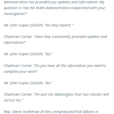
Administration has provided you updates and information. My
question is: has the Biden Administration cooperated with your
investigation?”
Mr. John Sopko (SIGAR):
“No they haven’t.”
Chairman Comer:
“Have they consistently provided updates and
information?”
Mr. John Sopko (SIGAR):
“No.”
Chairman Comer:
“Do you have all the information you need to
complete your work?
Mr. John Sopko (SIGAR):
“No.”
Chairman Comer:
“I’m sure the Washington Post Fact Checker will
correct her.”
Rep. Glenn Grothman (R-Wis.) emphasized that billions in