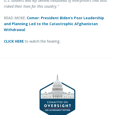
U.S. soldiers and left behind thousands of interpreters that also
risked their lives for this country.”
READ MORE:
Comer: President Biden’s Poor Leadership
and Planning Led to the Catastrophic Afghanistan
Withdrawal
CLICK HERE
to watch the hearing.