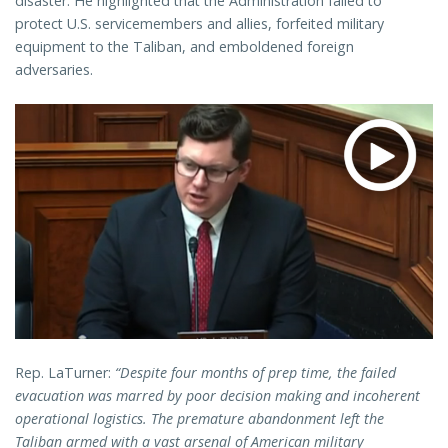
disaster. He highlighted that the Administration failed to
protect U.S. servicemembers and allies, forfeited military
equipment to the Taliban, and emboldened foreign
adversaries.
Rep. LaTurner:
“Despite four months of prep time, the failed
evacuation was marred by poor decision making and incoherent
operational logistics. The premature abandonment left the
Taliban armed with a vast arsenal of American military