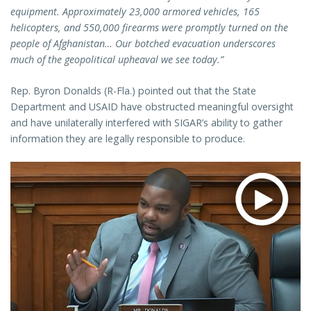
equipment. Approximately 23,000 armored vehicles, 165
helicopters, and 550,000 firearms were promptly turned on the
people of Afghanistan… Our botched evacuation underscores
much of the geopolitical upheaval we see today.”
Rep. Byron Donalds (R-Fla.) pointed out that the State
Department and USAID have obstructed meaningful oversight
and have unilaterally interfered with SIGAR’s ability to gather
information they are legally responsible to produce.