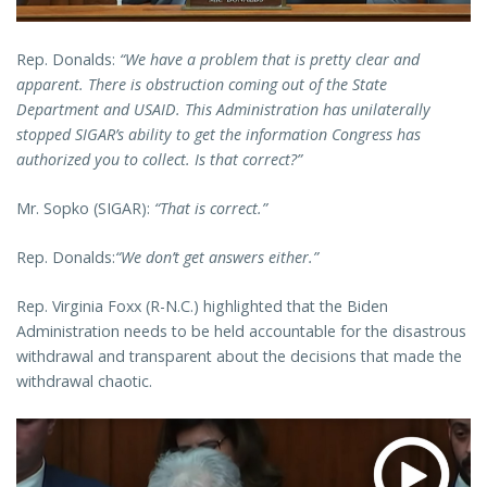
Rep. Donalds:
“We have a problem that is pretty clear and
apparent. There is obstruction coming out of the State
Department and USAID. This Administration has unilaterally
stopped SIGAR’s ability to get the information Congress has
authorized you to collect. Is that correct?”
Mr. Sopko (SIGAR):
“That is correct.”
Rep. Donalds:
“We don’t get answers either.”
Rep. Virginia Foxx (R-N.C.) highlighted that the Biden
Administration needs to be held accountable for the disastrous
withdrawal and transparent about the decisions that made the
withdrawal chaotic.