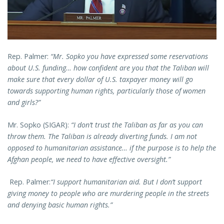
Rep. Palmer:
“Mr. Sopko you have expressed some reservations
about U.S. funding… how confident are you that the Taliban will
make sure that every dollar of U.S. taxpayer money will go
towards supporting human rights, particularly those of women
and girls?”
Mr. Sopko (SIGAR):
“I don’t trust the Taliban as far as you can
throw them. The Taliban is already diverting funds. I am not
opposed to humanitarian assistance… if the purpose is to help the
Afghan people, we need to have effective oversight.”
Rep. Palmer:
“I support humanitarian aid. But I don’t support
giving money to people who are murdering people in the streets
and denying basic human rights.”