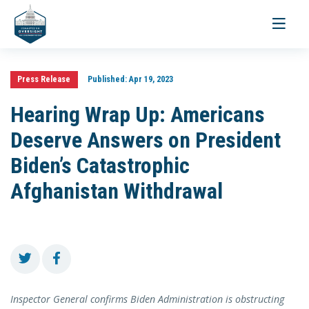
Toggle
navigati
Press Release
Published:
Apr 19, 2023
Hearing Wrap Up: Americans
Deserve Answers on President
Biden’s Catastrophic
Afghanistan Withdrawal
Inspector General confirms Biden Administration is obstructing