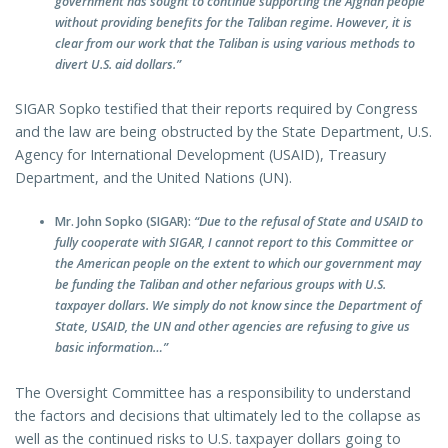
government has sought to continue supporting the Afghan people
without providing benefits for the Taliban regime. However, it is
clear from our work that the Taliban is using various methods to
divert U.S. aid dollars.”
SIGAR Sopko testified that their reports required by Congress
and the law are being obstructed by the State Department, U.S.
Agency for International Development (USAID), Treasury
Department, and the United Nations (UN).
Mr. John Sopko (SIGAR):
“Due to the refusal of State and USAID to
fully cooperate with SIGAR, I cannot report to this Committee or
the American people on the extent to which our government may
be funding the Taliban and other nefarious groups with U.S.
taxpayer dollars. We simply do not know since the Department of
State, USAID, the UN and other agencies are refusing to give us
basic information…”
The Oversight Committee has a responsibility to understand
the factors and decisions that ultimately led to the collapse as
well as the continued risks to U.S. taxpayer dollars going to