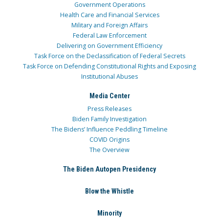
Government Operations
Health Care and Financial Services
Military and Foreign Affairs
Federal Law Enforcement
Delivering on Government Efficiency
Task Force on the Declassification of Federal Secrets
Task Force on Defending Constitutional Rights and Exposing
Institutional Abuses
Media Center
Press Releases
Biden Family Investigation
The Bidens’ Influence Peddling Timeline
COVID Origins
The Overview
The Biden Autopen Presidency
Blow the Whistle
Minority