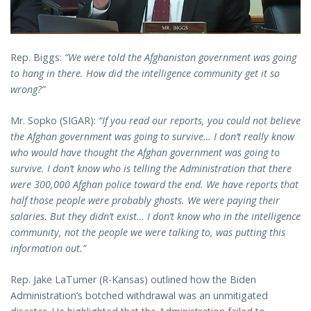
Rep. Biggs:
“We were told the Afghanistan government was going
to hang in there. How did the intelligence community get it so
wrong?”
Mr. Sopko (SIGAR):
“If you read our reports, you could not believe
the Afghan government was going to survive… I don’t really know
who would have thought the Afghan government was going to
survive. I don’t know who is telling the Administration that there
were 300,000 Afghan police toward the end. We have reports that
half those people were probably ghosts. We were paying their
salaries. But they didn’t exist… I don’t know who in the intelligence
community, not the people we were talking to, was putting this
information out.”
Rep. Jake LaTurner (R-Kansas) outlined how the Biden
Administration’s botched withdrawal was an unmitigated