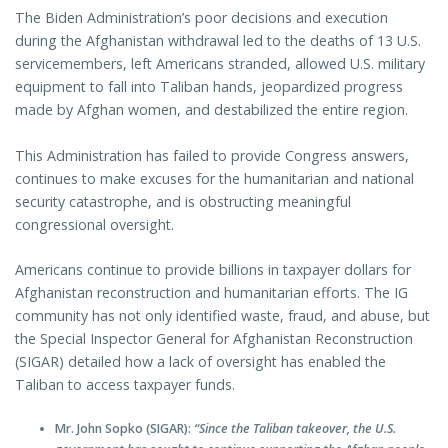
The Biden Administration’s poor decisions and execution
during the Afghanistan withdrawal led to the deaths of 13 U.S.
servicemembers, left Americans stranded, allowed U.S. military
equipment to fall into Taliban hands, jeopardized progress
made by Afghan women, and destabilized the entire region.
This Administration has failed to provide Congress answers,
continues to make excuses for the humanitarian and national
security catastrophe, and is obstructing meaningful
congressional oversight.
Americans continue to provide billions in taxpayer dollars for
Afghanistan reconstruction and humanitarian efforts. The IG
community has not only identified waste, fraud, and abuse, but
the Special Inspector General for Afghanistan Reconstruction
(SIGAR) detailed how a lack of oversight has enabled the
Taliban to access taxpayer funds.
Mr. John Sopko (SIGAR):
“Since the Taliban takeover, the U.S.