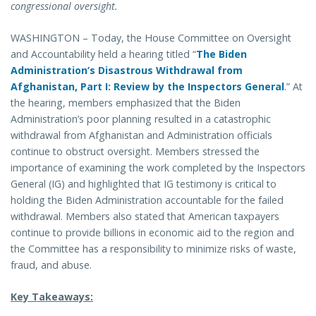
congressional oversight.
WASHINGTON – Today, the House Committee on Oversight
and Accountability held a hearing titled “
The Biden
Administration’s Disastrous Withdrawal from
Afghanistan, Part I: Review by the Inspectors General
.” At
the hearing, members emphasized that the Biden
Administration’s poor planning resulted in a catastrophic
withdrawal from Afghanistan and Administration officials
continue to obstruct oversight. Members stressed the
importance of examining the work completed by the Inspectors
General (IG) and highlighted that IG testimony is critical to
holding the Biden Administration accountable for the failed
withdrawal. Members also stated that American taxpayers
continue to provide billions in economic aid to the region and
the Committee has a responsibility to minimize risks of waste,
fraud, and abuse.
Key Takeaways: