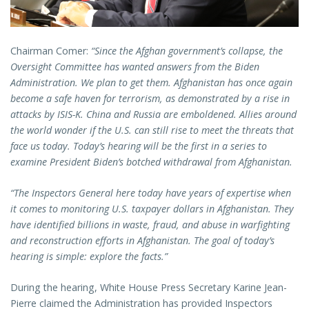
Chairman Comer:
“Since the Afghan government’s collapse, the
Oversight Committee has wanted answers from the Biden
Administration. We plan to get them. Afghanistan has once again
become a safe haven for terrorism, as demonstrated by a rise in
attacks by ISIS-K. China and Russia are emboldened. Allies around
the world wonder if the U.S. can still rise to meet the threats that
face us today. Today’s hearing will be the first in a series to
examine President Biden’s botched withdrawal from Afghanistan.
“The Inspectors General here today have years of expertise when
it comes to monitoring U.S. taxpayer dollars in Afghanistan. They
have identified billions in waste, fraud, and abuse in warfighting
and reconstruction efforts in Afghanistan. The goal of today’s
hearing is simple: explore the facts.”
During the hearing, White House Press Secretary Karine Jean-
Pierre claimed the Administration has provided Inspectors