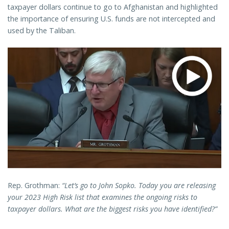
taxpayer dollars continue to go to Afghanistan and highlighted
the importance of ensuring U.S. funds are not intercepted and
used by the Taliban.
Rep. Grothman:
“Let’s go to John Sopko. Today you are releasing
your 2023 High Risk list that examines the ongoing risks to
taxpayer dollars. What are the biggest risks you have identified?”