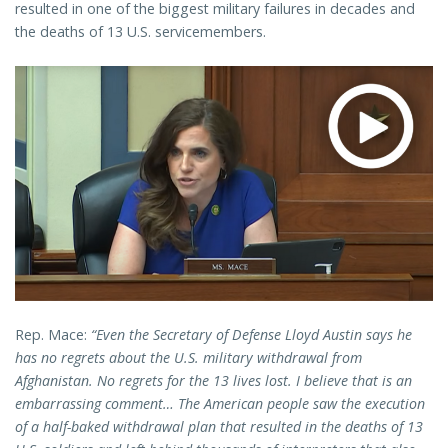
resulted in one of the biggest military failures in decades and
the deaths of 13 U.S. servicemembers.
Rep. Mace:
“Even the Secretary of Defense Lloyd Austin says he
has no regrets about the U.S. military withdrawal from
Afghanistan. No regrets for the 13 lives lost. I believe that is an
embarrassing comment… The American people saw the execution
of a half-baked withdrawal plan that resulted in the deaths of 13