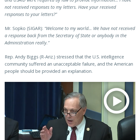
not received responses to my letters. Have your received
responses to your letters?”
Mr. Sopko (SIGAR):
“Welcome to my world… We have not received
a response back from the Secretary of State or anybody in the
Administration really.”
Rep. Andy Biggs (R-Ariz.) stressed that the U.S. intelligence
community suffered an unacceptable failure, and the American
people should be provided an explanation.