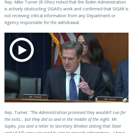
Rep. Mike Turner (R-Ohio) noted that the Biden Administration
is actively obstructing SIGAR’s work and confirmed that SIGAR is
not receiving critical information from any Department or
Agency responsible for the withdrawal.
Rep. Turner
: “The Administration promised they wouldn’t run for
the exits… but they did so and in the middle of the night. Mr.
Sopko, you sent a letter to Secretary Blinken stating that State
and USAID were required by law to provide information… I have