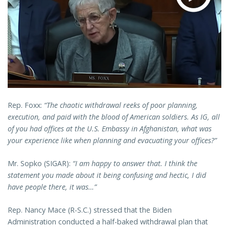
Rep. Foxx:
“The chaotic withdrawal reeks of poor planning,
execution, and paid with the blood of American soldiers. As IG, all
of you had offices at the U.S. Embassy in Afghanistan, what was
your experience like when planning and evacuating your offices?”
Mr. Sopko (SIGAR):
“I am happy to answer that. I think the
statement you made about it being confusing and hectic, I did
have people there, it was…”
Rep. Nancy Mace (R-S.C.) stressed that the Biden
Administration conducted a half-baked withdrawal plan that