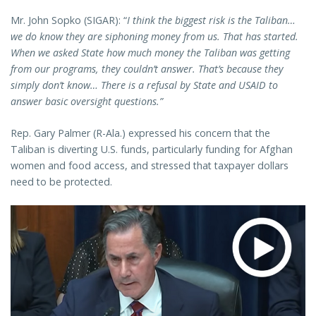
Mr. John Sopko (SIGAR): “
I think the biggest risk is the Taliban…
we do know they are siphoning money from us. That has started.
When we asked State how much money the Taliban was getting
from our programs, they couldn’t answer. That’s because they
simply don’t know… There is a refusal by State and USAID to
answer basic oversight questions.”
Rep. Gary Palmer (R-Ala.) expressed his concern that the
Taliban is diverting U.S. funds, particularly funding for Afghan
women and food access, and stressed that taxpayer dollars
need to be protected.