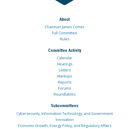
About
Chairman James Comer
Full Committee
Rules
Committee Activity
Calendar
Hearings
Letters
Markups
Reports
Forums
Roundtables
Subcommittees
Cybersecurity, Information Technology, and Government
Innovation
Economic Growth, Energy Policy, and Regulatory Affairs