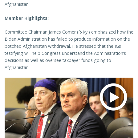
Afghanistan.
Member Highlights:
Committee Chairman James Comer (R-Ky.) emphasized how the
Biden Administration has failed to produce information on the
botched Afghanistan withdrawal. He stressed that the IGs
testifying will help Congress understand the Administration’s
decisions as well as oversee taxpayer funds going to
Afghanistan.