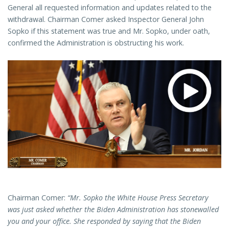
General all requested information and updates related to the
withdrawal. Chairman Comer asked Inspector General John
Sopko if this statement was true and Mr. Sopko, under oath,
confirmed the Administration is obstructing his work.
Chairman Comer:
“Mr. Sopko the White House Press Secretary
was just asked whether the Biden Administration has stonewalled
you and your office. She responded by saying that the Biden