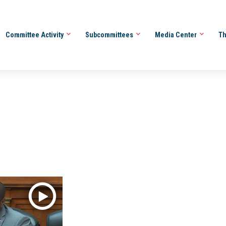
Committee Activity
Subcommittees
Media Center
Th