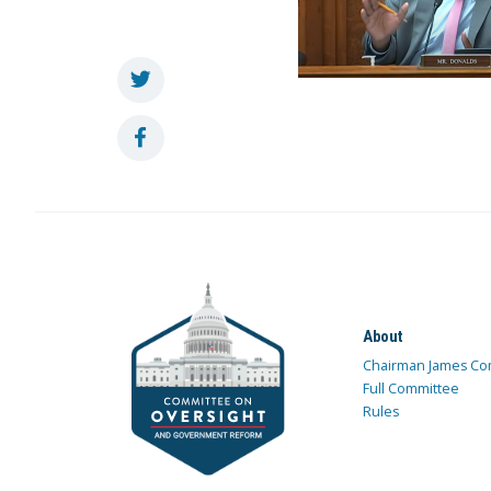
About
Chairman James Co
Full Committee
Rules