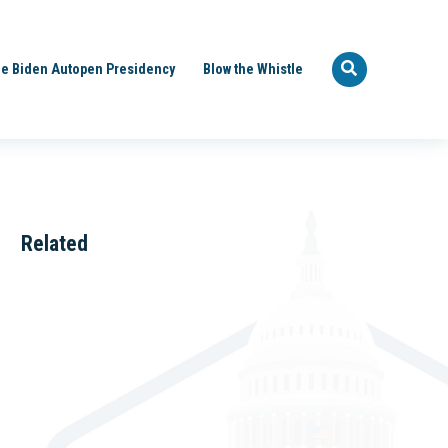
e Biden Autopen Presidency
Blow the Whistle
Related