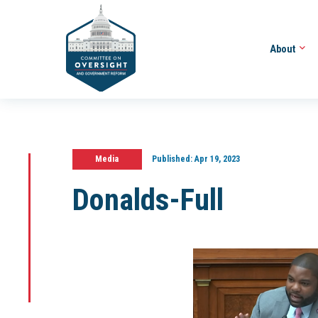
About
Media
Published:
Apr 19, 2023
Donalds-Full