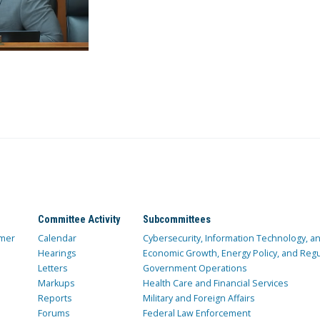
Committee Activity
Subcommittees
mer
Calendar
Cybersecurity, Information Technology, 
Hearings
Economic Growth, Energy Policy, and Regul
Letters
Government Operations
Markups
Health Care and Financial Services
Reports
Military and Foreign Affairs
Forums
Federal Law Enforcement