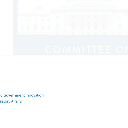
and Government Innovation
atory Affairs