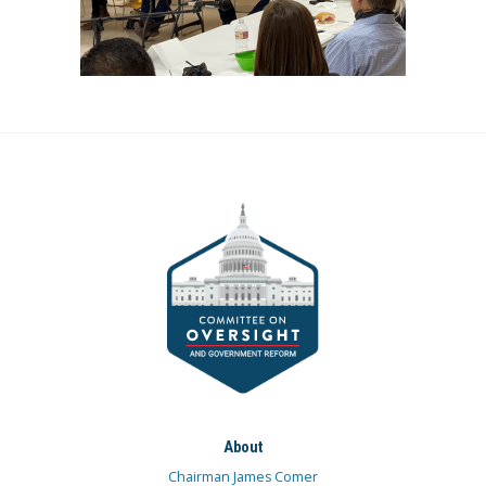
About
Chairman James Comer