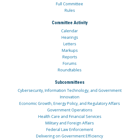
Full Committee
Rules
Committee Activity
Calendar
Hearings
Letters
Markups
Reports
Forums
Roundtables
Subcommittees
Cybersecurity, Information Technology, and Government
Innovation
Economic Growth, Energy Policy, and Regulatory Affairs
Government Operations
Health Care and Financial Services
Military and Foreign Affairs
Federal Law Enforcement
Delivering on Government Efficiency