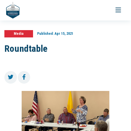
Toggle
navigati
Media
Published:
Apr 15, 2021
Roundtable