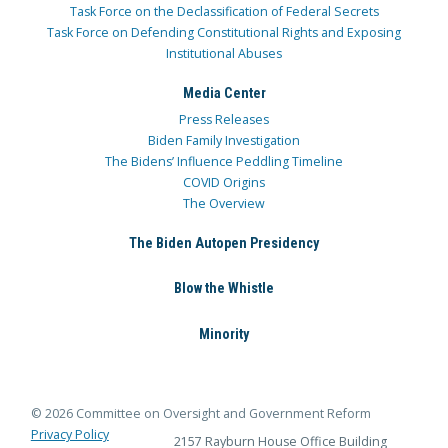
Task Force on the Declassification of Federal Secrets
Task Force on Defending Constitutional Rights and Exposing
Institutional Abuses
Media Center
Press Releases
Biden Family Investigation
The Bidens’ Influence Peddling Timeline
COVID Origins
The Overview
The Biden Autopen Presidency
Blow the Whistle
Minority
© 2026 Committee on Oversight and Government Reform
Privacy Policy
2157 Rayburn House Office Building