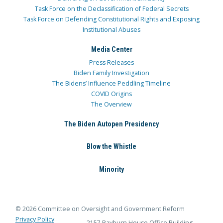
Task Force on the Declassification of Federal Secrets
Task Force on Defending Constitutional Rights and Exposing
Institutional Abuses
Media Center
Press Releases
Biden Family Investigation
The Bidens’ Influence Peddling Timeline
COVID Origins
The Overview
The Biden Autopen Presidency
Blow the Whistle
Minority
© 2026 Committee on Oversight and Government Reform
Privacy Policy
2157 Rayburn House Office Building