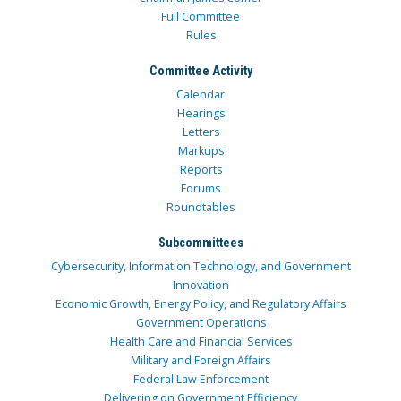
Full Committee
Rules
Committee Activity
Calendar
Hearings
Letters
Markups
Reports
Forums
Roundtables
Subcommittees
Cybersecurity, Information Technology, and Government
Innovation
Economic Growth, Energy Policy, and Regulatory Affairs
Government Operations
Health Care and Financial Services
Military and Foreign Affairs
Federal Law Enforcement
Delivering on Government Efficiency