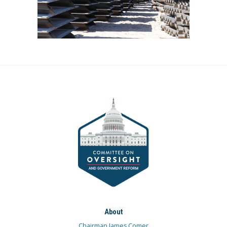
About
Chairman James Comer