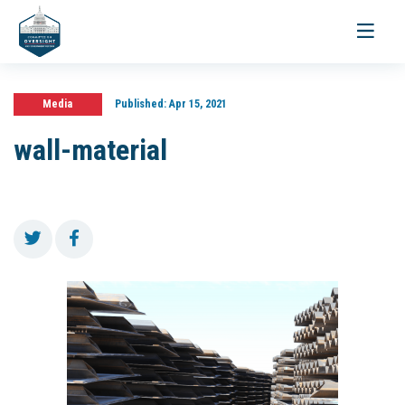
Toggle
navigati
Media
Published:
Apr 15, 2021
wall-material