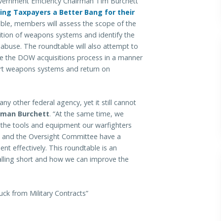
nment Efficiency Chairman Tim Burchett
ing Taxpayers a Better Bang for their
able, members will assess the scope of the
tion of weapons systems and identify the
 abuse. The roundtable will also attempt to
ine the DOW acquisitions process in a manner
-art weapons systems and return on
y other federal agency, yet it still cannot
rman Burchett
. “At the same time, we
g the tools and equipment our warfighters
s and the Oversight Committee have a
ent effectively. This roundtable is an
alling short and how we can improve the
uck from Military Contracts”