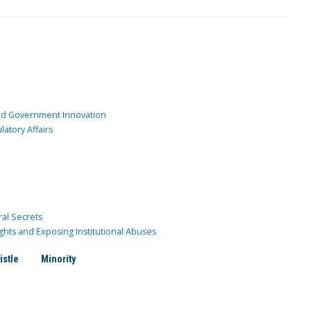
and Government Innovation
atory Affairs
ral Secrets
ghts and Exposing Institutional Abuses
istle
Minority