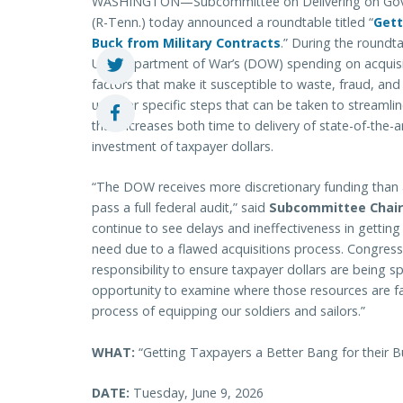
WASHINGTON—Subcommittee on Delivering on Gover
(R-Tenn.) today announced a roundtable titled “
Gett
Buck from Military Contracts
.” During the roundt
U.S. Department of War’s (DOW) spending on acquisi
factors that make it susceptible to waste, fraud, and
uncover specific steps that can be taken to streaml
that increases both time to delivery of state-of-the
investment of taxpayer dollars.
“The DOW receives more discretionary funding than an
pass a full federal audit,” said
Subcommittee Chai
continue to see delays and ineffectiveness in gettin
need due to a flawed acquisitions process. Congres
responsibility to ensure taxpayer dollars are being sp
opportunity to examine where those resources are f
process of equipping our soldiers and sailors.”
WHAT:
“Getting Taxpayers a Better Bang for their B
DATE:
Tuesday, June 9, 2026