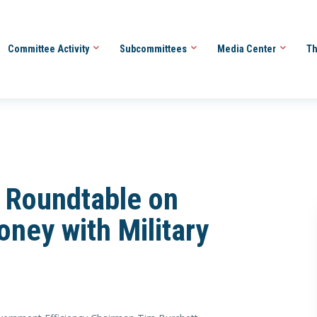
Committee Activity
Subcommittees
Media Center
Th
 Roundtable on
ney with Military