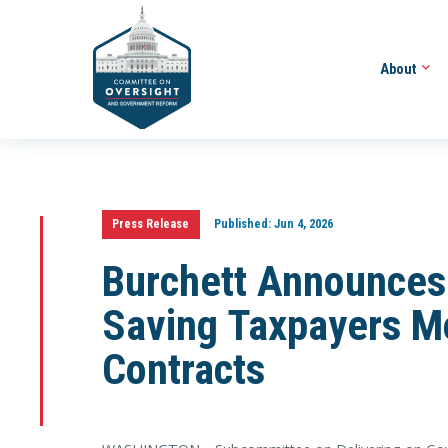
About
Press Release
Published:
Jun 4, 2026
Burchett Announces
Saving Taxpayers Mo
Contracts