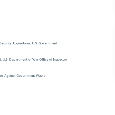
 Security Acquisitions, U.S. Government
t, U.S. Department of War Office of Inspector
izens Against Government Waste