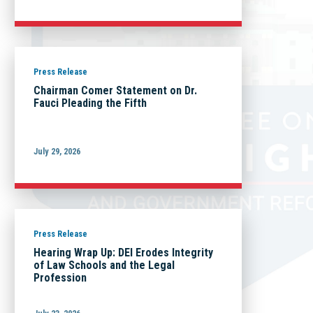
Press Release
Chairman Comer Statement on Dr.
Fauci Pleading the Fifth
July 29, 2026
Press Release
Hearing Wrap Up: DEI Erodes Integrity
of Law Schools and the Legal
Profession