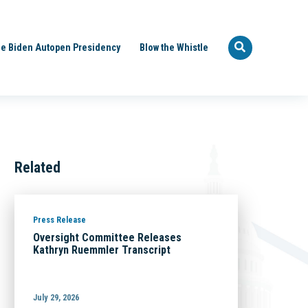
e Biden Autopen Presidency
Blow the Whistle
Related
Press Release
Oversight Committee Releases
Kathryn Ruemmler Transcript
July 29, 2026