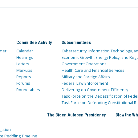
Committee Activity
Subcommittees
mer
Calendar
Cybersecurity, Information Technology, 
Hearings
Economic Growth, Energy Policy, and Regul
Letters
Government Operations
Markups
Health Care and Financial Services
Reports
Military and Foreign Affairs
Forums
Federal Law Enforcement
Roundtables
Delivering on Government Efficiency
Task Force on the Declassification of Fede
Task Force on Defending Constitutional Ri
The Biden Autopen Presidency
Blow the Wh
gation
ce Peddling Timeline