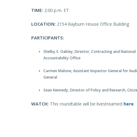
TIME:
2:00 p.m. ET
LOCATION:
2154 Rayburn House Office Building
PARTICIPANTS:
Shelby S. Oakley, Director, Contracting and National
Accountability Office
Carmen Malone, Assistant Inspector General for Audi
General
Sean Kennedy, Director of Policy and Research, Cit
WATCH:
This roundtable will be livestreamed
here
.