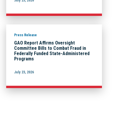
July 23, 2026
Press Release
GAO Report Affirms Oversight
Committee Bills to Combat Fraud in
Federally Funded State-Administered
Programs
July 23, 2026