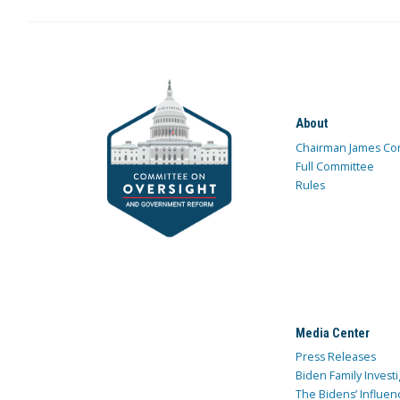
About
Chairman James Co
Full Committee
Rules
Media Center
Press Releases
Biden Family Investi
The Bidens’ Influen