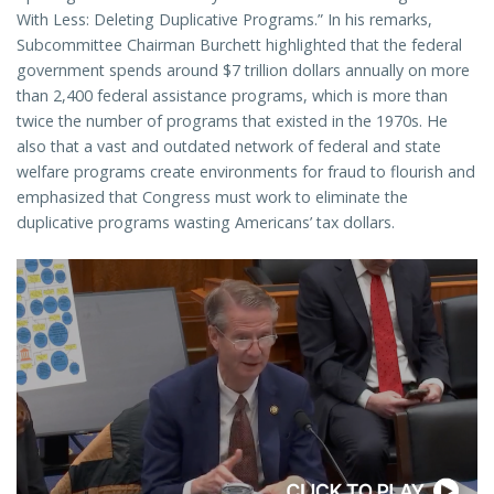
With Less: Deleting Duplicative Programs.” In his remarks,
Subcommittee Chairman Burchett highlighted that the federal
government spends around $7 trillion dollars annually on more
than 2,400 federal assistance programs, which is more than
twice the number of programs that existed in the 1970s. He
also that a vast and outdated network of federal and state
welfare programs create environments for fraud to flourish and
emphasized that Congress must work to eliminate the
duplicative programs wasting Americans’ tax dollars.