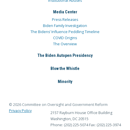
Institutional Abuses
Media Center
Press Releases
Biden Family Investigation
The Bidens’ Influence Peddling Timeline
COVID Origins
The Overview
The Biden Autopen Presidency
Blow the Whistle
Minority
© 2026 Committee on Oversight and Government Reform
Privacy Policy
2157 Rayburn House Office Building
Washington, DC 20515
Phone: (202) 225-5074
Fax: (202) 225-3974