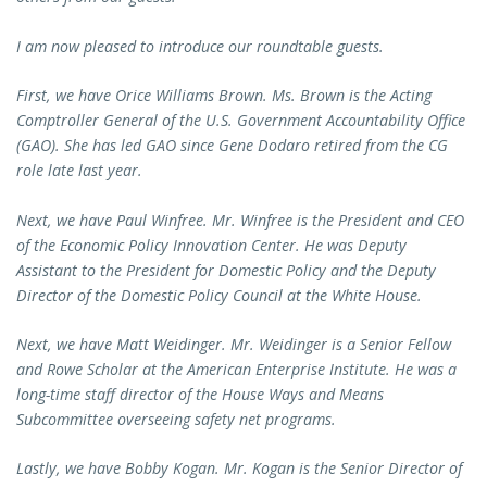
I am now pleased to introduce our roundtable guests.
First, we have Orice Williams Brown. Ms. Brown is the Acting
Comptroller General of the U.S. Government Accountability Office
(GAO). She has led GAO since Gene Dodaro retired from the CG
role late last year.
Next, we have Paul Winfree. Mr. Winfree is the President and CEO
of the Economic Policy Innovation Center. He was Deputy
Assistant to the President for Domestic Policy and the Deputy
Director of the Domestic Policy Council at the White House.
Next, we have Matt Weidinger. Mr. Weidinger is a Senior Fellow
and Rowe Scholar at the American Enterprise Institute. He was a
long-time staff director of the House Ways and Means
Subcommittee overseeing safety net programs.
Lastly, we have Bobby Kogan. Mr. Kogan is the Senior Director of