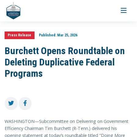
Toggle
navigati
Press Release
Published:
Mar 25, 2026
Burchett Opens Roundtable on
Deleting Duplicative Federal
Programs
WASHINGTON—Subcommittee on Delivering on Government
Efficiency Chairman Tim Burchett (R-Tenn.) delivered his
opening statement at today’s roundtable titled “Doing More