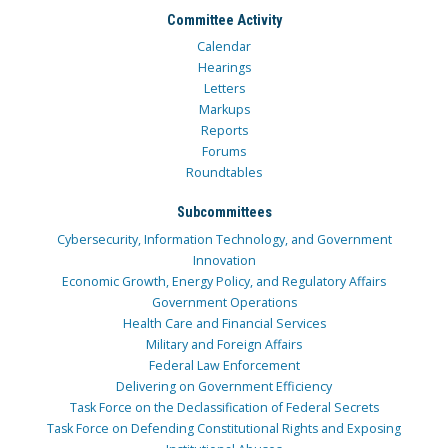
Committee Activity
Calendar
Hearings
Letters
Markups
Reports
Forums
Roundtables
Subcommittees
Cybersecurity, Information Technology, and Government
Innovation
Economic Growth, Energy Policy, and Regulatory Affairs
Government Operations
Health Care and Financial Services
Military and Foreign Affairs
Federal Law Enforcement
Delivering on Government Efficiency
Task Force on the Declassification of Federal Secrets
Task Force on Defending Constitutional Rights and Exposing