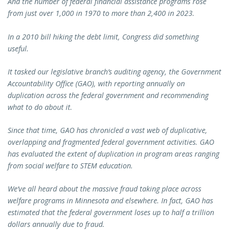
And the number of federal financial assistance programs rose
from just over 1,000 in 1970 to more than 2,400 in 2023.
In a 2010 bill hiking the debt limit, Congress did something
useful.
It tasked our legislative branch’s auditing agency, the Government
Accountability Office (GAO), with reporting annually on
duplication across the federal government and recommending
what to do about it.
Since that time, GAO has chronicled a vast web of duplicative,
overlapping and fragmented federal government activities. GAO
has evaluated the extent of duplication in program areas ranging
from social welfare to STEM education.
We’ve all heard about the massive fraud taking place across
welfare programs in Minnesota and elsewhere. In fact, GAO has
estimated that the federal government loses up to half a trillion
dollars annually due to fraud.