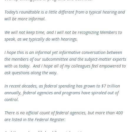
Today’s roundtable is a little different from a typical hearing and
will be more informal.
We will not keep time, and I will not be recognizing Members to
speak, as we typically do with hearings.
I hope this is an informal yet informative conversation between
the members of our subcommittee and the subject-matter experts
with us today. And I hope all of my colleagues feel empowered to
ask questions along the way.
In recent decades, as federal spending has grown to $7 trillion
annually, federal agencies and programs have spiraled out of
control.
There is no official count of federal agencies, but more than 400
are listed in the Federal Register.