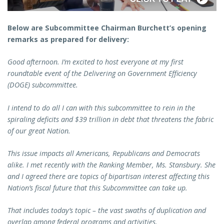
Below are Subcommittee Chairman Burchett’s opening
remarks as prepared for delivery:
Good afternoon. I’m excited to host everyone at my first
roundtable event of the Delivering on Government Efficiency
(DOGE) subcommittee.
I intend to do all I can with this subcommittee to rein in the
spiraling deficits and $39 trillion in debt that threatens the fabric
of our great Nation.
This issue impacts all Americans, Republicans and Democrats
alike. I met recently with the Ranking Member, Ms. Stansbury. She
and I agreed there are topics of bipartisan interest affecting this
Nation’s fiscal future that this Subcommittee can take up.
That includes today’s topic – the vast swaths of duplication and
overlap among federal programs and activities.