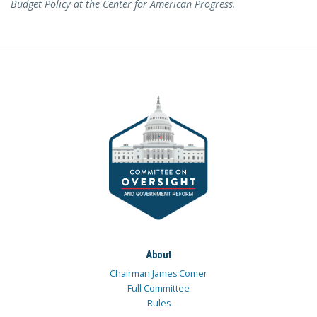
Budget Policy at the Center for American Progress.
About
Chairman James Comer
Full Committee
Rules