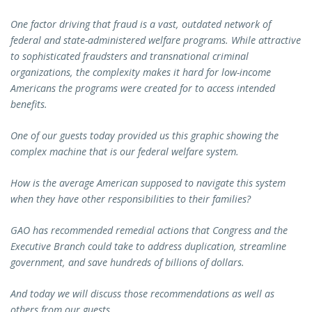
One factor driving that fraud is a vast, outdated network of
federal and state-administered welfare programs. While attractive
to sophisticated fraudsters and transnational criminal
organizations, the complexity makes it hard for low-income
Americans the programs were created for to access intended
benefits.
One of our guests today provided us this graphic showing the
complex machine that is our federal welfare system.
How is the average American supposed to navigate this system
when they have other responsibilities to their families?
GAO has recommended remedial actions that Congress and the
Executive Branch could take to address duplication, streamline
government, and save hundreds of billions of dollars.
And today we will discuss those recommendations as well as
others from our guests.