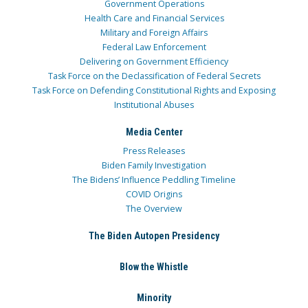
Government Operations
Health Care and Financial Services
Military and Foreign Affairs
Federal Law Enforcement
Delivering on Government Efficiency
Task Force on the Declassification of Federal Secrets
Task Force on Defending Constitutional Rights and Exposing
Institutional Abuses
Media Center
Press Releases
Biden Family Investigation
The Bidens’ Influence Peddling Timeline
COVID Origins
The Overview
The Biden Autopen Presidency
Blow the Whistle
Minority