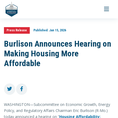
Toggle
navigati
Press Release
Published:
Jan 15, 2026
Burlison Announces Hearing on
Making Housing More
Affordable
WASHINGTON—Subcommittee on Economic Growth, Energy
Policy, and Regulatory Affairs Chairman Eric Burlison (R-Mo.)
today announced a hearing on “
Housing Affordability: