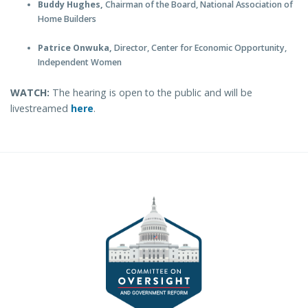
Buddy Hughes,
Chairman of the Board, National Association of
Home Builders
Patrice Onwuka,
Director, Center for Economic Opportunity,
Independent Women
WATCH:
The hearing is open to the public and will be
livestreamed
here
.