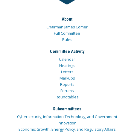
About
Chairman James Comer
Full Committee
Rules
Committee Activity
Calendar
Hearings
Letters
Markups
Reports
Forums
Roundtables
Subcommittees
Cybersecurity, Information Technology, and Government
Innovation
Economic Growth, Energy Policy, and Regulatory Affairs