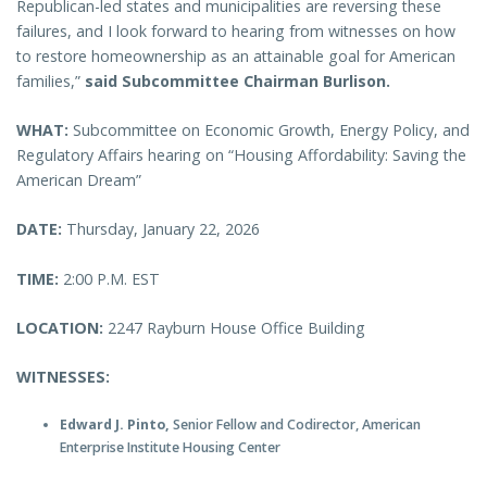
Republican-led states and municipalities are reversing these
failures, and I look forward to hearing from witnesses on how
to restore homeownership as an attainable goal for American
families,”
said Subcommittee Chairman Burlison.
WHAT:
Subcommittee on Economic Growth, Energy Policy, and
Regulatory Affairs hearing on “Housing Affordability: Saving the
American Dream”
DATE:
Thursday, January 22, 2026
TIME:
2:00 P.M. EST
LOCATION:
2247 Rayburn House Office Building
WITNESSES:
Edward J. Pinto,
Senior Fellow and Codirector, American
Enterprise Institute Housing Center