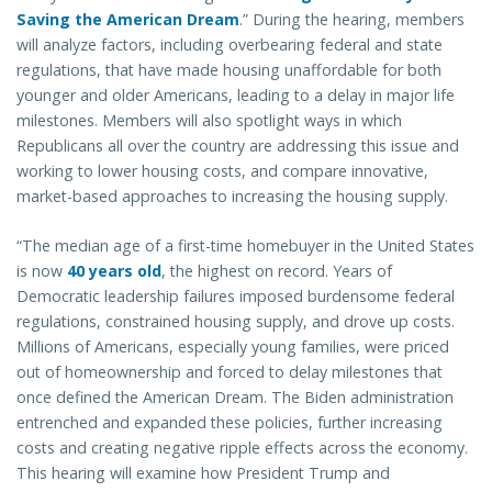
Saving the American Dream
.” During the hearing, members
will analyze factors, including overbearing federal and state
regulations, that have made housing unaffordable for both
younger and older Americans, leading to a delay in major life
milestones. Members will also spotlight ways in which
Republicans all over the country are addressing this issue and
working to lower housing costs, and compare innovative,
market-based approaches to increasing the housing supply.
“The median age of a first-time homebuyer in the United States
is now
40 years old
, the highest on record. Years of
Democratic leadership failures imposed burdensome federal
regulations, constrained housing supply, and drove up costs.
Millions of Americans, especially young families, were priced
out of homeownership and forced to delay milestones that
once defined the American Dream. The Biden administration
entrenched and expanded these policies, further increasing
costs and creating negative ripple effects across the economy.
This hearing will examine how President Trump and