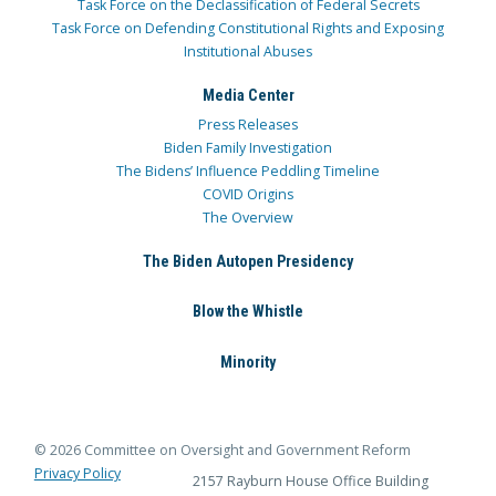
Task Force on the Declassification of Federal Secrets
Task Force on Defending Constitutional Rights and Exposing
Institutional Abuses
Media Center
Press Releases
Biden Family Investigation
The Bidens’ Influence Peddling Timeline
COVID Origins
The Overview
The Biden Autopen Presidency
Blow the Whistle
Minority
© 2026 Committee on Oversight and Government Reform
Privacy Policy
2157 Rayburn House Office Building