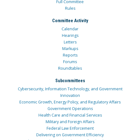
Full Committee
Rules
Committee Activity
Calendar
Hearings
Letters
Markups
Reports
Forums
Roundtables
Subcommittees
Cybersecurity, Information Technology, and Government
Innovation
Economic Growth, Energy Policy, and Regulatory Affairs
Government Operations
Health Care and Financial Services
Military and Foreign Affairs
Federal Law Enforcement
Delivering on Government Efficiency