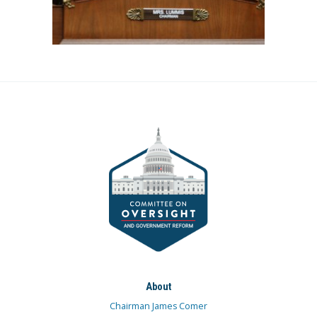
About
Chairman James Comer