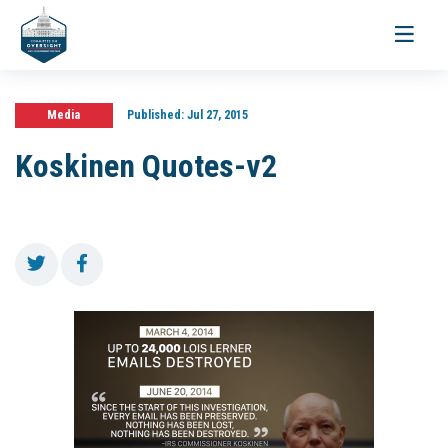
Toggle
navigati
Media
Published:
Jul 27, 2015
Koskinen Quotes-v2