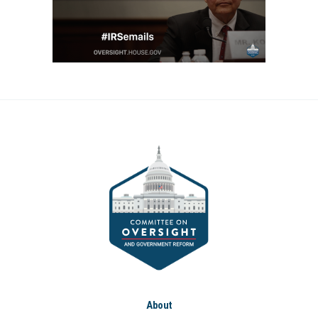
About