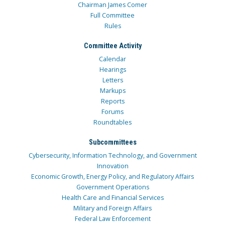
Chairman James Comer
Full Committee
Rules
Committee Activity
Calendar
Hearings
Letters
Markups
Reports
Forums
Roundtables
Subcommittees
Cybersecurity, Information Technology, and Government
Innovation
Economic Growth, Energy Policy, and Regulatory Affairs
Government Operations
Health Care and Financial Services
Military and Foreign Affairs
Federal Law Enforcement