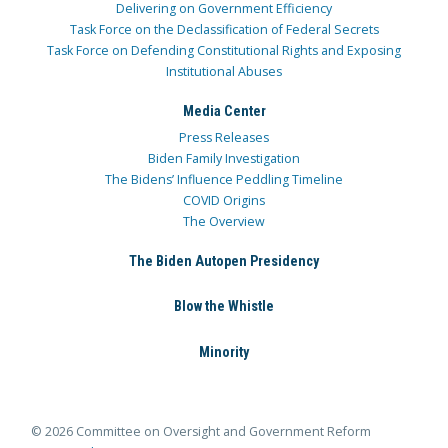
Delivering on Government Efficiency
Task Force on the Declassification of Federal Secrets
Task Force on Defending Constitutional Rights and Exposing
Institutional Abuses
Media Center
Press Releases
Biden Family Investigation
The Bidens’ Influence Peddling Timeline
COVID Origins
The Overview
The Biden Autopen Presidency
Blow the Whistle
Minority
© 2026 Committee on Oversight and Government Reform