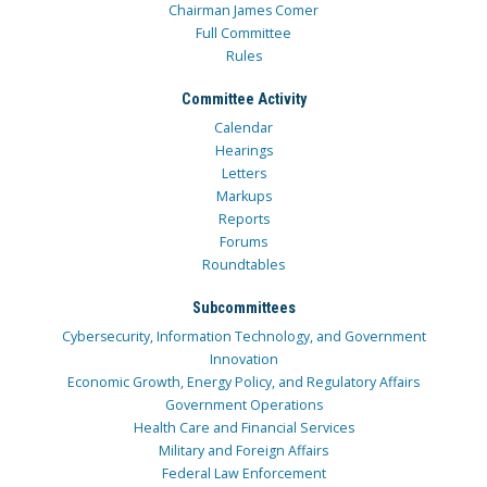
Chairman James Comer
Full Committee
Rules
Committee Activity
Calendar
Hearings
Letters
Markups
Reports
Forums
Roundtables
Subcommittees
Cybersecurity, Information Technology, and Government
Innovation
Economic Growth, Energy Policy, and Regulatory Affairs
Government Operations
Health Care and Financial Services
Military and Foreign Affairs
Federal Law Enforcement