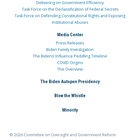
Delivering on Government Efficiency
Task Force on the Declassification of Federal Secrets
Task Force on Defending Constitutional Rights and Exposing
Institutional Abuses
Media Center
Press Releases
Biden Family Investigation
The Bidens’ Influence Peddling Timeline
COVID Origins
The Overview
The Biden Autopen Presidency
Blow the Whistle
Minority
© 2026 Committee on Oversight and Government Reform