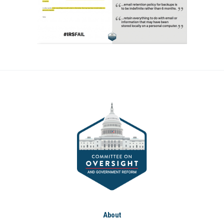
About