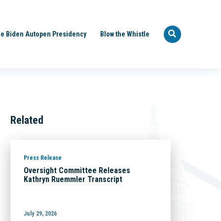
e Biden Autopen Presidency
Blow the Whistle
Related
Press Release
Oversight Committee Releases
Kathryn Ruemmler Transcript
July 29, 2026