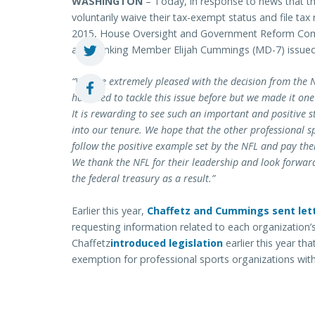
WASHINGTON
– Today, in response to news that t
voluntarily waive their tax-exempt status and file tax r
2015, House Oversight and Government Reform Com
and Ranking Member Elijah Cummings (MD-7) issued 
“We are extremely pleased with the decision from the N
has tried to tackle this issue before but we made it one
It is rewarding to see such an important and positive s
into our tenure. We hope that the other professional sp
follow the positive example set by the NFL and pay thei
We thank the NFL for their leadership and look forward 
the federal treasury as a result.”
Earlier this year,
Chaffetz and Cummings sent let
requesting information related to each organization’
Chaffetz
introduced legislation
earlier this year tha
exemption for professional sports organizations with