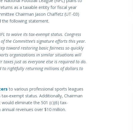
he National Football League (NFL) plans to
eturns as a taxable entity for fiscal year
mittee Chairman Jason Chaffetz (UT-03)
the following statement.
FL to waive its tax-exempt status. Congress
 of the Committee’s signature efforts this year.
tep toward restoring basic fairness so quickly
orts organizations in similar situations will
r taxes just as everyone else is required to do.
to rightfully returning millions of dollars to
ters
to various professional sports leagues
s tax-exempt status. Additionally, Chairman
t would eliminate the 501 (c)(6) tax-
 annual revenues over $10 million.