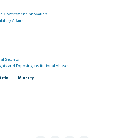
and Government Innovation
atory Affairs
ral Secrets
ghts and Exposing Institutional Abuses
istle
Minority