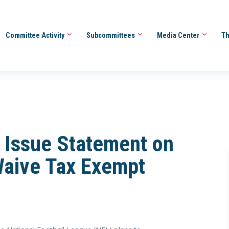
Committee Activity
Subcommittees
Media Center
Th
 Issue Statement on
Waive Tax Exempt