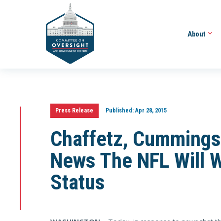
About
Press Release
Published:
Apr 28, 2015
Chaffetz, Cummings
News The NFL Will 
Status