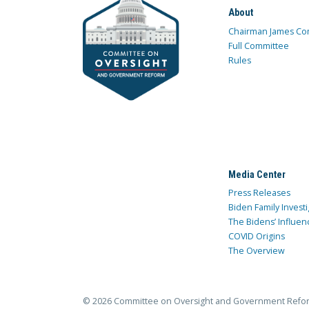
About
Chairman James Co
Full Committee
Rules
Media Center
Press Releases
Biden Family Investi
The Bidens’ Influen
COVID Origins
The Overview
© 2026 Committee on Oversight and Government Refo