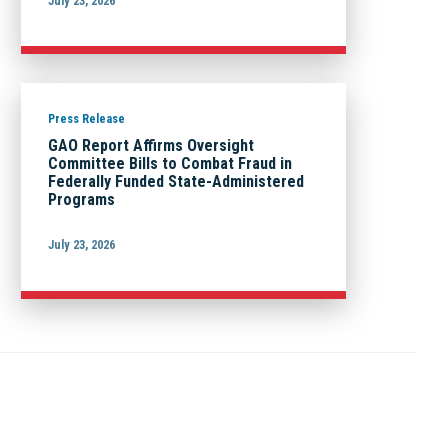
July 23, 2026
Press Release
GAO Report Affirms Oversight
Committee Bills to Combat Fraud in
Federally Funded State-Administered
Programs
July 23, 2026