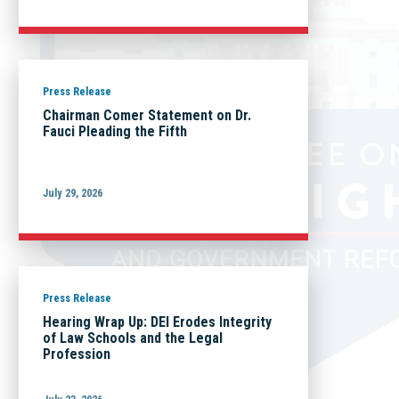
Press Release
Chairman Comer Statement on Dr.
Fauci Pleading the Fifth
July 29, 2026
Press Release
Hearing Wrap Up: DEI Erodes Integrity
of Law Schools and the Legal
Profession