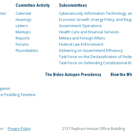
Committee Activity
Subcommittees
mer
Calendar
Cybersecurity, Information Technology, 
Hearings
Economic Growth, Energy Policy, and Regul
Letters
Government Operations
Markups
Health Care and Financial Services
Reports
Military and Foreign Affairs
Forums
Federal Law Enforcement
Roundtables
Delivering on Government Efficiency
Task Force on the Declassification of Fede
Task Force on Defending Constitutional Ri
The Biden Autopen Presidency
Blow the Wh
gation
ce Peddling Timeline
rm
Privacy Policy
2157 Rayburn House Office Building