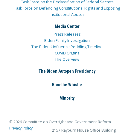
Task Force on the Declassification of Federal Secrets
Task Force on Defending Constitutional Rights and Exposing
Institutional Abuses
Media Center
Press Releases
Biden Family Investigation
The Bidens’ Influence Peddling Timeline
COVID Origins
The Overview
The Biden Autopen Presidency
Blow the Whistle
Minority
© 2026 Committee on Oversight and Government Reform
Privacy Policy
2157 Rayburn House Office Building