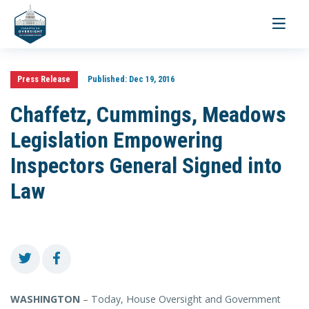
Toggle
navigati
Press Release
Published:
Dec 19, 2016
Chaffetz, Cummings, Meadows
Legislation Empowering
Inspectors General Signed into
Law
WASHINGTON
– Today, House Oversight and Government