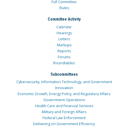
Full Committee
Rules
Committee Activity
Calendar
Hearings
Letters
Markups
Reports
Forums
Roundtables
Subcommittees
Cybersecurity, Information Technology, and Government
Innovation
Economic Growth, Energy Policy, and Regulatory Affairs
Government Operations
Health Care and Financial Services
Military and Foreign Affairs
Federal Law Enforcement
Delivering on Government Efficiency