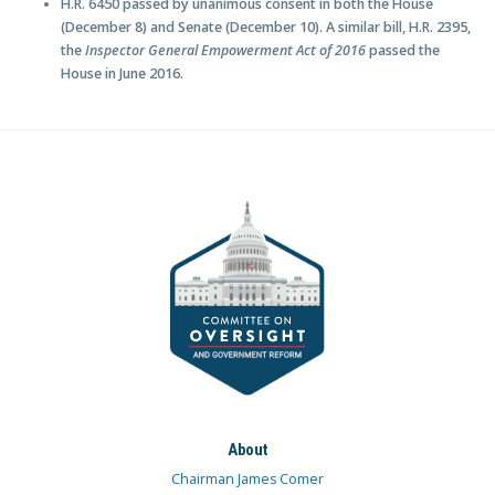
H.R. 6450 passed by unanimous consent in both the House
(December 8) and Senate (December 10). A similar bill, H.R. 2395,
the
Inspector General Empowerment Act of 2016
passed the
House in June 2016.
About
Chairman James Comer