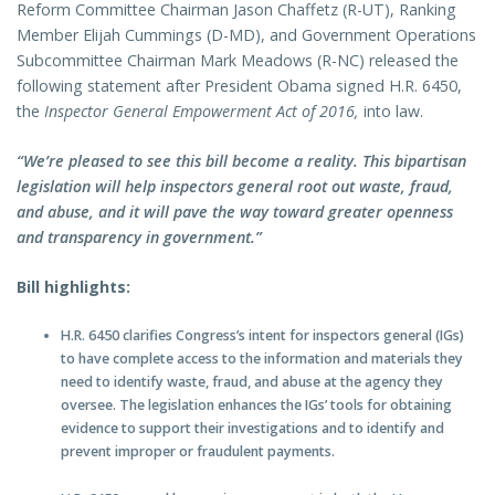
Reform Committee Chairman Jason Chaffetz (R-UT), Ranking
Member Elijah Cummings (D-MD), and Government Operations
Subcommittee Chairman Mark Meadows (R-NC) released the
following statement after President Obama signed H.R. 6450,
the
Inspector General Empowerment Act of 2016,
into law.
“We’re pleased to see this bill become a reality. This bipartisan
legislation will help inspectors general root out waste, fraud,
and abuse, and it will pave the way toward greater openness
and transparency in government.”
Bill highlights:
H.R. 6450 clarifies Congress’s intent for inspectors general (IGs)
to have complete access to the information and materials they
need to identify waste, fraud, and abuse at the agency they
oversee. The legislation enhances the IGs’ tools for obtaining
evidence to support their investigations and to identify and
prevent improper or fraudulent payments.