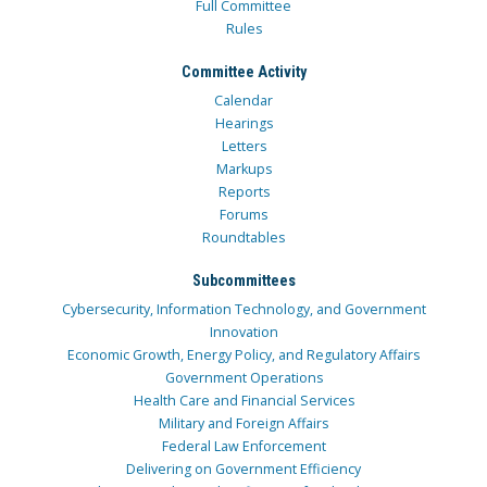
Full Committee
Rules
Committee Activity
Calendar
Hearings
Letters
Markups
Reports
Forums
Roundtables
Subcommittees
Cybersecurity, Information Technology, and Government
Innovation
Economic Growth, Energy Policy, and Regulatory Affairs
Government Operations
Health Care and Financial Services
Military and Foreign Affairs
Federal Law Enforcement
Delivering on Government Efficiency