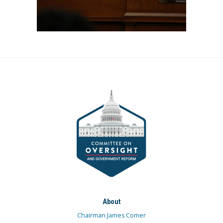
About
Chairman James Comer