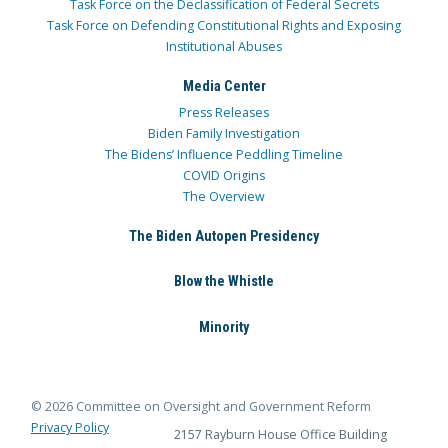
Task Force on the Declassification of Federal Secrets
Task Force on Defending Constitutional Rights and Exposing
Institutional Abuses
Media Center
Press Releases
Biden Family Investigation
The Bidens’ Influence Peddling Timeline
COVID Origins
The Overview
The Biden Autopen Presidency
Blow the Whistle
Minority
© 2026 Committee on Oversight and Government Reform
Privacy Policy
2157 Rayburn House Office Building