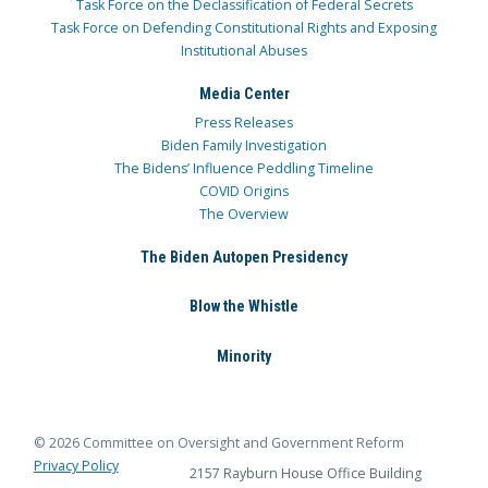
Task Force on the Declassification of Federal Secrets
Task Force on Defending Constitutional Rights and Exposing
Institutional Abuses
Media Center
Press Releases
Biden Family Investigation
The Bidens’ Influence Peddling Timeline
COVID Origins
The Overview
The Biden Autopen Presidency
Blow the Whistle
Minority
© 2026 Committee on Oversight and Government Reform
Privacy Policy
2157 Rayburn House Office Building