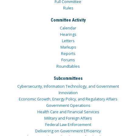
Full Committee
Rules
Committee Activity
Calendar
Hearings
Letters
Markups
Reports
Forums
Roundtables
Subcommittees
Cybersecurity, Information Technology, and Government
Innovation
Economic Growth, Energy Policy, and Regulatory Affairs
Government Operations
Health Care and Financial Services
Military and Foreign Affairs
Federal Law Enforcement
Delivering on Government Efficiency