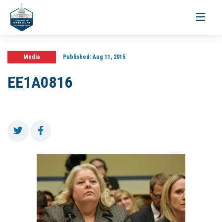
Toggle
navigati
Media
Published:
Aug 11, 2015
EE1A0816