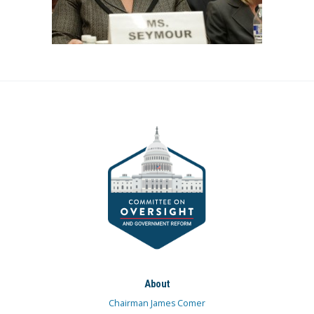
About
Chairman James Comer