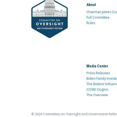
About
Chairman James Co
Full Committee
Rules
Media Center
Press Releases
Biden Family Investi
The Bidens’ Influen
COVID Origins
The Overview
© 2026 Committee on Oversight and Government Refo