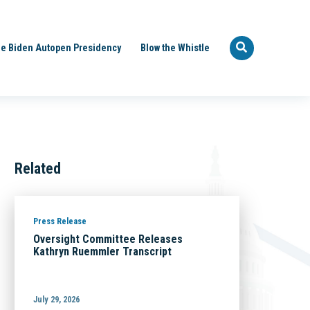
e Biden Autopen Presidency
Blow the Whistle
Related
Press Release
Oversight Committee Releases
Kathryn Ruemmler Transcript
July 29, 2026