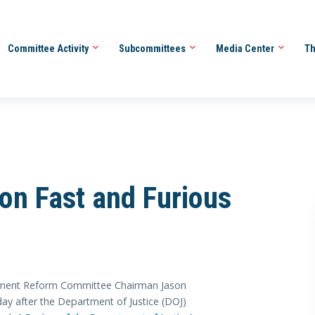
Committee Activity
Subcommittees
Media Center
Th
on Fast and Furious
ment Reform Committee Chairman Jason
ay after the Department of Justice (DOJ)