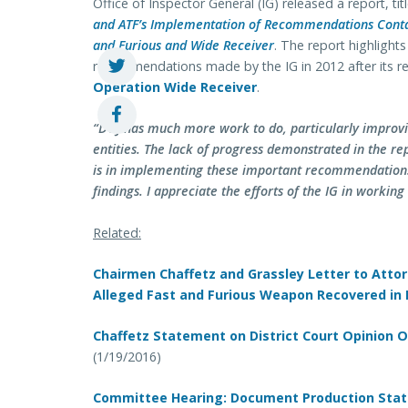
Office of Inspector General (IG) released a report, tit
and ATF’s Implementation of Recommendations Contai
and Furious and Wide Receiver
. The report highlight
recommendations made by the IG in 2012 after its r
Operation Wide Receiver
.
“DOJ has much more work to do, particularly improv
entities. The lack of progress demonstrated in the re
is in implementing these important recommendations.
findings. I appreciate the efforts of the IG in working
Related:
Chairmen Chaffetz and Grassley Letter to Atto
Alleged Fast and Furious Weapon Recovered in
Chaffetz Statement on District Court Opinion 
(1/19/2016)
Committee Hearing: Document Production Sta