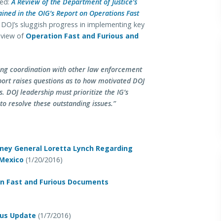
led:
A Review of the Department of Justice’s
ned in the OIG’s Report on Operations Fast
s DOJ’s sluggish progress in implementing key
eview of
Operation Fast and Furious and
ing coordination with other law enforcement
port raises questions as to how motivated DOJ
 DOJ leadership must prioritize the IG’s
 to resolve these outstanding issues.”
rney General Loretta Lynch Regarding
 Mexico
(1/20/2016)
On Fast and Furious Documents
tus Update
(1/7/2016)