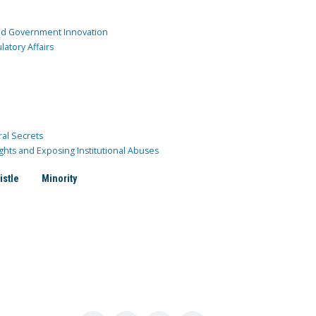
and Government Innovation
atory Affairs
ral Secrets
ghts and Exposing Institutional Abuses
istle
Minority