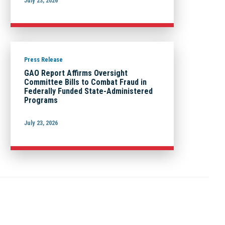
July 23, 2026
Press Release
GAO Report Affirms Oversight
Committee Bills to Combat Fraud in
Federally Funded State-Administered
Programs
July 23, 2026