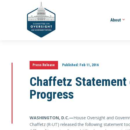
About
Press Release
Published:
Feb 11, 2016
Chaffetz Statement 
Progress
WASHINGTON, D.C.—
House Oversight and Govern
Chaffetz (R-UT) released the following statement tod