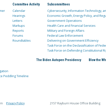
Committee Activity
Subcommittees
mer
Calendar
Cybersecurity, Information Technology, 
Hearings
Economic Growth, Energy Policy, and Regul
Letters
Government Operations
Markups
Health Care and Financial Services
Reports
Military and Foreign Affairs
Forums
Federal Law Enforcement
Roundtables
Delivering on Government Efficiency
Task Force on the Declassification of Fede
Task Force on Defending Constitutional Ri
The Biden Autopen Presidency
Blow the Wh
gation
ce Peddling Timeline
rm
Privacy Policy
2157 Rayburn House Office Building