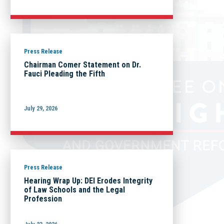
Press Release
Chairman Comer Statement on Dr.
Fauci Pleading the Fifth
July 29, 2026
Press Release
Hearing Wrap Up: DEI Erodes Integrity
of Law Schools and the Legal
Profession