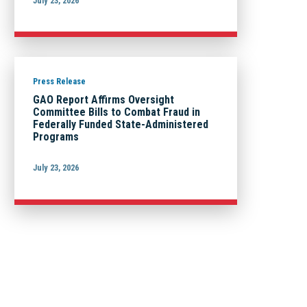
July 23, 2026
Press Release
GAO Report Affirms Oversight
Committee Bills to Combat Fraud in
Federally Funded State-Administered
Programs
July 23, 2026