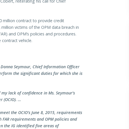
bert, reiterating his call for Chief
 million contract to provide credit
.2 million victims of the OPM data breach in
(FAR) and OPM’s policies and procedures.
 contract vehicle.
 Donna Seymour, Chief Information Officer
rform the significant duties for which she is
d my lack of confidence in Ms. Seymour’s
r (OCIO). …
o meet the OCIO’s June 8, 2015, requirements
ith FAR requirements and OPM policies and
 the IG identified five areas of