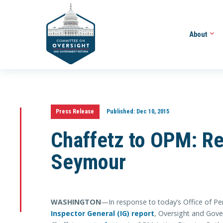
About
Press Release
Published:
Dec 10, 2015
Chaffetz to OPM: 
Seymour
WASHINGTON
—In response to today’s Office of
Inspector General (IG) report
, Oversight and Gov