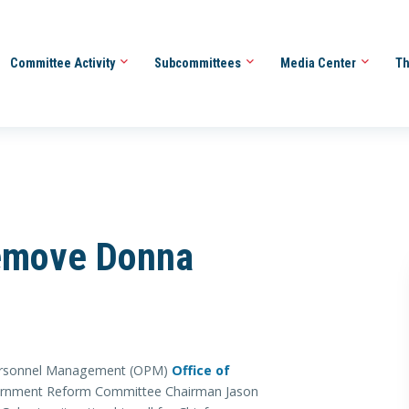
Committee Activity
Subcommittees
Media Center
Th
Remove Donna
 Personnel Management (OPM)
Office of
ernment Reform Committee Chairman Jason