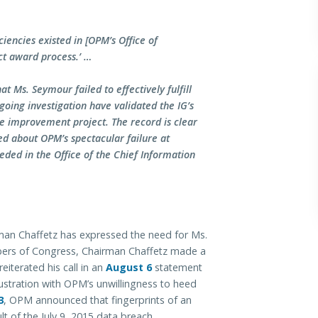
ciencies existed in [OPM’s Office of
t award process.’ …
at Ms. Seymour failed to effectively fulfill
going investigation have validated the IG’s
re improvement project. The record is clear
ed about OPM’s spectacular failure at
eded in the Office of the Chief Information
rman Chaffetz has expressed the need for Ms.
bers of Congress, Chairman Chaffetz made a
eiterated his call in an
August 6
statement
ustration with OPM’s unwillingness to heed
3
, OPM announced that fingerprints of an
ult of the July 9, 2015 data breach.