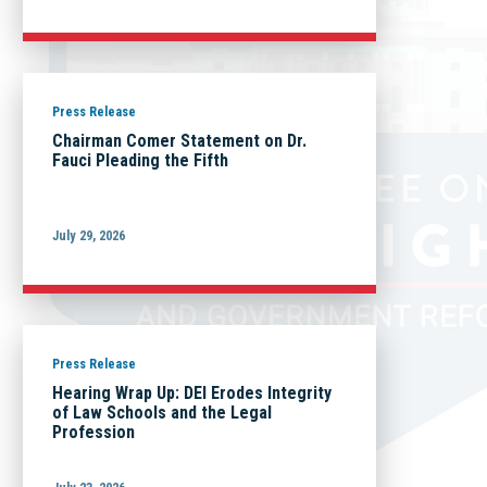
Press Release
Chairman Comer Statement on Dr.
Fauci Pleading the Fifth
July 29, 2026
Press Release
Hearing Wrap Up: DEI Erodes Integrity
of Law Schools and the Legal
Profession