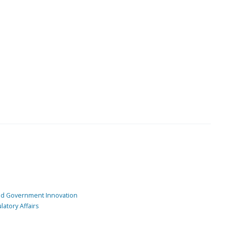
and Government Innovation
atory Affairs