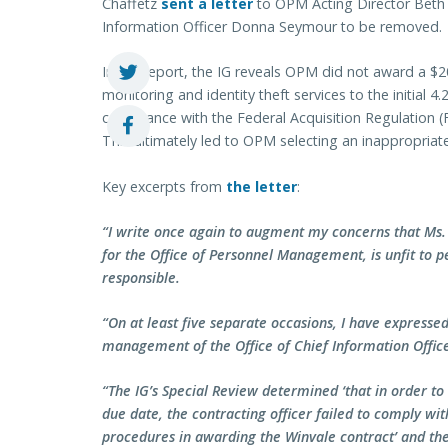
Chaffetz
sent a letter
to OPM Acting Director Beth Co
Information Officer Donna Seymour to be removed.
In the report, the IG reveals OPM did not award a $20
monitoring and identity theft services to the initial 4
compliance with the Federal Acquisition Regulation 
This ultimately led to OPM selecting an inappropriate
Key excerpts from
the letter
:
“I write once again to augment my concerns that Ms.
for the Office of Personnel Management, is unfit to pe
responsible.
“On at least five separate occasions, I have expresse
management of the Office of Chief Information Office
“The IG’s Special Review determined ‘that in order t
due date, the contracting officer failed to comply w
procedures in awarding the Winvale contract’ and then