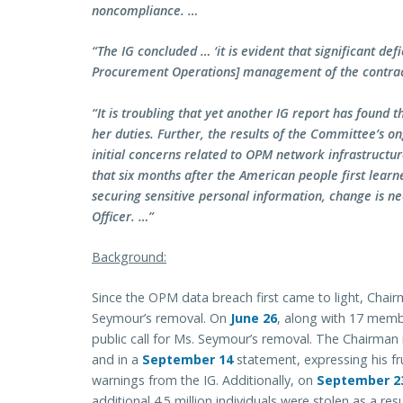
noncompliance. …
“The IG concluded … ‘it is evident that significant defi
Procurement Operations] management of the contrac
“It is troubling that yet another IG report has found th
her duties. Further, the results of the Committee’s on
initial concerns related to OPM network infrastructu
that six months after the American people first learn
securing sensitive personal information, change is ne
Officer. …”
Background:
Since the OPM data breach first came to light, Chai
Seymour’s removal. On
June 26
, along with 17 mem
public call for Ms. Seymour’s removal. The Chairman r
and in a
September 14
statement, expressing his fr
warnings from the IG. Additionally, on
September 2
additional 4.5 million individuals were stolen as a res