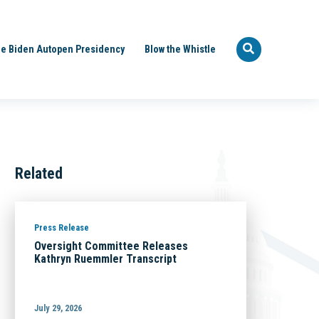
e Biden Autopen Presidency
Blow the Whistle
Related
Press Release
Oversight Committee Releases
Kathryn Ruemmler Transcript
July 29, 2026