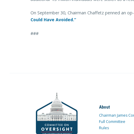
On September 30, Chairman Chaffetz penned an op-
Could Have Avoided.”
###
About
Chairman James Co
Full Committee
Rules