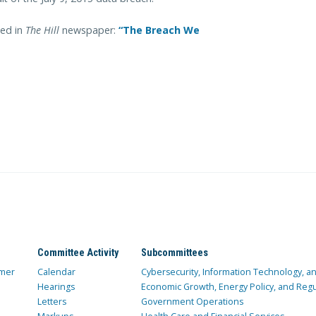
ed in
The Hill
newspaper:
“The Breach We
Committee Activity
Subcommittees
mer
Calendar
Cybersecurity, Information Technology, 
Hearings
Economic Growth, Energy Policy, and Regul
Letters
Government Operations