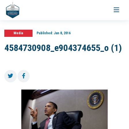
Toggle
navigati
Media
Published:
Jan 8, 2016
4584730908_e904374655_o (1)