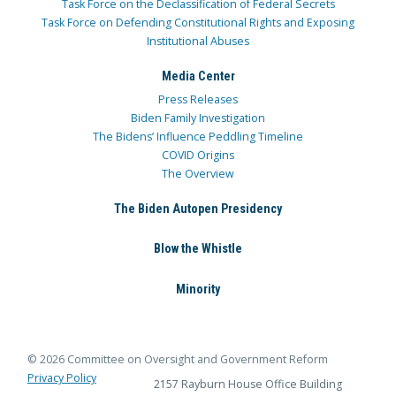
Task Force on the Declassification of Federal Secrets
Task Force on Defending Constitutional Rights and Exposing
Institutional Abuses
Media Center
Press Releases
Biden Family Investigation
The Bidens’ Influence Peddling Timeline
COVID Origins
The Overview
The Biden Autopen Presidency
Blow the Whistle
Minority
© 2026 Committee on Oversight and Government Reform
Privacy Policy
2157 Rayburn House Office Building