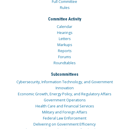
Full Committee
Rules
Committee Activity
Calendar
Hearings
Letters
Markups
Reports
Forums
Roundtables
Subcommittees
Cybersecurity, Information Technology, and Government
Innovation
Economic Growth, Energy Policy, and Regulatory Affairs
Government Operations
Health Care and Financial Services
Military and Foreign Affairs
Federal Law Enforcement
Delivering on Government Efficiency