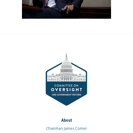
About
Chairman James Comer