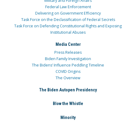
Military and Foreign Affairs
Federal Law Enforcement
Delivering on Government Efficiency
Task Force on the Declassification of Federal Secrets
Task Force on Defending Constitutional Rights and Exposing
Institutional Abuses
Media Center
Press Releases
Biden Family Investigation
The Bidens’ Influence Peddling Timeline
COVID Origins
The Overview
The Biden Autopen Presidency
Blow the Whistle
Minority