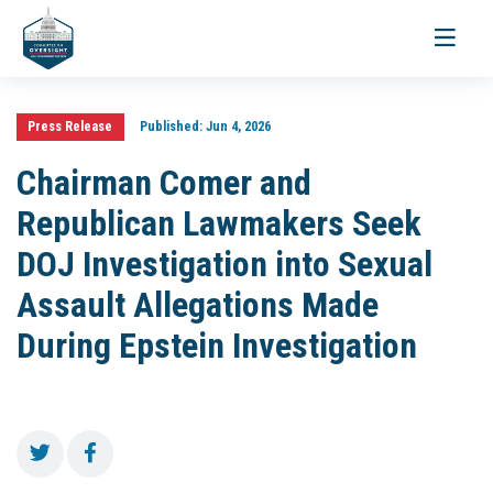
Toggle
navigati
Press Release
Published:
Jun 4, 2026
Chairman Comer and
Republican Lawmakers Seek
DOJ Investigation into Sexual
Assault Allegations Made
During Epstein Investigation