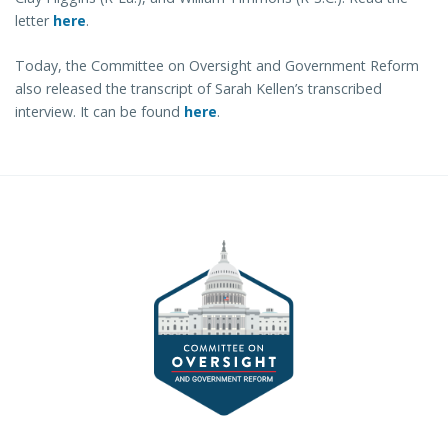
letter
here
.
Today, the Committee on Oversight and Government Reform
also released the transcript of Sarah Kellen’s transcribed
interview. It can be found
here
.