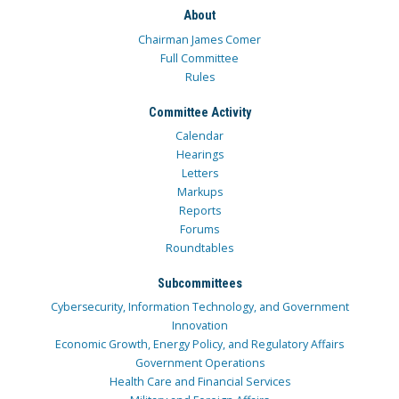
About
Chairman James Comer
Full Committee
Rules
Committee Activity
Calendar
Hearings
Letters
Markups
Reports
Forums
Roundtables
Subcommittees
Cybersecurity, Information Technology, and Government
Innovation
Economic Growth, Energy Policy, and Regulatory Affairs
Government Operations
Health Care and Financial Services