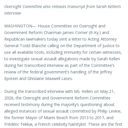
Oversight Committee also releases transcript from Sarah Kellen’s
interview
WASHINGTON— House Committee on Oversight and
Government Reform Chairman James Comer (R-Ky.) and
Republican lawmakers today sent a letter to Acting Attorney
General Todd Blanche calling on the Department of Justice to
use all available tools, including immunity for certain witnesses,
to investigate sexual assault allegations made by Sarah Kellen
during her transcribed interview as part of the Committee’s
review of the federal government’s handling of the Jeffrey
Epstein and Ghislaine Maxwell cases.
During the transcribed interview with Ms. Kellen on May 21,
2026, the Oversight and Government Reform Committee
received testimony during the majority’s questioning about
alleged instances of sexual assault committed by Philip Levine,
the former Mayor of Miami Beach from 2013 to 2017, and
Frédéric Fekkai, a French celebrity hairstylist. These are the first