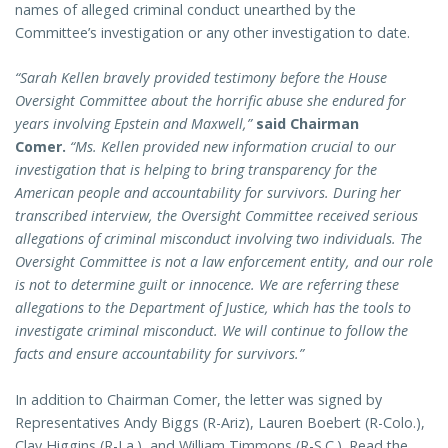
names of alleged criminal conduct unearthed by the
Committee’s investigation or any other investigation to date.
“Sarah Kellen bravely provided testimony before the House
Oversight Committee about the horrific abuse she endured for
years involving Epstein and Maxwell,”
said Chairman
Comer.
“Ms. Kellen provided new information crucial to our
investigation that is helping to bring transparency for the
American people and accountability for survivors. During her
transcribed interview, the Oversight Committee received serious
allegations of criminal misconduct involving two individuals. The
Oversight Committee is not a law enforcement entity, and our role
is not to determine guilt or innocence. We are referring these
allegations to the Department of Justice, which has the tools to
investigate criminal misconduct. We will continue to follow the
facts and ensure accountability for survivors.”
In addition to Chairman Comer, the letter was signed by
Representatives Andy Biggs (R-Ariz), Lauren Boebert (R-Colo.),
Clay Higgins (R-La.), and William Timmons (R-S.C.). Read the