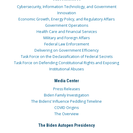
Cybersecurity, Information Technology, and Government
Innovation
Economic Growth, Energy Policy, and Regulatory Affairs
Government Operations
Health Care and Financial Services
Military and Foreign Affairs
Federal Law Enforcement
Delivering on Government Efficiency
Task Force on the Declassification of Federal Secrets
Task Force on Defending Constitutional Rights and Exposing
Institutional Abuses
Media Center
Press Releases
Biden Family Investigation
The Bidens’ Influence Peddling Timeline
COVID Origins
The Overview
The Biden Autopen Presidency