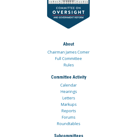
About
Chairman James Comer
Full Committee
Rules
Committee Activity
Calendar
Hearings
Letters
Markups
Reports
Forums
Roundtables
Subcommittees