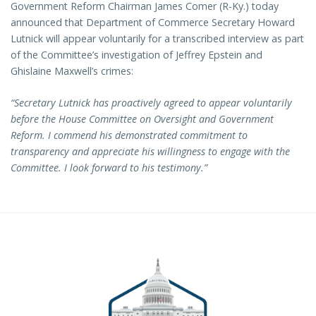
Government Reform Chairman James Comer (R-Ky.) today
announced that Department of Commerce Secretary Howard
Lutnick will appear voluntarily for a transcribed interview as part
of the Committee’s investigation of Jeffrey Epstein and
Ghislaine Maxwell’s crimes:
“Secretary Lutnick has proactively agreed to appear voluntarily
before the House Committee on Oversight and Government
Reform. I commend his demonstrated commitment to
transparency and appreciate his willingness to engage with the
Committee. I look forward to his testimony.”