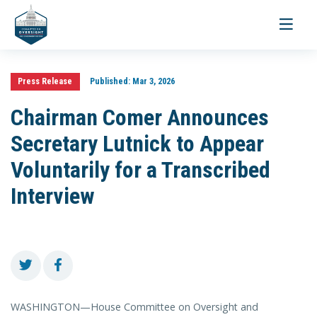
Toggle
navigati
Press Release
Published:
Mar 3, 2026
Chairman Comer Announces
Secretary Lutnick to Appear
Voluntarily for a Transcribed
Interview
WASHINGTON—House Committee on Oversight and