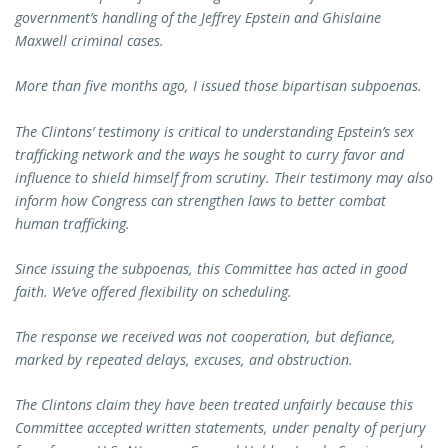
government’s handling of the Jeffrey Epstein and Ghislaine
Maxwell criminal cases.
More than five months ago, I issued those bipartisan subpoenas.
The Clintons’ testimony is critical to understanding Epstein’s sex
trafficking network and the ways he sought to curry favor and
influence to shield himself from scrutiny. Their testimony may also
inform how Congress can strengthen laws to better combat
human trafficking.
Since issuing the subpoenas, this Committee has acted in good
faith. We’ve offered flexibility on scheduling.
The response we received was not cooperation, but defiance,
marked by repeated delays, excuses, and obstruction.
The Clintons claim they have been treated unfairly because this
Committee accepted written statements, under penalty of perjury