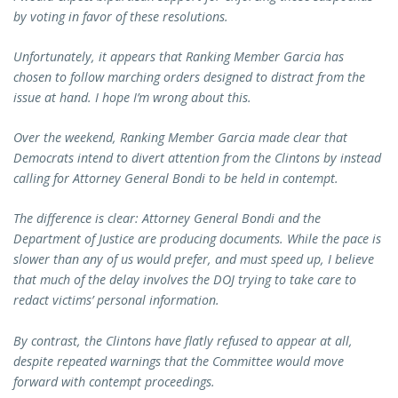
by voting in favor of these resolutions.
Unfortunately, it appears that Ranking Member Garcia has
chosen to follow marching orders designed to distract from the
issue at hand. I hope I’m wrong about this.
Over the weekend, Ranking Member Garcia made clear that
Democrats intend to divert attention from the Clintons by instead
calling for Attorney General Bondi to be held in contempt.
The difference is clear: Attorney General Bondi and the
Department of Justice are producing documents. While the pace is
slower than any of us would prefer, and must speed up, I believe
that much of the delay involves the DOJ trying to take care to
redact victims’ personal information.
By contrast, the Clintons have flatly refused to appear at all,
despite repeated warnings that the Committee would move
forward with contempt proceedings.