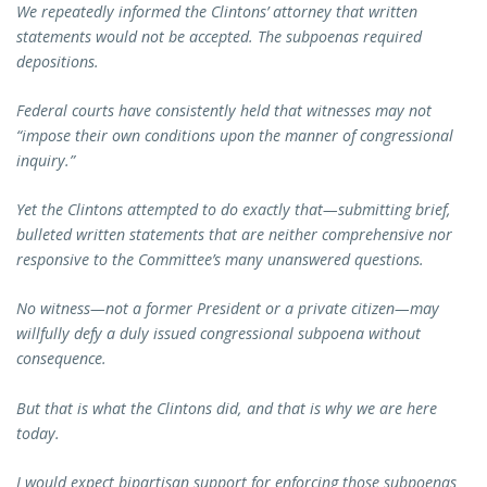
We repeatedly informed the Clintons’ attorney that written
statements would not be accepted. The subpoenas required
depositions.
Federal courts have consistently held that witnesses may not
“impose their own conditions upon the manner of congressional
inquiry.”
Yet the Clintons attempted to do exactly that—submitting brief,
bulleted written statements that are neither comprehensive nor
responsive to the Committee’s many unanswered questions.
No witness—not a former President or a private citizen—may
willfully defy a duly issued congressional subpoena without
consequence.
But that is what the Clintons did, and that is why we are here
today.
I would expect bipartisan support for enforcing those subpoenas