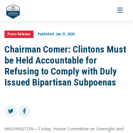
Toggle
navigati
Press Release
Published:
Jan 21, 2026
Chairman Comer: Clintons Must
be Held Accountable for
Refusing to Comply with Duly
Issued Bipartisan Subpoenas
WASHINGTON—Today, House Committee on Oversight and