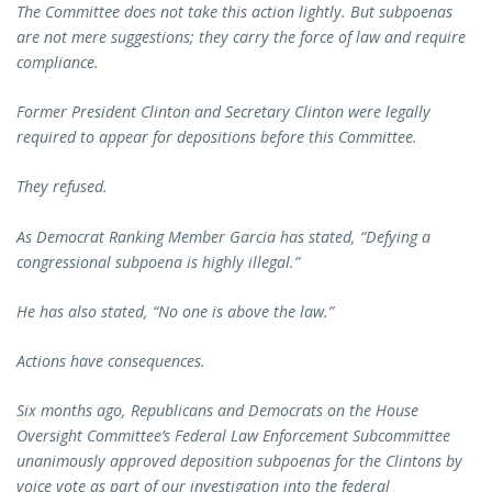
The Committee does not take this action lightly. But subpoenas
are not mere suggestions; they carry the force of law and require
compliance.
Former President Clinton and Secretary Clinton were legally
required to appear for depositions before this Committee.
They refused.
As Democrat Ranking Member Garcia has stated, “Defying a
congressional subpoena is highly illegal.”
He has also stated, “No one is above the law.”
Actions have consequences.
Six months ago, Republicans and Democrats on the House
Oversight Committee’s Federal Law Enforcement Subcommittee
unanimously approved deposition subpoenas for the Clintons by
voice vote as part of our investigation into the federal