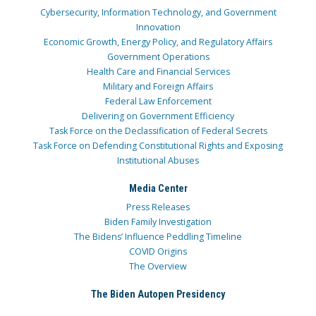
Cybersecurity, Information Technology, and Government
Innovation
Economic Growth, Energy Policy, and Regulatory Affairs
Government Operations
Health Care and Financial Services
Military and Foreign Affairs
Federal Law Enforcement
Delivering on Government Efficiency
Task Force on the Declassification of Federal Secrets
Task Force on Defending Constitutional Rights and Exposing
Institutional Abuses
Media Center
Press Releases
Biden Family Investigation
The Bidens’ Influence Peddling Timeline
COVID Origins
The Overview
The Biden Autopen Presidency