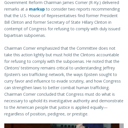
Government Reform Chairman James Comer (R-Ky.) delivered
remarks at a
markup
to consider two reports recommending
that the U.S. House of Representatives find former President
Bill Clinton and former Secretary of State Hillary Clinton in
contempt of Congress for refusing to comply with duly issued
bipartisan subpoenas.
Chairman Comer emphasized that the Committee does not
take this action lightly but must hold the Clintons accountable
for refusing to comply with the subpoenas. He noted that the
Clintons’ testimony remains critical to understanding Jeffrey
Epstein’s sex trafficking network, the ways Epstein sought to
curry favor and influence to evade scrutiny, and how Congress
can strengthen laws to better combat human trafficking.
Chairman Comer concluded that Congress must do what is
necessary to uphold its investigative authority and demonstrate
to the American people that justice is applied equally—
regardless of position, pedigree, or prestige.