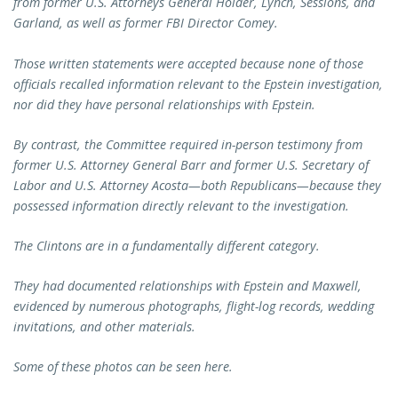
from former U.S. Attorneys General Holder, Lynch, Sessions, and
Garland, as well as former FBI Director Comey.
Those written statements were accepted because none of those
officials recalled information relevant to the Epstein investigation,
nor did they have personal relationships with Epstein.
By contrast, the Committee required in-person testimony from
former U.S. Attorney General Barr and former U.S. Secretary of
Labor and U.S. Attorney Acosta—both Republicans—because they
possessed information directly relevant to the investigation.
The Clintons are in a fundamentally different category.
They had documented relationships with Epstein and Maxwell,
evidenced by numerous photographs, flight-log records, wedding
invitations, and other materials.
Some of these photos can be seen here.