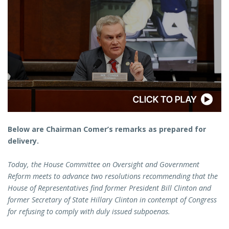
Below are Chairman Comer’s remarks as prepared for
delivery.
Today, the House Committee on Oversight and Government
Reform meets to advance two resolutions recommending that the
House of Representatives find former President Bill Clinton and
former Secretary of State Hillary Clinton in contempt of Congress
for refusing to comply with duly issued subpoenas.