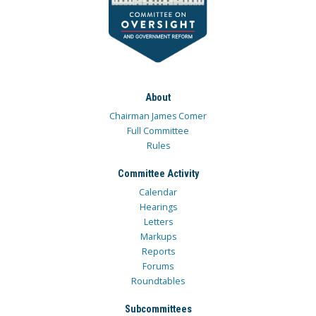
About
Chairman James Comer
Full Committee
Rules
Committee Activity
Calendar
Hearings
Letters
Markups
Reports
Forums
Roundtables
Subcommittees