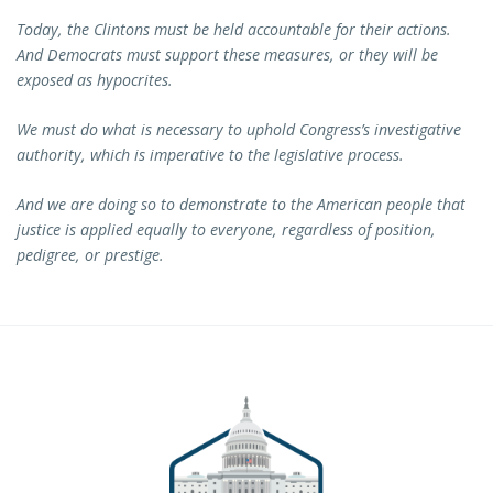
Today, the Clintons must be held accountable for their actions.
And Democrats must support these measures, or they will be
exposed as hypocrites.
We must do what is necessary to uphold Congress’s investigative
authority, which is imperative to the legislative process.
And we are doing so to demonstrate to the American people that
justice is applied equally to everyone, regardless of position,
pedigree, or prestige.