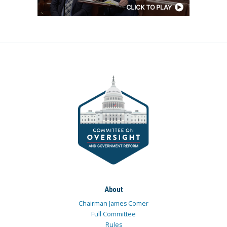
About
Chairman James Comer
Full Committee
Rules