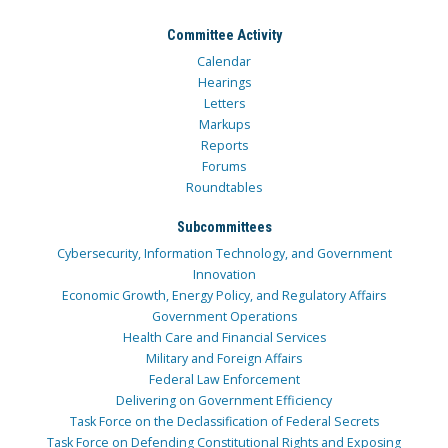
Committee Activity
Calendar
Hearings
Letters
Markups
Reports
Forums
Roundtables
Subcommittees
Cybersecurity, Information Technology, and Government
Innovation
Economic Growth, Energy Policy, and Regulatory Affairs
Government Operations
Health Care and Financial Services
Military and Foreign Affairs
Federal Law Enforcement
Delivering on Government Efficiency
Task Force on the Declassification of Federal Secrets
Task Force on Defending Constitutional Rights and Exposing