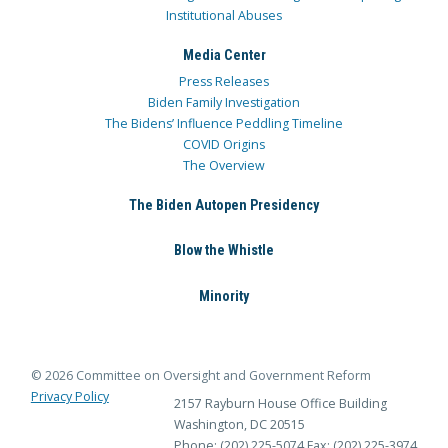
Institutional Abuses
Media Center
Press Releases
Biden Family Investigation
The Bidens’ Influence Peddling Timeline
COVID Origins
The Overview
The Biden Autopen Presidency
Blow the Whistle
Minority
© 2026 Committee on Oversight and Government Reform
Privacy Policy
2157 Rayburn House Office Building
Washington, DC 20515
Phone: (202) 225-5074
Fax: (202) 225-3974