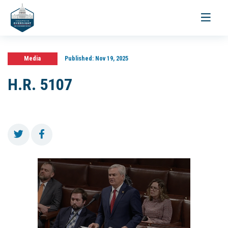
Toggle
navigati
Media
Published:
Nov 19, 2025
H.R. 5107