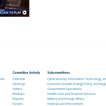
Committee Activity
Subcommittees
mer
Calendar
Cybersecurity, Information Technology, 
Hearings
Economic Growth, Energy Policy, and Regul
Letters
Government Operations
Markups
Health Care and Financial Services
Reports
Military and Foreign Affairs
Forums
Federal Law Enforcement