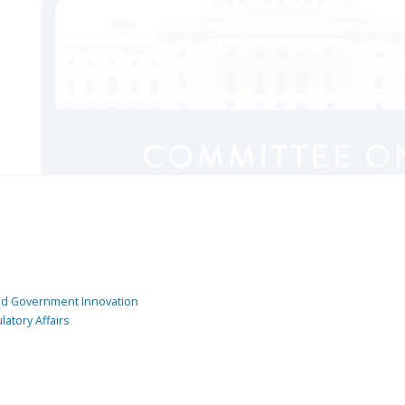
and Government Innovation
atory Affairs