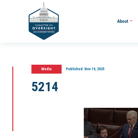
About
Media
Published:
Nov 19, 2025
5214