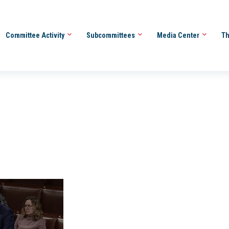
Committee Activity
Subcommittees
Media Center
Th