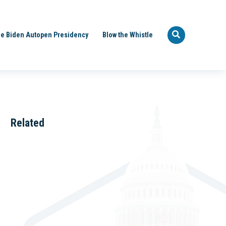
e Biden Autopen Presidency
Blow the Whistle
Related