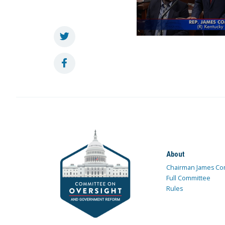
About
Chairman James Co
Full Committee
Rules