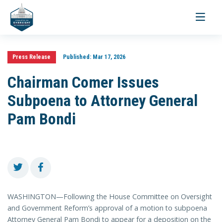
Toggle
navigati
Press Release
Published:
Mar 17, 2026
Chairman Comer Issues
Subpoena to Attorney General
Pam Bondi
WASHINGTON—Following the House Committee on Oversight
and Government Reform’s approval of a motion to subpoena
Attorney General Pam Bondi to appear for a deposition on the