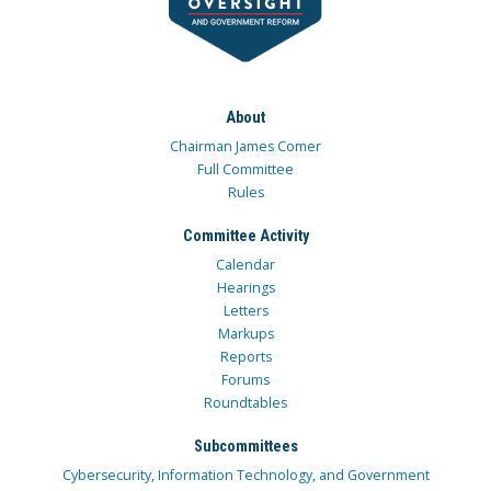
About
Chairman James Comer
Full Committee
Rules
Committee Activity
Calendar
Hearings
Letters
Markups
Reports
Forums
Roundtables
Subcommittees
Cybersecurity, Information Technology, and Government