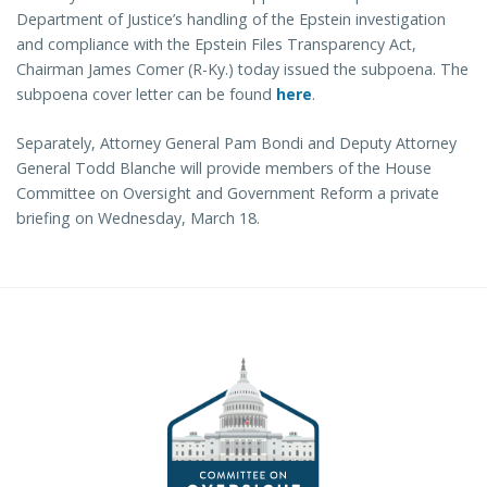
Department of Justice’s handling of the Epstein investigation
and compliance with the Epstein Files Transparency Act,
Chairman James Comer (R-Ky.) today issued the subpoena. The
subpoena cover letter can be found
here
.
Separately, Attorney General Pam Bondi and Deputy Attorney
General Todd Blanche will provide members of the House
Committee on Oversight and Government Reform a private
briefing on Wednesday, March 18.