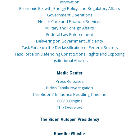
Innovation
Economic Growth, Energy Policy, and Regulatory Affairs
Government Operations
Health Care and Financial Services
Military and Foreign Affairs
Federal Law Enforcement
Delivering on Government Efficiency
Task Force on the Declassification of Federal Secrets
Task Force on Defending Constitutional Rights and Exposing
Institutional Abuses
Media Center
Press Releases
Biden Family Investigation
The Bidens’ Influence Peddling Timeline
COVID Origins
The Overview
The Biden Autopen Presidency
Blow the Whistle