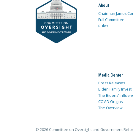
About
Chairman James Co
Full Committee
Rules
Media Center
Press Releases
Biden Family Investi
The Bidens’ Influen
COVID Origins
The Overview
© 2026 Committee on Oversight and Government Refo