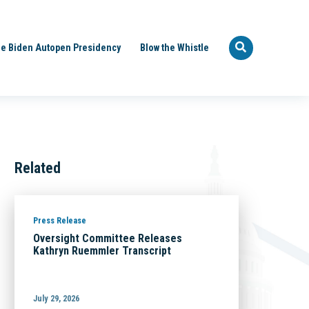
e Biden Autopen Presidency
Blow the Whistle
Related
Press Release
Oversight Committee Releases
Kathryn Ruemmler Transcript
July 29, 2026