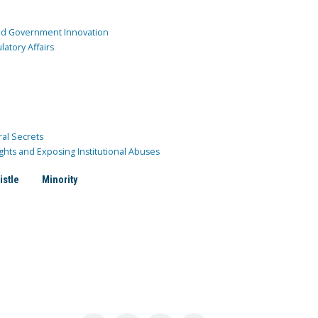
and Government Innovation
atory Affairs
ral Secrets
ghts and Exposing Institutional Abuses
istle
Minority