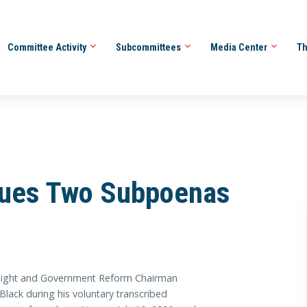
Committee Activity
Subcommittees
Media Center
Th
sues Two Subpoenas
ht and Government Reform Chairman
ack during his voluntary transcribed