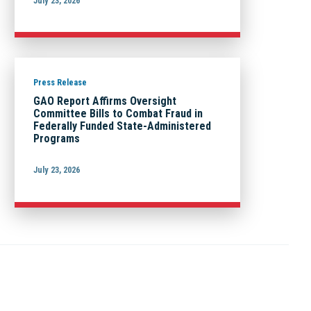
July 23, 2026
Press Release
GAO Report Affirms Oversight
Committee Bills to Combat Fraud in
Federally Funded State-Administered
Programs
July 23, 2026