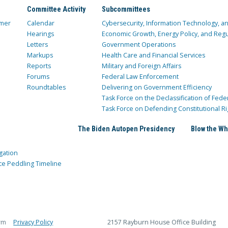
Committee Activity
Subcommittees
mer
Calendar
Cybersecurity, Information Technology, 
Hearings
Economic Growth, Energy Policy, and Regul
Letters
Government Operations
Markups
Health Care and Financial Services
Reports
Military and Foreign Affairs
Forums
Federal Law Enforcement
Roundtables
Delivering on Government Efficiency
Task Force on the Declassification of Fede
Task Force on Defending Constitutional Ri
The Biden Autopen Presidency
Blow the Wh
gation
ce Peddling Timeline
rm
Privacy Policy
2157 Rayburn House Office Building