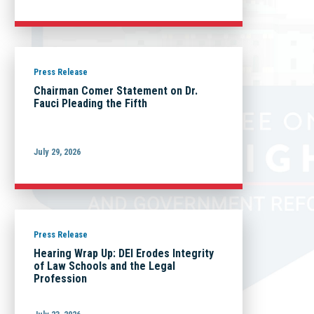
Press Release
Chairman Comer Statement on Dr.
Fauci Pleading the Fifth
July 29, 2026
Press Release
Hearing Wrap Up: DEI Erodes Integrity
of Law Schools and the Legal
Profession