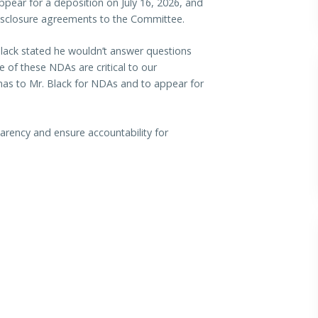
ppear for a deposition on July 16, 2026, and
isclosure agreements to the Committee.
 Black stated he wouldn’t answer questions
of these NDAs are critical to our
enas to Mr. Black for NDAs and to appear for
arency and ensure accountability for