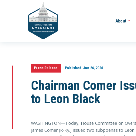
About
Press Release
Published:
Jun 26, 2026
Chairman Comer Is
to Leon Black
WASHINGTON—Today, House Committee on Oversig
James Comer (R-Ky.) issued two subpoenas to Leon Bl