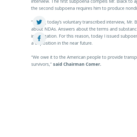
interview. The first subpoena compels Mr. Black to a
the second subpoena requires him to produce nond
“During today’s voluntary transcribed interview, Mr.
about NDAs. Answers about the terms and substance 
investigation. For this reason, today I issued subpo
a deposition in the near future.
“We owe it to the American people to provide transp
survivors,”
said Chairman Comer.