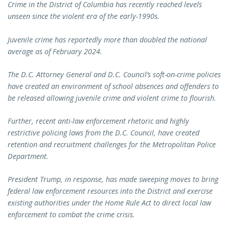
Crime in the District of Columbia has recently reached levels
unseen since the violent era of the early-1990s.
Juvenile crime has reportedly more than doubled the national
average as of February 2024.
The D.C. Attorney General and D.C. Council’s soft-on-crime policies
have created an environment of school absences and offenders to
be released allowing juvenile crime and violent crime to flourish.
Further, recent anti-law enforcement rhetoric and highly
restrictive policing laws from the D.C. Council, have created
retention and recruitment challenges for the Metropolitan Police
Department.
President Trump, in response, has made sweeping moves to bring
federal law enforcement resources into the District and exercise
existing authorities under the Home Rule Act to direct local law
enforcement to combat the crime crisis.