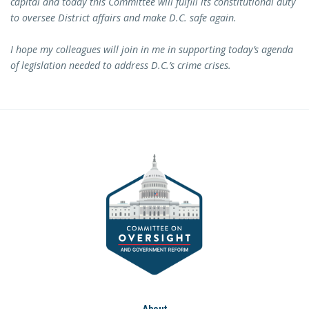
capital and today this Committee will fulfill its constitutional duty
to oversee District affairs and make D.C. safe again.
I hope my colleagues will join in me in supporting today’s agenda
of legislation needed to address D.C.’s crime crises.