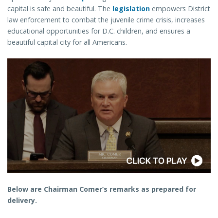
capital is safe and beautiful. The
legislation
empowers District
law enforcement to combat the juvenile crime crisis, increases
educational opportunities for D.C. children, and ensures a
beautiful capital city for all Americans.
Below are Chairman Comer’s remarks as prepared for
delivery.