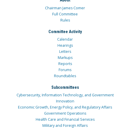
About
Chairman James Comer
Full Committee
Rules
Committee Activity
Calendar
Hearings
Letters
Markups
Reports
Forums
Roundtables
Subcommittees
Cybersecurity, Information Technology, and Government
Innovation
Economic Growth, Energy Policy, and Regulatory Affairs
Government Operations
Health Care and Financial Services
Military and Foreign Affairs