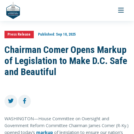
Toggle
navigati
Press Release
Published:
Sep 10, 2025
Chairman Comer Opens Markup
of Legislation to Make D.C. Safe
and Beautiful
WASHINGTON—House Committee on Oversight and
Government Reform Committee Chairman James Comer (R-Ky.)
opened today’s
markup
of legislation to ensure our nation’s