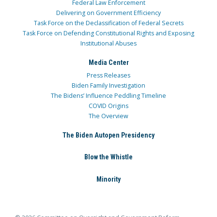
Federal Law Enforcement
Delivering on Government Efficiency
Task Force on the Declassification of Federal Secrets
Task Force on Defending Constitutional Rights and Exposing
Institutional Abuses
Media Center
Press Releases
Biden Family Investigation
The Bidens’ Influence Peddling Timeline
COVID Origins
The Overview
The Biden Autopen Presidency
Blow the Whistle
Minority