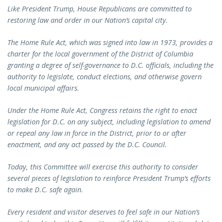
Like President Trump, House Republicans are committed to
restoring law and order in our Nation’s capital city.
The Home Rule Act, which was signed into law in 1973, provides a
charter for the local government of the District of Columbia
granting a degree of self-governance to D.C. officials, including the
authority to legislate, conduct elections, and otherwise govern
local municipal affairs.
Under the Home Rule Act, Congress retains the right to enact
legislation for D.C. on any subject, including legislation to amend
or repeal any law in force in the District, prior to or after
enactment, and any act passed by the D.C. Council.
Today, this Committee will exercise this authority to consider
several pieces of legislation to reinforce President Trump’s efforts
to make D.C. safe again.
Every resident and visitor deserves to feel safe in our Nation’s