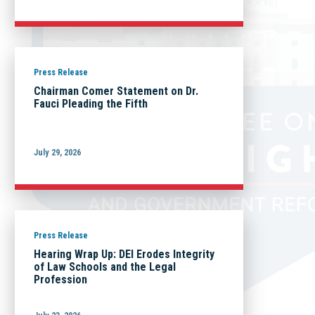
Press Release
Chairman Comer Statement on Dr.
Fauci Pleading the Fifth
July 29, 2026
Press Release
Hearing Wrap Up: DEI Erodes Integrity
of Law Schools and the Legal
Profession