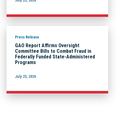
July 23, 2026
Press Release
GAO Report Affirms Oversight
Committee Bills to Combat Fraud in
Federally Funded State-Administered
Programs
July 23, 2026