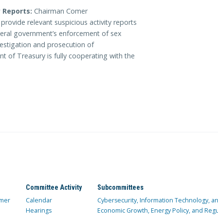
 Reports:
Chairman Comer
rovide relevant suspicious activity reports
ederal government’s enforcement of sex
nvestigation and prosecution of
t of Treasury is fully cooperating with the
Committee Activity
Subcommittees
mer
Calendar
Cybersecurity, Information Technology, 
Hearings
Economic Growth, Energy Policy, and Regul