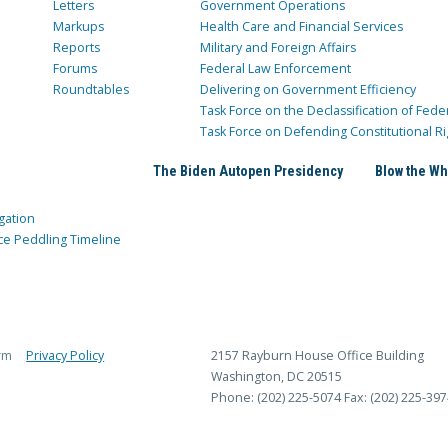
Letters
Government Operations
Markups
Health Care and Financial Services
Reports
Military and Foreign Affairs
Forums
Federal Law Enforcement
Roundtables
Delivering on Government Efficiency
Task Force on the Declassification of Fede
Task Force on Defending Constitutional Ri
The Biden Autopen Presidency
Blow the Wh
gation
ce Peddling Timeline
rm
Privacy Policy
2157 Rayburn House Office Building
Washington, DC 20515
Phone: (202) 225-5074
Fax: (202) 225-397