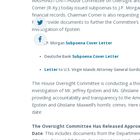
WASHINGTON—House Committee on Oversight and
Comer (R-Ky.) today issued subpoenas to J.P. Morgan
financial records. Chairman Comer is also requesting
Rhea provide documents to further the Committee’s 
investigation of Epstein.
J.P. Morgan
Subpoena Cover Letter
Deutsche Bank
Subpoena Cover Letter
Letter
to U.S. Virgin Islands Attorney General Gord
The House Oversight Committee is conducting a tho
investigation of Mr. Jeffrey Epstein and Ms. Ghislai
providing accountability and transparency to the Ame
Epstein and Ghislaine Maxwell’s horrific crimes. Her
date:
The Oversight Committee Has Released Appro
Date
: This includes documents from the Department o