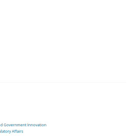
and Government Innovation
atory Affairs