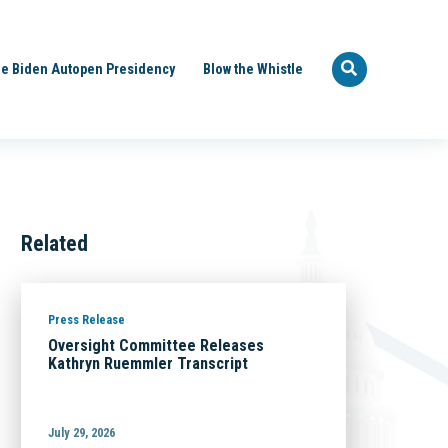
e Biden Autopen Presidency
Blow the Whistle
Related
Press Release
Oversight Committee Releases
Kathryn Ruemmler Transcript
July 29, 2026