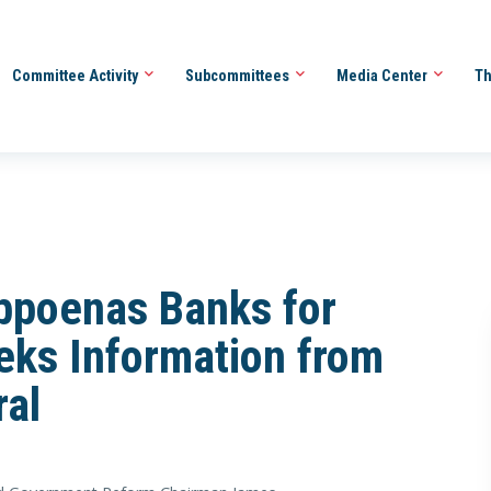
Committee Activity
Subcommittees
Media Center
Th
poenas Banks for
eks Information from
ral