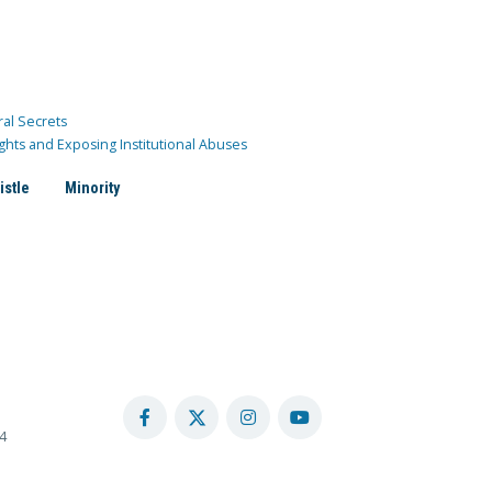
ral Secrets
ghts and Exposing Institutional Abuses
istle
Minority
4