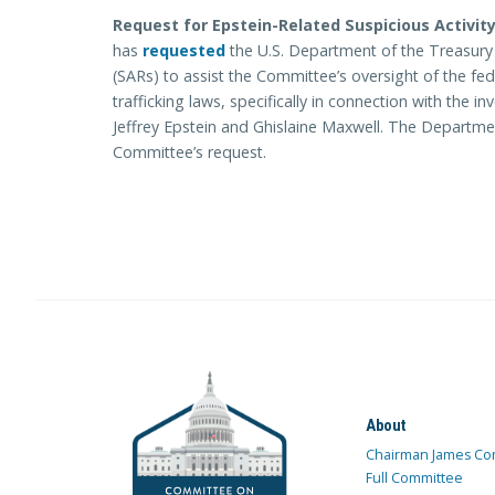
Request for Epstein-Related Suspicious Activity
has
requested
the U.S. Department of the Treasury p
(SARs) to assist the Committee’s oversight of the f
trafficking laws, specifically in connection with the i
Jeffrey Epstein and Ghislaine Maxwell. The Departmen
Committee’s request.
About
Chairman James Co
Full Committee