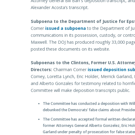
Attorney General Bill Barr’s deposition transcript, 
Alexander Acosta’s transcript.
Subpoena to the Department of Justice for Eps
Comer
issued a subpoena
to the Department of Ju
communications in its possession, custody, or control
Maxwell. The DOJ has produced roughly 33,000 page
posted these documents on its website.
Subpoenas to the Clintons, Former U.S. Attorne
Directors:
Chairman Comer
issued deposition su
Comey, Loretta Lynch, Eric Holder, Merrick Garland, R
and Alberto Gonzales for testimony related to horrifi
Committee will make deposition transcripts public.
The Committee has conducted a deposition with Willi
debunked the Democrats’ false claims about Presid
The Committee has accepted formal written declara
former Attorneys General Alberto Gonzelez, Eric Hold
Garland under penalty of prosecution for false stat