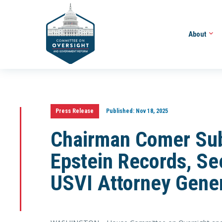
About
Press Release
Published:
Nov 18, 2025
Chairman Comer Sub
Epstein Records, Se
USVI Attorney Gene