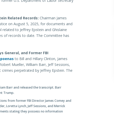
and former U.S. Department of Labor Secretary
tein Related Records:
Chairman James
stice on August 5, 2025, for documents and
 related to Jeffrey Epstein and Ghislaine
s of records to date. The Committee has
ys General, and Former FBI
bpoenas
to Bill and Hillary Clinton, James
obert Mueller, William Barr, Jeff Sessions,
c crimes perpetrated by Jeffrey Epstein. The
am Barr and released the transcript. Barr
ent Trump.
tions from former FBI Director James Comey and
er, Loretta Lynch, Jeff Sessions, and Merrick
ements stating they possess no information