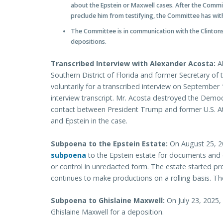
about the Epstein or Maxwell cases. After the Commit
preclude him from testifying, the Committee has wi
The Committee is in communication with the Clintons
depositions.
Transcribed Interview with Alexander Acosta:
Al
Southern District of Florida and former Secretary o
voluntarily for a transcribed interview on Septembe
interview transcript. Mr. Acosta destroyed the Dem
contact between President Trump and former U.S. A
and Epstein in the case.
Subpoena to the Epstein Estate:
On August 25, 
subpoena
to the Epstein estate for documents and 
or control in unredacted form. The estate started 
continues to make productions on a rolling basis.
Subpoena to Ghislaine Maxwell:
On July 23, 2025
Ghislaine Maxwell for a deposition.