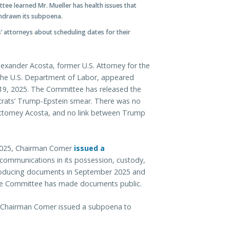
tee learned Mr. Mueller has health issues that
thdrawn its subpoena.
’ attorneys about scheduling dates for their
exander Acosta, former U.S. Attorney for the
f the U.S. Department of Labor, appeared
r 19, 2025. The Committee has released the
ocrats’ Trump-Epstein smear. There was no
ttorney Acosta, and no link between Trump
2025, Chairman Comer
issued a
communications in its possession, custody,
producing documents in September 2025 and
 The Committee has made documents public.
, Chairman Comer issued a subpoena to