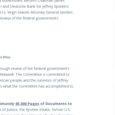
 Government Reform Chairman James
 and Deutsche Bank for Jeffrey Epstein’s
 U.S. Virgin Islands Attorney General Gordon
review of the federal government’s
on Rhea
rough review of the federal government’s
ne Maxwell. The Committee is committed to
rican people and the survivors of Jeffrey
e is what the Committee has accomplished to
ximately
65,000 Pages
of Documents to
f Justice, the Epstein Estate, former U.S.