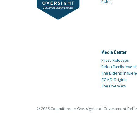
Rules
Media Center
Press Releases
Biden Family Investi
The Bidens’ Influen
COVID Origins
The Overview
© 2026 Committee on Oversight and Government Refo