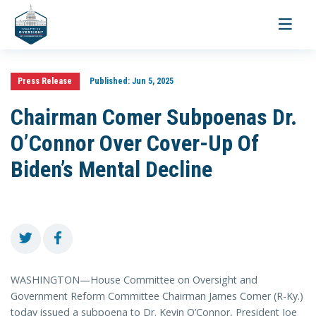
Toggle
navigati
Press Release
Published:
Jun 5, 2025
Chairman Comer Subpoenas Dr.
O’Connor Over Cover-Up Of
Biden’s Mental Decline
WASHINGTON—House Committee on Oversight and
Government Reform Committee Chairman James Comer (R-Ky.)
today issued a subpoena to Dr. Kevin O’Connor, President Joe