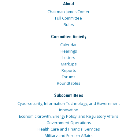
About
Chairman James Comer
Full Committee
Rules
Committee Activity
Calendar
Hearings
Letters
Markups
Reports
Forums
Roundtables
Subcommittees
Cybersecurity, Information Technology, and Government
Innovation
Economic Growth, Energy Policy, and Regulatory Affairs
Government Operations
Health Care and Financial Services
Military and Foreign Affairs