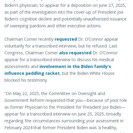
Biden’s physician, to appear for a deposition on June 27, 2025,
as part of the investigation into the cover-up of President Joe
Biden’s cognitive decline and potentially unauthorized issuance
of sweeping pardons and other executive actions.
Chairman Comer recently
requested
Dr. O’Connor appear
voluntarily for a transcribed interview, but he refused. Last
Congress, Chairman Comer
also requested
Dr. O’Connor
appear for a transcribed interview to discuss his medical
assessments and
involvement in the Biden family’s
influence peddling racket
, but the Biden White House
blocked his testimony.
“On May 22, 2025, the Committee on Oversight and
Government Reform requested that you—because of your role
as former Physician to the President for President Joe Biden—
appear for a transcribed interview on June 25, 2025, broadly
regarding ‘the circumstances surrounding your assessment in
February 2024 that former President Biden was ‘a healthy,