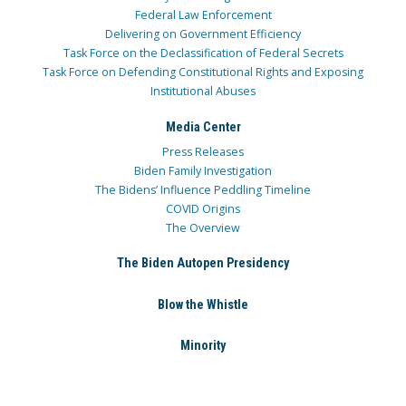
Federal Law Enforcement
Delivering on Government Efficiency
Task Force on the Declassification of Federal Secrets
Task Force on Defending Constitutional Rights and Exposing
Institutional Abuses
Media Center
Press Releases
Biden Family Investigation
The Bidens’ Influence Peddling Timeline
COVID Origins
The Overview
The Biden Autopen Presidency
Blow the Whistle
Minority