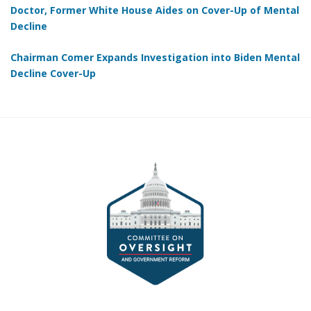
Doctor, Former White House Aides on Cover-Up of Mental
Decline
Chairman Comer Expands Investigation into Biden Mental
Decline Cover-Up