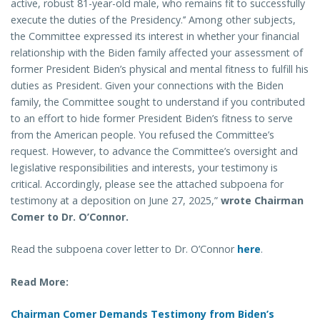
active, robust 81-year-old male, who remains fit to successfully
execute the duties of the Presidency.’’ Among other subjects,
the Committee expressed its interest in whether your financial
relationship with the Biden family affected your assessment of
former President Biden’s physical and mental fitness to fulfill his
duties as President. Given your connections with the Biden
family, the Committee sought to understand if you contributed
to an effort to hide former President Biden’s fitness to serve
from the American people. You refused the Committee’s
request. However, to advance the Committee’s oversight and
legislative responsibilities and interests, your testimony is
critical. Accordingly, please see the attached subpoena for
testimony at a deposition on June 27, 2025,”
wrote Chairman
Comer to Dr. O’Connor.
Read the subpoena cover letter to Dr. O’Connor
here
.
Read More:
Chairman Comer Demands Testimony from Biden’s