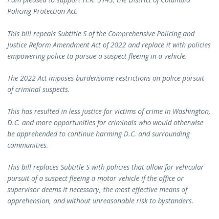
Policing Protection Act.
This bill repeals Subtitle S of the Comprehensive Policing and
Justice Reform Amendment Act of 2022 and replace it with policies
empowering police to pursue a suspect fleeing in a vehicle.
The 2022 Act imposes burdensome restrictions on police pursuit
of criminal suspects.
This has resulted in less justice for victims of crime in Washington,
D.C. and more opportunities for criminals who would otherwise
be apprehended to continue harming D.C. and surrounding
communities.
This bill replaces Subtitle S with policies that allow for vehicular
pursuit of a suspect fleeing a motor vehicle if the office or
supervisor deems it necessary, the most effective means of
apprehension, and without unreasonable risk to bystanders.