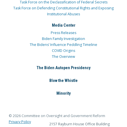
Task Force on the Declassification of Federal Secrets
Task Force on Defending Constitutional Rights and Exposing
Institutional Abuses
Media Center
Press Releases
Biden Family Investigation
The Bidens’ Influence Peddling Timeline
COVID Origins
The Overview
The Biden Autopen Presidency
Blow the Whistle
Minority
© 2026 Committee on Oversight and Government Reform
Privacy Policy
2157 Rayburn House Office Building