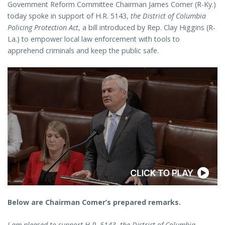
Government Reform Committee Chairman James Comer (R-Ky.)
today spoke in support of H.R. 5143,
the District of Columbia
Policing Protection Act
, a bill introduced by Rep. Clay Higgins (R-
La.) to empower local law enforcement with tools to
apprehend criminals and keep the public safe.
Below are Chairman Comer’s prepared remarks.
I am pleased to support H.R. 5143, the District of Columbia