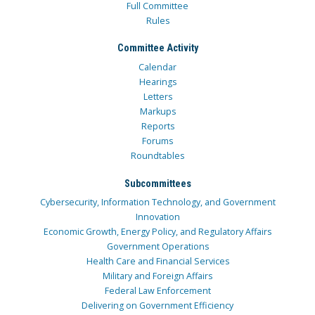
Full Committee
Rules
Committee Activity
Calendar
Hearings
Letters
Markups
Reports
Forums
Roundtables
Subcommittees
Cybersecurity, Information Technology, and Government
Innovation
Economic Growth, Energy Policy, and Regulatory Affairs
Government Operations
Health Care and Financial Services
Military and Foreign Affairs
Federal Law Enforcement
Delivering on Government Efficiency