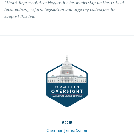
I thank Representative Higgins for his leadership on this critical
local policing reform legislation and urge my colleagues to
support this bill.
About
Chairman James Comer