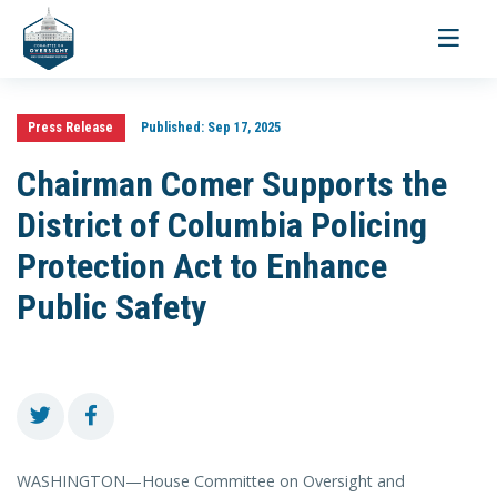
Toggle
navigati
Press Release
Published:
Sep 17, 2025
Chairman Comer Supports the
District of Columbia Policing
Protection Act to Enhance
Public Safety
WASHINGTON—House Committee on Oversight and