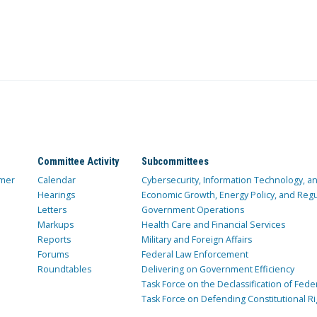
Committee Activity
Subcommittees
mer
Calendar
Cybersecurity, Information Technology, 
Hearings
Economic Growth, Energy Policy, and Regul
Letters
Government Operations
Markups
Health Care and Financial Services
Reports
Military and Foreign Affairs
Forums
Federal Law Enforcement
Roundtables
Delivering on Government Efficiency
Task Force on the Declassification of Fede
Task Force on Defending Constitutional Ri