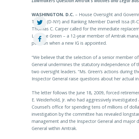
Lawmakers Question Amtrak’s Motives and Legal Basi
WASHINGTON. D.C.
– House Oversight and Govern
Towns (D-NY) and Ranking Member Darrell Issa (R-CA
Thomas C. Carper called for the immediate replacem
Lorraine Green – a 12-year member of Amtrak manag
position when a new IG is appointed.
“We believe that the selection of a senior member 
General undermines the statutory independence of th
two oversight leaders. “Ms. Green’s actions during t
Inspector General raise questions about her actual 
The letter follows the June 18, 2009, forced retirem
E. Weiderhold, Jr. who had aggressively investigate
Counsel’s office for spending tens of millions of doll
investigation by the committee has revealed longsta
management and the Inspector General and major dis
General within Amtrak.