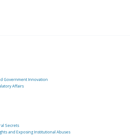
and Government Innovation
atory Affairs
ral Secrets
ghts and Exposing Institutional Abuses