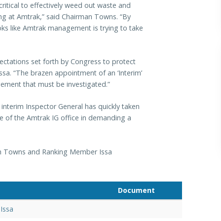
ritical to effectively weed out waste and
ing at Amtrak,” said Chairman Towns. “By
looks like Amtrak management is trying to take
ectations set forth by Congress to protect
ssa. “The brazen appointment of an ‘Interim’
ement that must be investigated.”
terim Inspector General has quickly taken
e of the Amtrak IG office in demanding a
man Towns and Ranking Member Issa
Document
Issa