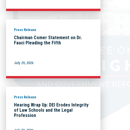
Press Release
Chairman Comer Statement on Dr.
Fauci Pleading the Fifth
July 29, 2026
Press Release
Hearing Wrap Up: DEI Erodes Integrity
of Law Schools and the Legal
Profession