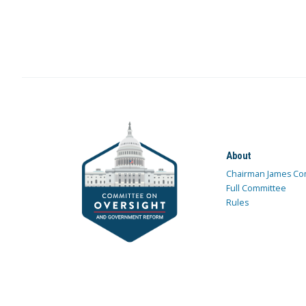
About
Chairman James Co
Full Committee
Rules