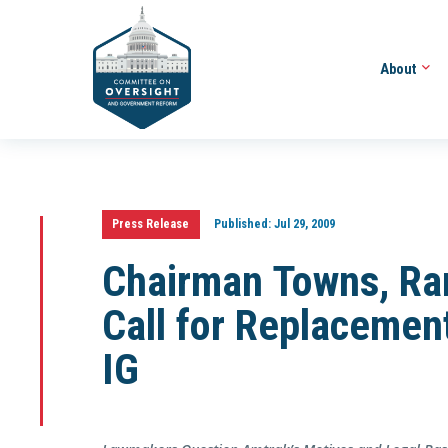
About
Press Release
Published:
Jul 29, 2009
Chairman Towns, Ra
Call for Replacement
IG