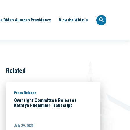
e Biden Autopen Presidency
Blow the Whistle
Related
Press Release
Oversight Committee Releases
Kathryn Ruemmler Transcript
July 29, 2026