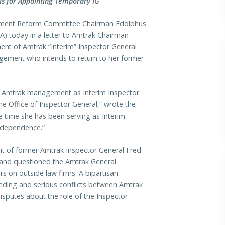
s for Appointing Temporary IG
ment Reform Committee Chairman Edolphus
) today in a letter to Amtrak Chairman
ent of Amtrak “Interim” Inspector General
ement who intends to return to her former
of Amtrak management as Interim Inspector
e Office of Inspector General,” wrote the
he time she has been serving as Interim
independence.”
ent of former Amtrak Inspector General Fred
d and questioned the Amtrak General
ars on outside law firms. A bipartisan
nding and serious conflicts between Amtrak
putes about the role of the Inspector