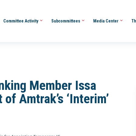
Committee Activity
Subcommittees
Media Center
Th
nking Member Issa
 of Amtrak’s ‘Interim’