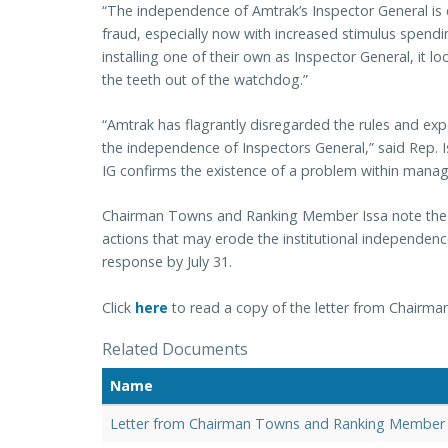
“The independence of Amtrak’s Inspector General is c
fraud, especially now with increased stimulus spend
installing one of their own as Inspector General, it 
the teeth out of the watchdog.”
“Amtrak has flagrantly disregarded the rules and exp
the independence of Inspectors General,” said Rep. I
IG confirms the existence of a problem within manag
Chairman Towns and Ranking Member Issa note the in
actions that may erode the institutional independenc
response by July 31.
Click
here
to read a copy of the letter from Chair
Related Documents
Name
Letter from Chairman Towns and Ranking Member 