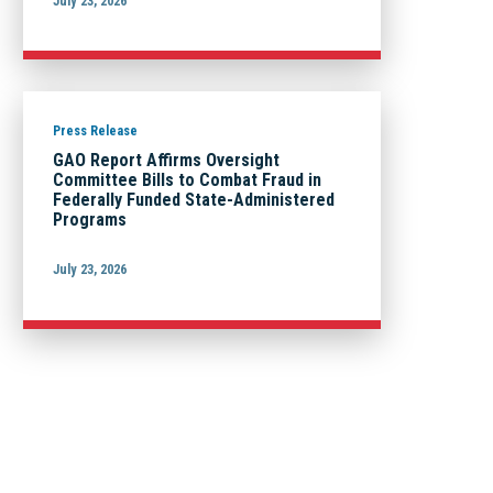
July 23, 2026
Press Release
GAO Report Affirms Oversight
Committee Bills to Combat Fraud in
Federally Funded State-Administered
Programs
July 23, 2026