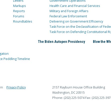
Letters
Government Operations
Markups
Health Care and Financial Services
Reports
Military and Foreign Affairs
Forums
Federal Law Enforcement
Roundtables
Delivering on Government Efficiency
Task Force on the Declassification of Fede
Task Force on Defending Constitutional Ri
The Biden Autopen Presidency
Blow the Wh
gation
ce Peddling Timeline
rm
Privacy Policy
2157 Rayburn House Office Building
Washington, DC 20515
Phone: (202) 225-5074
Fax: (202) 225-397