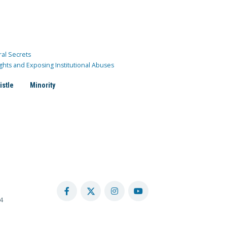
ral Secrets
ghts and Exposing Institutional Abuses
istle
Minority
4