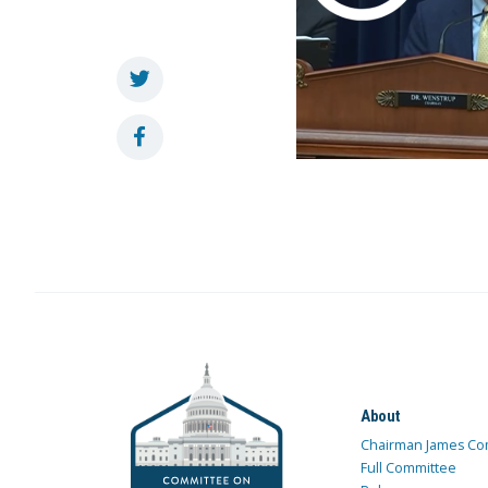
About
Chairman James Co
Full Committee