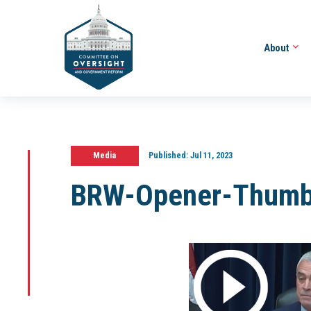
About
Media
Published:
Jul 11, 2023
BRW-Opener-Thumb