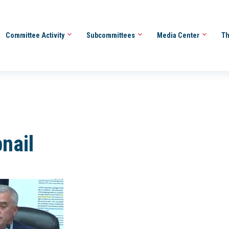
Committee Activity
Subcommittees
Media Center
Th
nail