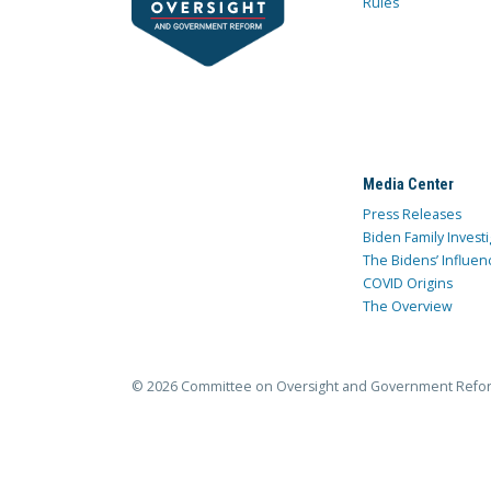
Rules
Media Center
Press Releases
Biden Family Investi
The Bidens’ Influen
COVID Origins
The Overview
© 2026 Committee on Oversight and Government Refo