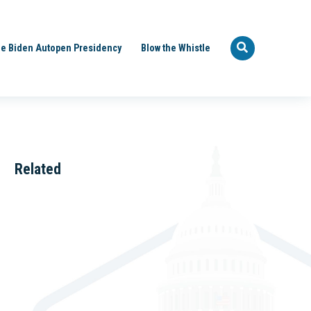
e Biden Autopen Presidency
Blow the Whistle
Related