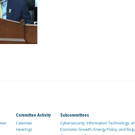
Committee Activity
Subcommittees
mer
Calendar
Cybersecurity, Information Technology, 
Hearings
Economic Growth, Energy Policy, and Regul