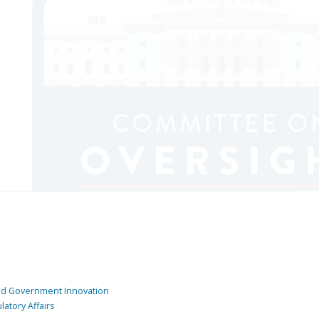
and Government Innovation
atory Affairs