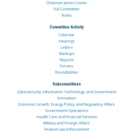
Chairman James Comer
Full Committee
Rules
Committee Activity
Calendar
Hearings
Letters
Markups
Reports
Forums
Roundtables
Subcommittees
Cybersecurity, Information Technology, and Government
Innovation
Economic Growth, Energy Policy, and Regulatory Affairs
Government Operations
Health Care and Financial Services
Military and Foreign Affairs
Federal Law Enforcement