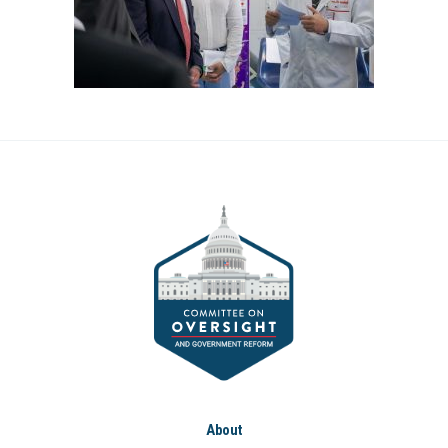
About