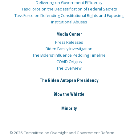
Delivering on Government Efficiency
Task Force on the Declassification of Federal Secrets
Task Force on Defending Constitutional Rights and Exposing
Institutional Abuses
Media Center
Press Releases
Biden Family Investigation
The Bidens’ Influence Peddling Timeline
COVID Origins
The Overview
The Biden Autopen Presidency
Blow the Whistle
Minority
© 2026 Committee on Oversight and Government Reform