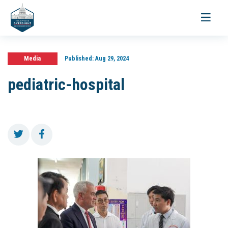
Toggle
navigati
Media
Published:
Aug 29, 2024
pediatric-hospital