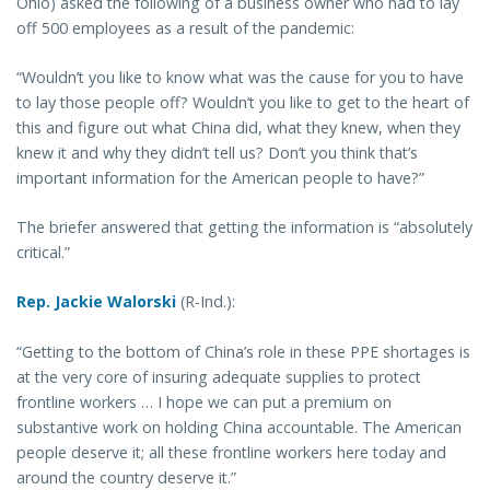
Ohio) asked the following of a business owner who had to lay
off 500 employees as a result of the pandemic:
“Wouldn’t you like to know what was the cause for you to have
to lay those people off? Wouldn’t you like to get to the heart of
this and figure out what China did, what they knew, when they
knew it and why they didn’t tell us? Don’t you think that’s
important information for the American people to have?”
The briefer answered that getting the information is “absolutely
critical.”
Rep. Jackie Walorski
(R-Ind.):
“Getting to the bottom of China’s role in these PPE shortages is
at the very core of insuring adequate supplies to protect
frontline workers … I hope we can put a premium on
substantive work on holding China accountable. The American
people deserve it; all these frontline workers here today and
around the country deserve it.”