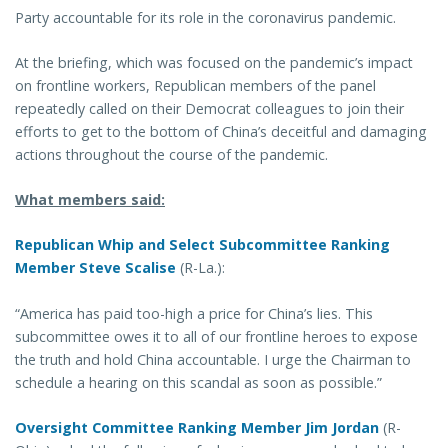
Party accountable for its role in the coronavirus pandemic.
At the briefing, which was focused on the pandemic’s impact
on frontline workers, Republican members of the panel
repeatedly called on their Democrat colleagues to join their
efforts to get to the bottom of China’s deceitful and damaging
actions throughout the course of the pandemic.
What members said:
Republican Whip and Select Subcommittee Ranking
Member Steve Scalise
(R-La.):
“America has paid too-high a price for China’s lies. This
subcommittee owes it to all of our frontline heroes to expose
the truth and hold China accountable. I urge the Chairman to
schedule a hearing on this scandal as soon as possible.”
Oversight Committee Ranking Member Jim Jordan
(R-