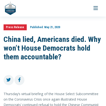
Toggle
navigati
Press Release
Published:
May 21, 2020
China lied, Americans died. Why
won’t House Democrats hold
them accountable?
Thursday’s virtual briefing of the House Select Subcommittee
on the Coronavirus Crisis once again illustrated House
Democrats’ continued refusal to hold the Chinese Communist