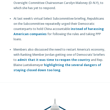
Oversight Committee Chairwoman Carolyn Maloney (D-N.Y), to
which she has yet to respond.
At last week’s virtual Select Subcommittee briefing, Republicans
on the Subcommittee repeatedly urged their Democratic
counterparts to hold China accountable
instead of harassing
American companies
for following the rules and taking PPP
loans.
Members also discussed the need to restart America’s economy,
with Ranking Member Jordan getting one of Democrats’ briefers
to
admit that it was time to reopen the country
and Rep.
Blaine Luetekemeyer
highlighting the several dangers of
staying closed down too long
.