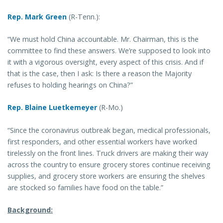
Rep. Mark Green
(R-Tenn.):
“We must hold China accountable. Mr. Chairman, this is the
committee to find these answers. We’re supposed to look into
it with a vigorous oversight, every aspect of this crisis. And if
that is the case, then I ask: Is there a reason the Majority
refuses to holding hearings on China?”
Rep. Blaine Luetkemeyer
(R-Mo.)
“Since the coronavirus outbreak began, medical professionals,
first responders, and other essential workers have worked
tirelessly on the front lines. Truck drivers are making their way
across the country to ensure grocery stores continue receiving
supplies, and grocery store workers are ensuring the shelves
are stocked so families have food on the table.”
Background: