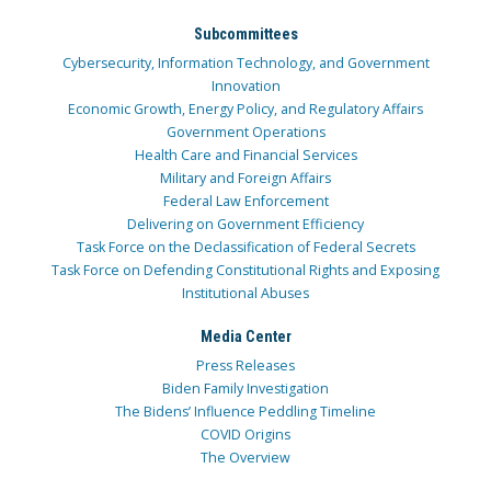
Subcommittees
Cybersecurity, Information Technology, and Government
Innovation
Economic Growth, Energy Policy, and Regulatory Affairs
Government Operations
Health Care and Financial Services
Military and Foreign Affairs
Federal Law Enforcement
Delivering on Government Efficiency
Task Force on the Declassification of Federal Secrets
Task Force on Defending Constitutional Rights and Exposing
Institutional Abuses
Media Center
Press Releases
Biden Family Investigation
The Bidens’ Influence Peddling Timeline
COVID Origins
The Overview