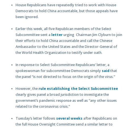
House Republicans have repeatedly tried to work with House
Democrats to hold China accountable, but those appeals have
been ignored.
Earlier this week, all five Republican members of the Select
Subcommittee sent a
letter
urging Chairman Jim Clyburn to join
their efforts to hold China accountable and call the Chinese
Ambassador to the United States and the Director-General of
the World Health Organization to testify under oath.
In response to Select Subcommittee Republicans’ letter, a
spokeswoman for subcommittee Democrats simply
said
that
the panel “is not directed to focus on the origin of the virus.”
However, the
rule establishing the Select Subcommittee
clearly gives panel a broad jurisdiction to investigate the
government’s pandemic response as well as “any other issues
related to the coronavirus crisis.”
Tuesday’s letter follows
several weeks
after Republicans on
the full House Oversight Committee send a similar letter to