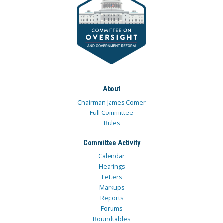
About
Chairman James Comer
Full Committee
Rules
Committee Activity
Calendar
Hearings
Letters
Markups
Reports
Forums
Roundtables