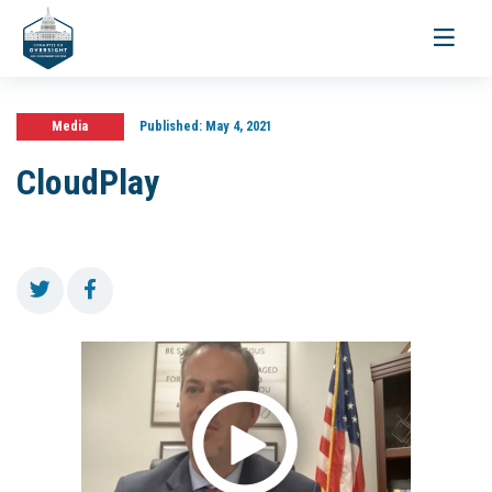
Toggle
navigati
Media
Published:
May 4, 2021
CloudPlay