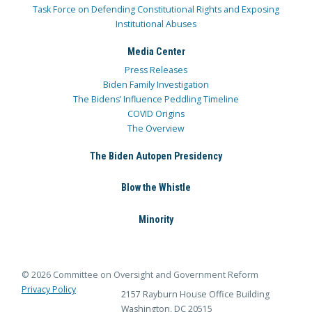
Task Force on Defending Constitutional Rights and Exposing
Institutional Abuses
Media Center
Press Releases
Biden Family Investigation
The Bidens’ Influence Peddling Timeline
COVID Origins
The Overview
The Biden Autopen Presidency
Blow the Whistle
Minority
© 2026 Committee on Oversight and Government Reform
Privacy Policy
2157 Rayburn House Office Building
Washington, DC 20515