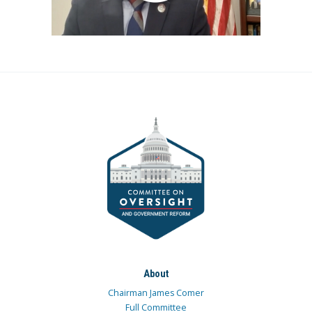
About
Chairman James Comer
Full Committee