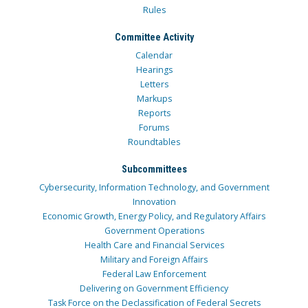
Rules
Committee Activity
Calendar
Hearings
Letters
Markups
Reports
Forums
Roundtables
Subcommittees
Cybersecurity, Information Technology, and Government
Innovation
Economic Growth, Energy Policy, and Regulatory Affairs
Government Operations
Health Care and Financial Services
Military and Foreign Affairs
Federal Law Enforcement
Delivering on Government Efficiency
Task Force on the Declassification of Federal Secrets