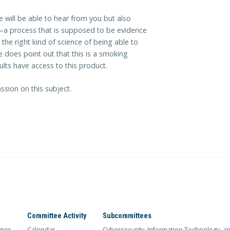
e will be able to hear from you but also
—a process that is supposed to be evidence
 the right kind of science of being able to
e does point out that this is a smoking
ults have access to this product.
ssion on this subject.
Committee Activity
Subcommittees
mer
Calendar
Cybersecurity, Information Technology, 