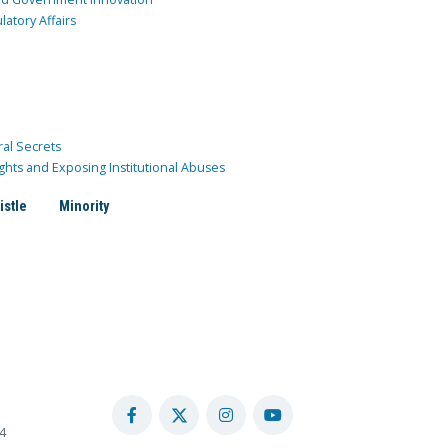
atory Affairs
ral Secrets
ghts and Exposing Institutional Abuses
istle
Minority
4