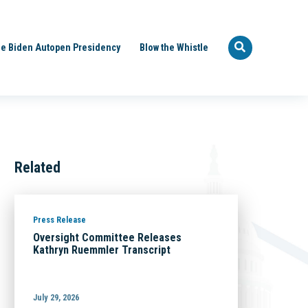
e Biden Autopen Presidency
Blow the Whistle
Related
Press Release
Oversight Committee Releases
Kathryn Ruemmler Transcript
July 29, 2026