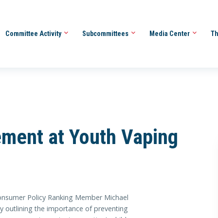
Committee Activity
Subcommittees
Media Center
Th
ement at Youth Vaping
umer Policy Ranking Member Michael
 outlining the importance of preventing