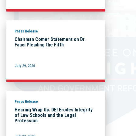
Press Release
Chairman Comer Statement on Dr.
Fauci Pleading the Fifth
July 29, 2026
Press Release
Hearing Wrap Up: DEI Erodes Integrity
of Law Schools and the Legal
Profession