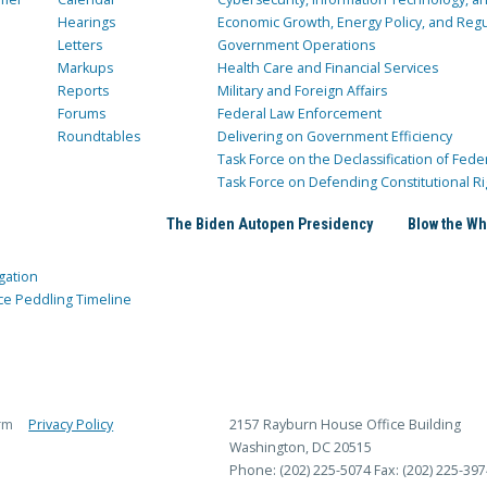
Hearings
Economic Growth, Energy Policy, and Regul
Letters
Government Operations
Markups
Health Care and Financial Services
Reports
Military and Foreign Affairs
Forums
Federal Law Enforcement
Roundtables
Delivering on Government Efficiency
Task Force on the Declassification of Fede
Task Force on Defending Constitutional Ri
The Biden Autopen Presidency
Blow the Wh
gation
ce Peddling Timeline
rm
Privacy Policy
2157 Rayburn House Office Building
Washington, DC 20515
Phone: (202) 225-5074
Fax: (202) 225-397