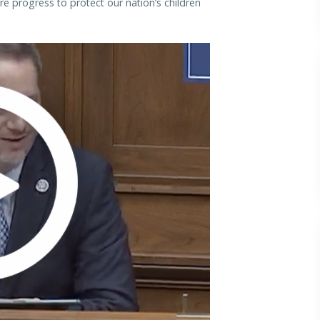
re progress to protect our nation’s children