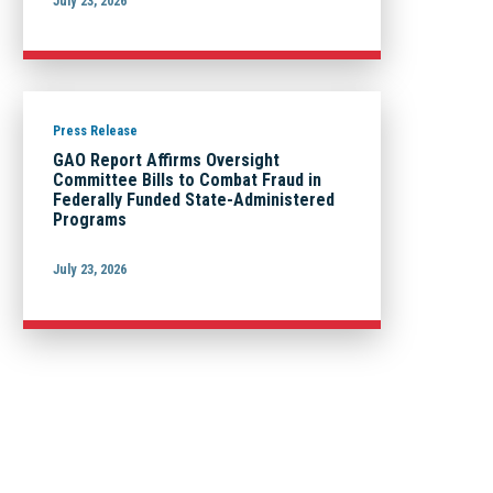
July 23, 2026
Press Release
GAO Report Affirms Oversight
Committee Bills to Combat Fraud in
Federally Funded State-Administered
Programs
July 23, 2026