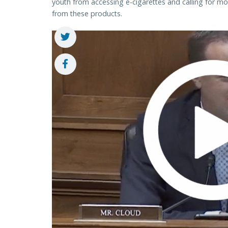
youth from accessing e-cigarettes and calling for mo
from these products.