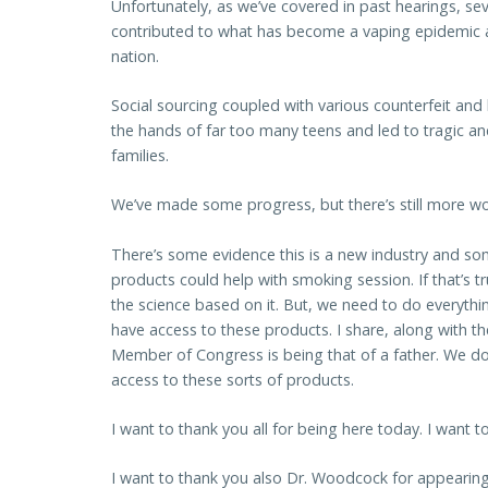
Unfortunately, as we’ve covered in past hearings, se
contributed to what has become a vaping epidemic
nation.
Social sourcing coupled with various counterfeit and
the hands of far too many teens and led to tragic a
families.
We’ve made some progress, but there’s still more w
There’s some evidence this is a new industry and s
products could help with smoking session. If that’s t
the science based on it. But, we need to do everyth
have access to these products. I share, along with th
Member of Congress is being that of a father. We do
access to these sorts of products.
I want to thank you all for being here today. I want t
I want to thank you also Dr. Woodcock for appearing