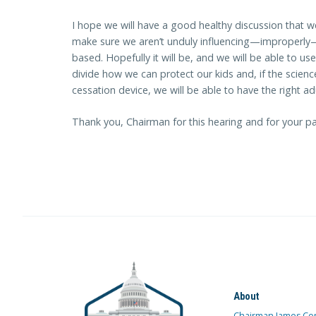
I hope we will have a good healthy discussion that w
make sure we aren’t unduly influencing—improperly
based. Hopefully it will be, and we will be able to use
divide how we can protect our kids and, if the scienc
cessation device, we will be able to have the right ad
Thank you, Chairman for this hearing and for your pa
About
Chairman James Co