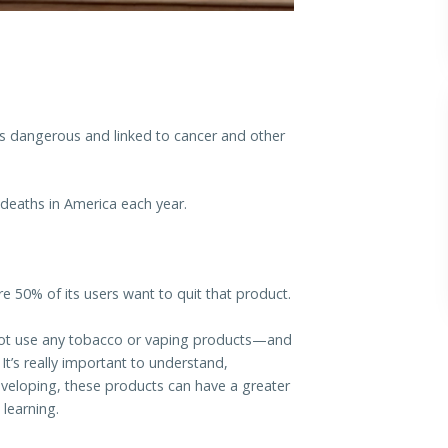
s dangerous and linked to cancer and other
deaths in America each year.
e 50% of its users want to quit that product.
y not use any tobacco or vaping products—and
It’s really important to understand,
developing, these products can have a greater
learning.