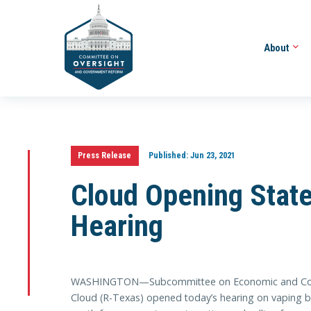
About
Press Release
Published:
Jun 23, 2021
Cloud Opening Stat
Hearing
WASHINGTON—Subcommittee on Economic and Cons
Cloud (R-Texas) opened today’s hearing on vaping by