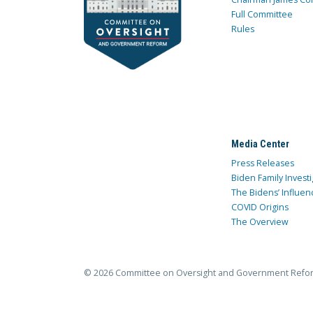
Full Committee
Rules
Media Center
Press Releases
Biden Family Investi
The Bidens’ Influen
COVID Origins
The Overview
© 2026 Committee on Oversight and Government Refo