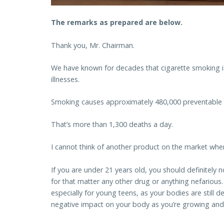
The remarks as prepared are below.
Thank you, Mr. Chairman.
We have known for decades that cigarette smoking i
illnesses.
Smoking causes approximately 480,000 preventable 
That’s more than 1,300 deaths a day.
I cannot think of another product on the market wher
If you are under 21 years old, you should definitel
for that matter any other drug or anything nefarious. 
especially for young teens, as your bodies are still 
negative impact on your body as you’re growing and 