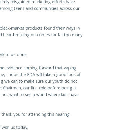
verely misguided marketing efforts have
 among teens and communities across our
 black-market products found their ways in
nd heartbreaking outcomes for far too many
ork to be done.
ome evidence coming forward that vaping
rue, I hope the FDA will take a good look at
ing we can to make sure our youth do not
e Chairman, our first role before being a
 not want to see a world where kids have
o thank you for attending this hearing.
 with us today.